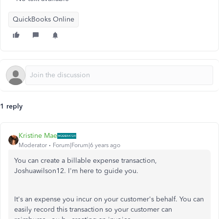
QuickBooks Online
1 reply
Kristine Mae
Moderator
Forum|Forum|6 years ago
You can create a billable expense transaction,
Joshuawilson12. I'm here to guide you.
It's an expense you incur on your customer's behalf. You can
easily record this transaction so your customer can