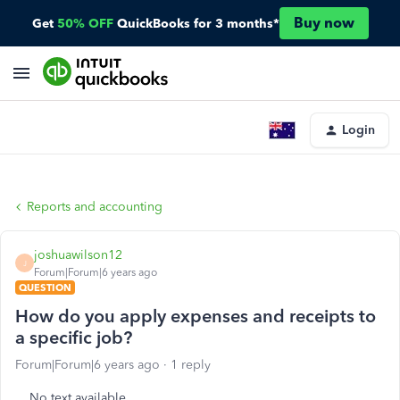
Buy now
Get
50% OFF
QuickBooks for 3 months*
Login
Reports and accounting
joshuawilson12
J
Forum|Forum|6 years ago
QUESTION
How do you apply expenses and receipts to
a specific job?
Forum|Forum|6 years ago
1 reply
No text available