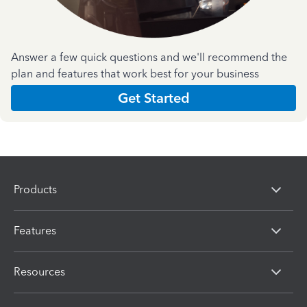
Answer a few quick questions and we'll recommend the
plan and features that work best for your business
Get Started
Products
Features
Resources