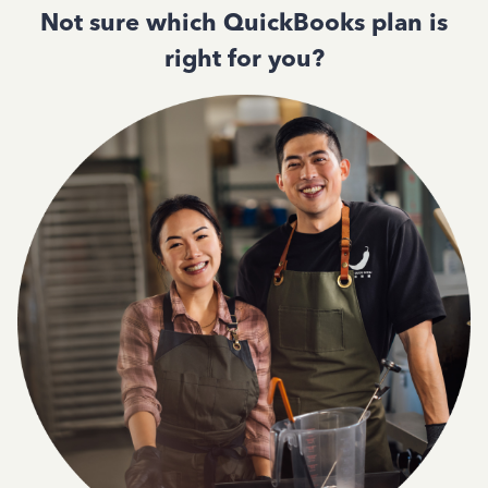
Not sure which QuickBooks plan is
right for you?