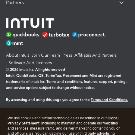
Partners
About Intuit
Join Our Team
Press
Affiliates And Partners
Software And Licenses
© 2026 Intuit Inc. All rights reserved
Intuit, QuickBooks, QB, TurboTax, Proconnect and Mint are registered
trademarks of Intuit Inc. Terms and conditions, features, support, pricing,
and service options subject to change without notice.
By accessing and using this page you agree to the
Terms and Conditions.
Manage cookies
About cookies
|
We use cookies and similar technologies as described in our
Global
Legal
Privacy
Security
Privacy Statement
, including to maintain and operate our websites
and services, measure traffic, and deliver marketing content to you on
and off our sites. You can decline our use of third party advertising