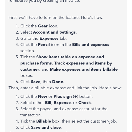
reimburse you by creating an invoice.
First, we'll have to turn on the feature. Here's how:
Click the
Gear
icon.
Select
Account and Settings
.
Go to the
Expenses
tab.
Click the
Pencil
icon in the
Bills and expenses
section.
Tick the
Show Items table on expense and
purchase forms
,
Track expenses and items by
customer
, and
Make expenses and items billable
boxes.
Click
Save
, then
Done
.
Then, enter a billable expense and link the job. Here's how:
Click the
New
or
Plus sign
(
+
) button.
Select either
Bill
,
Expense
, or
Check
.
Select the payee, and expense account for the
transaction.
Tick the
Billable
box, then select the customer/job.
Click
Save and close
.