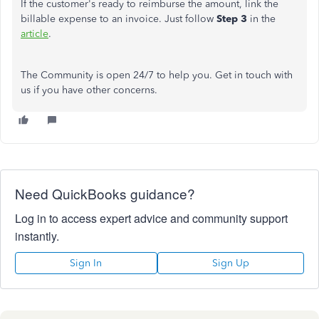
If the customer's ready to reimburse the amount, link the
billable expense to an invoice. Just follow
Step 3
in the
article
.
The Community is open 24/7 to help you. Get in touch with
us if you have other concerns.
Need QuickBooks guidance?
Log in to access expert advice and community support
instantly.
Sign In
Sign Up