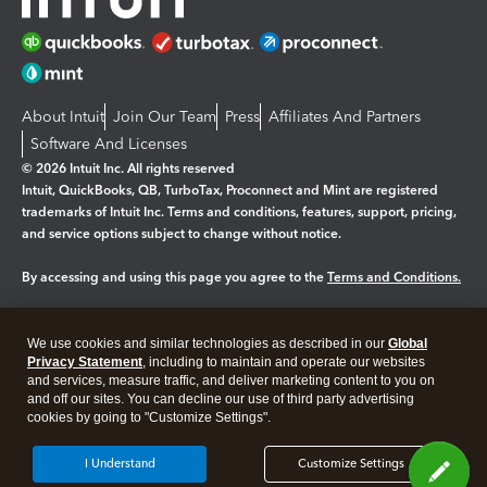
About Intuit
Join Our Team
Press
Affiliates And Partners
Software And Licenses
© 2026 Intuit Inc. All rights reserved
Intuit, QuickBooks, QB, TurboTax, Proconnect and Mint are registered
trademarks of Intuit Inc. Terms and conditions, features, support, pricing,
and service options subject to change without notice.
By accessing and using this page you agree to the
Terms and Conditions.
Manage cookies
About cookies
|
We use cookies and similar technologies as described in our
Global
Legal
Privacy
Security
Privacy Statement
, including to maintain and operate our websites
and services, measure traffic, and deliver marketing content to you on
and off our sites. You can decline our use of third party advertising
cookies by going to "Customize Settings".
I Understand
Customize Settings