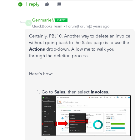
1 reply
GenmarieM
G
QuickBooks Team
Forum|Forum|2 years ago
Certainly, PBJ10. Another way to delete an invoice
without going back to the Sales page is to use the
Actions
drop-down. Allow me to walk you
through the deletion process.
Here's how:
Go to
Sales
, then select
Invoices
.