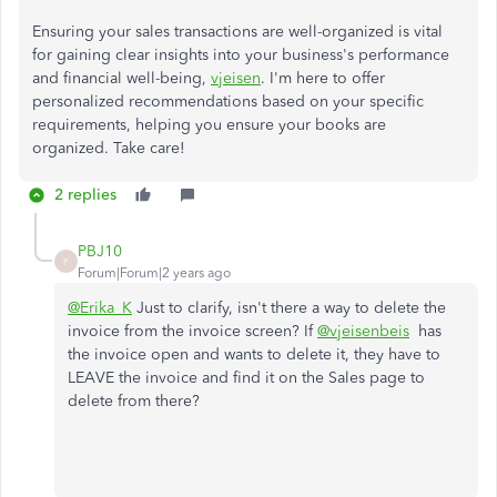
Ensuring your sales transactions are well-organized is vital
for gaining clear insights into your business's performance
and financial well-being,
vjeisen
. I'm here to offer
personalized recommendations based on your specific
requirements, helping you ensure your books are
organized. Take care!
2 replies
PBJ10
P
Forum|Forum|2 years ago
@Erika_K
Just to clarify, isn't there a way to delete the
invoice from the invoice screen? If
@vjeisenbeis
has
the invoice open and wants to delete it, they have to
LEAVE the invoice and find it on the Sales page to
delete from there?