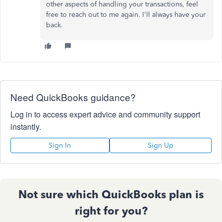
other aspects of handling your transactions, feel
free to reach out to me again. I'll always have your
back.
Need QuickBooks guidance?
Log in to access expert advice and community support
instantly.
Sign In
Sign Up
Not sure which QuickBooks plan is
right for you?