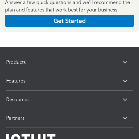
Answer a few quick questions and we'll recommend the
plan and features that work best for your business
Get Started
Products
Features
Resources
Partners