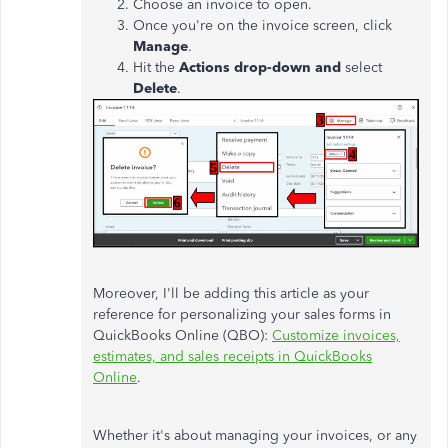
Choose an invoice to open.
Once you're on the invoice screen, click
Manage
.
Hit the
Actions drop-down and
select
Delete
.
Moreover, I'll be adding this article as your
reference for personalizing your sales forms in
QuickBooks Online (QBO):
Customize invoices,
estimates, and sales receipts in QuickBooks
Online
.
Whether it's about managing your invoices, or any