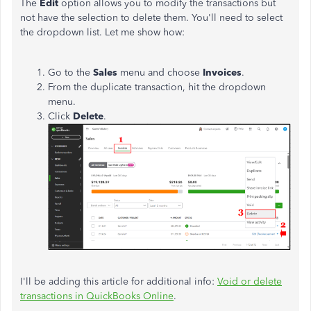
The
Edit
option allows you to modify the transactions but
not have the selection to delete them. You'll need to select
the dropdown list. Let me show how:
Go to the
Sales
menu and choose
Invoices
.
From the duplicate transaction, hit the dropdown
menu.
Click
Delete
.
I'll be adding this article for additional info:
Void or delete
transactions in QuickBooks Online
.