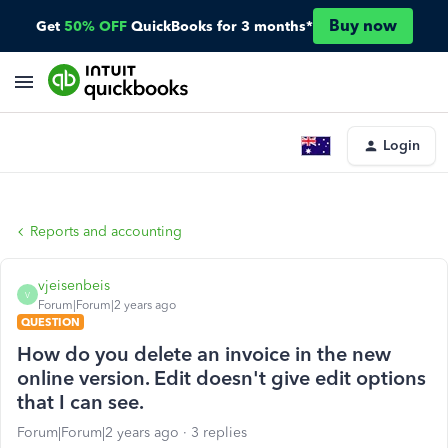
Buy now
Get
50% OFF
QuickBooks for 3 months*
Login
Reports and accounting
vjeisenbeis
V
Forum|Forum|2 years ago
QUESTION
How do you delete an invoice in the new
online version. Edit doesn't give edit options
that I can see.
Forum|Forum|2 years ago
3 replies