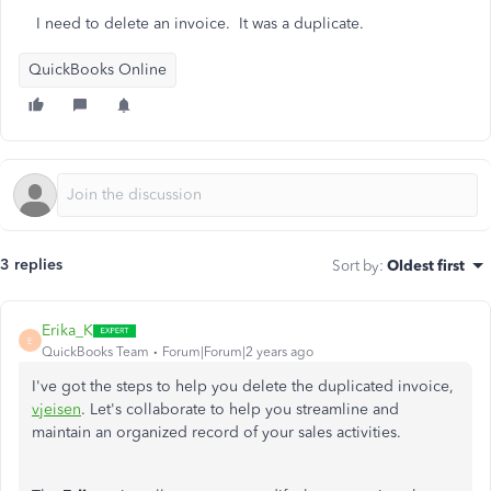
I need to delete an invoice. It was a duplicate.
QuickBooks Online
3 replies
Sort by
:
Oldest first
Erika_K
E
QuickBooks Team
Forum|Forum|2 years ago
I've got the steps to help you delete the duplicated invoice,
vjeisen
. Let's collaborate to help you streamline and
maintain an organized record of your sales activities.