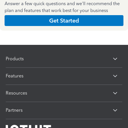
Answer a few quick questions and we'll recommend the
plan and features that work best for your business
Get Started
Products
Features
Resources
Partners