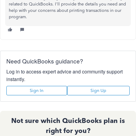
related to QuickBooks. I'll provide the details you need and
help with your concerns about printing transactions in our
program.
Need QuickBooks guidance?
Log in to access expert advice and community support
instantly.
Sign In
Sign Up
Not sure which QuickBooks plan is
right for you?