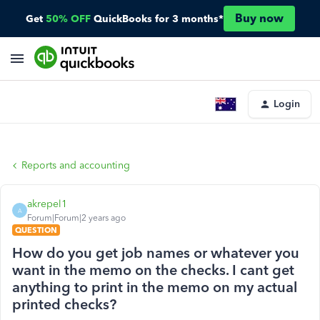
Buy now
Get
50% OFF
QuickBooks for 3 months*
Login
Reports and accounting
akrepel1
A
Forum|Forum|2 years ago
QUESTION
How do you get job names or whatever you
want in the memo on the checks. I cant get
anything to print in the memo on my actual
printed checks?