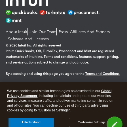
About Intuit
Join Our Team
Press
Affiliates And Partners
Software And Licenses
© 2026 Intuit Inc. All rights reserved
Intuit, QuickBooks, QB, TurboTax, Proconnect and Mint are registered
trademarks of Intuit Inc. Terms and conditions, features, support, pricing,
and service options subject to change without notice.
By accessing and using this page you agree to the
Terms and Conditions.
Manage cookies
About cookies
|
We use cookies and similar technologies as described in our
Global
Legal
Privacy
Security
Privacy Statement
, including to maintain and operate our websites
and services, measure traffic, and deliver marketing content to you on
and off our sites. You can decline our use of third party advertising
cookies by going to "Customize Settings".
I Understand
Customize Settings