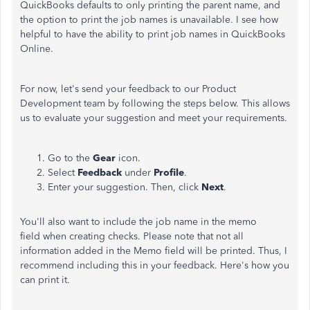
QuickBooks defaults to only printing the parent name, and
the option to print the job names is unavailable. I see how
helpful to have the ability to print job names in QuickBooks
Online.
For now, let's send your feedback to our Product
Development team by following the steps below. This allows
us to evaluate your suggestion and meet your requirements.
Go to the
Gear
icon.
Select
Feedback
under
Profile
.
Enter your suggestion. Then, click
Next
.
You'll also want to include the job name in the memo
field when creating checks. Please note that not all
information added in the Memo field will be printed. Thus, I
recommend including this in your feedback. Here's how you
can print it.