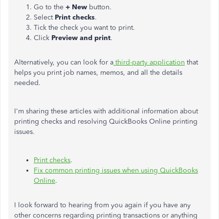
Go to the
+ New
button.
Select
Print checks
.
Tick the check you want to print.
Click
Preview
and print
.
Alternatively, you can look for a
third-party application
that
helps you print job names, memos, and all the details
needed.
I'm sharing these articles with additional information about
printing checks and resolving QuickBooks Online printing
issues.
Print checks
.
Fix common printing issues when using QuickBooks
Online
.
I look forward to hearing from you again if you have any
other concerns regarding printing transactions or anything