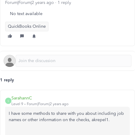
Forum|Forum|2 years ago
1 reply
No text available
QuickBooks Online
1 reply
SarahannC
S
Level 9
Forum|Forum|2 years ago
I have some methods to share with you about including job
names or other information on the checks, akrepel1.