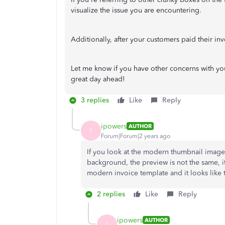
visualize the issue you are encountering.
Additionally, after your customers paid their i
Let me know if you have other concerns with you
great day ahead!
3 replies
Like
Reply
ipowers
AUTHOR
I
Forum|Forum|2 years ago
If you look at the modern thumbnail image,
background, the preview is not the same, it 
modern invoice template and it looks like 
2 replies
Like
Reply
ipowers
AUTHOR
I