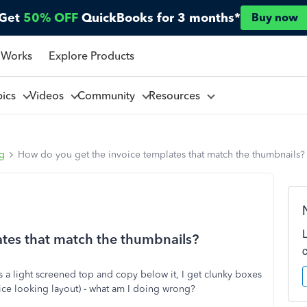
Get
50% OFF
QuickBooks for 3 months*
Buy now
 Works
Explore Products
pics
Videos
Community
Resources
ng
How do you get the invoice templates that match the thumbnails?
tes that match the thumbnails?
a light screened top and copy below it, I get clunky boxes
nice looking layout) - what am I doing wrong?