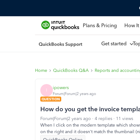
Plans & Pricing
How It
Get started
To
Home
QuickBooks Q&A
Reports and accounti
ipowers
I
Forum|Forum|2 years ago
QUESTION
How do you get the invoice templa
Forum|Forum|2 years ago
4 replies
11 views
When I click on the modern template which shows 
on the right and it doesn't match the thumbnail (
QuickBooks Online