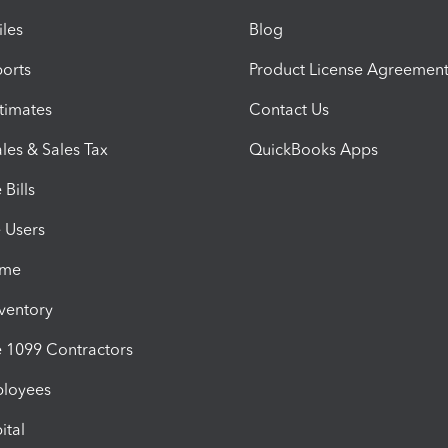
iles
Blog
orts
Product License Agreemen
timates
Contact Us
les & Sales Tax
QuickBooks Apps
Bills
e Users
ime
nventory
1099 Contractors
ployees
ital