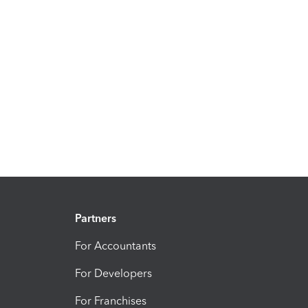
Partners
For Accountants
For Developers
For Franchises