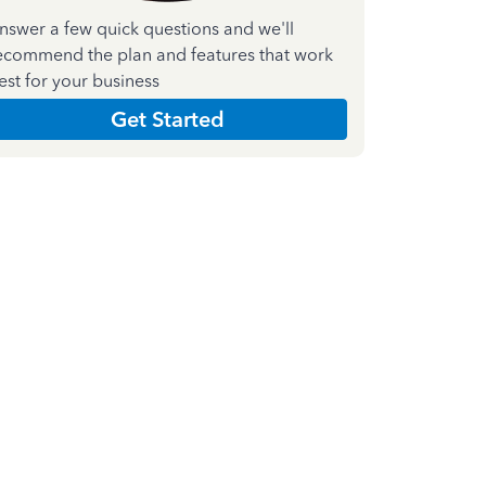
nswer a few quick questions and we'll
ecommend the plan and features that work
est for your business
Get Started