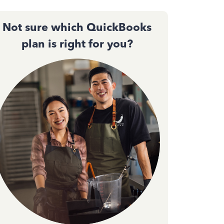
Not sure which QuickBooks
plan is right for you?