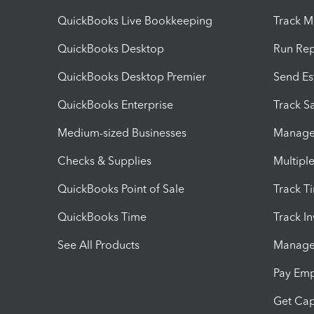
QuickBooks Live Bookkeeping
Track M
QuickBooks Desktop
Run Rep
QuickBooks Desktop Premier
Send Es
QuickBooks Enterprise
Track Sa
Medium-sized Businesses
Manage 
Checks & Supplies
Multipl
QuickBooks Point of Sale
Track T
QuickBooks Time
Track I
See All Products
Manage 
Pay Em
Get Cap