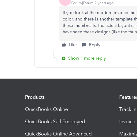
Forum|Forum|2 years ago
If you look at the modern invoice thu
color, and there is another template th
these thumbnails, the actual layout is
have seen these designs (like the thu
Like
Reply
Show 1 more reply
Products
Feature
QuickBooks Online
Track I
QuickBooks Self Employed
Invoice
QuickBooks Online Advanced
Maximiz