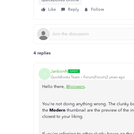
Like
Reply
Follow
4 replies
JanbonN
J
QuickBooks Team
Forum|Forum|2 years ago
Hello there,
@ipowers
.
You're not doing anything wrong. The clunky bo
the
Modern
thumbnail are the preview of the in
closest to your liking.
If you're referring to other clunky boxes on the