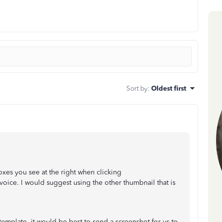
Sort by
:
Oldest first
xes you see at the right when clicking
voice. I would suggest using the other thumbnail that is
 template, it would be best to send a screenshot for us to