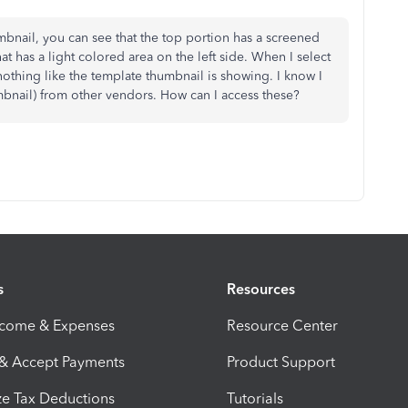
mbnail, you can see that the top portion has a screened
at has a light colored area on the left side. When I select
 nothing like the template thumbnail is showing. I know I
mbnail) from other vendors. How can I access these?
s
Resources
ncome & Expenses
Resource Center
 & Accept Payments
Product Support
e Tax Deductions
Tutorials