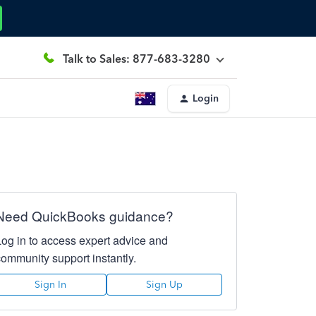
Talk to Sales: 877-683-3280
Login
Need QuickBooks guidance?
Log in to access expert advice and
community support instantly.
Sign In
Sign Up