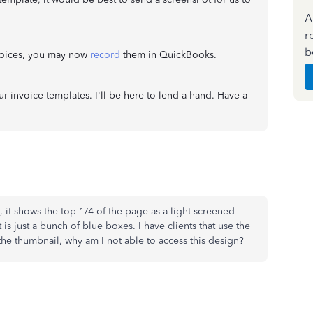
A
r
b
nvoices, you may now
record
them in QuickBooks.
r invoice templates. I'll be here to lend a hand. Have a
 it shows the top 1/4 of the page as a light screened
is just a bunch of blue boxes. I have clients that use the
the thumbnail, why am I not able to access this design?