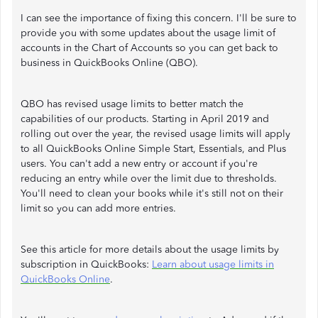
I can see the importance of fixing this concern. I'll be sure to
provide you with some updates about the usage limit of
accounts in the Chart of Accounts so you can get back to
business in QuickBooks Online (QBO).
QBO has revised usage limits to better match the
capabilities of our products. Starting in April 2019 and
rolling out over the year, the revised usage limits will apply
to all QuickBooks Online Simple Start, Essentials, and Plus
users. You can't add a new entry or account if you're
reducing an entry while over the limit due to thresholds.
You'll need to clean your books while it's still not on their
limit so you can add more entries.
See this article for more details about the usage limits by
subscription in QuickBooks:
Learn about usage limits in
QuickBooks Online
.