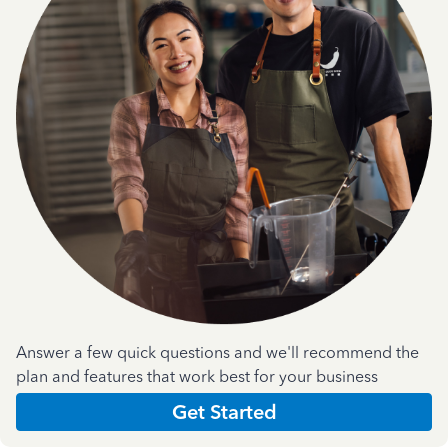
Answer a few quick questions and we'll recommend the
plan and features that work best for your business
Get Started