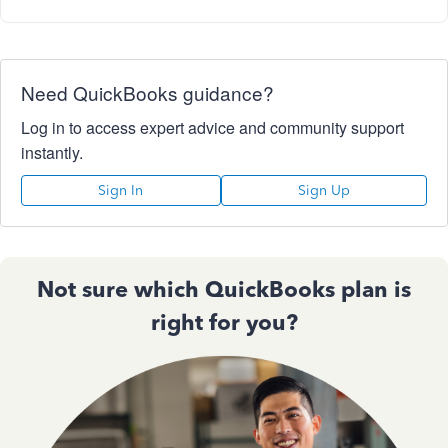
Need QuickBooks guidance?
Log in to access expert advice and community support
instantly.
Sign In
Sign Up
Not sure which QuickBooks plan is
right for you?