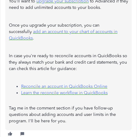
You'll want to
upgrade your subscription
to Advanced if they
need to add unlimited accounts to your books.
Once you upgrade your subscription, you can
successfully
add an account to your chart of accounts in
QuickBooks
.
In case you're ready to reconcile accounts in QuickBooks so
they always match your bank and credit card statements, you
can check this article for guidance:
Reconcile an account in QuickBooks Online
Learn the reconcile workflow in QuickBooks
Tag me in the comment section if you have follow-up
questions about adding accounts and user limits in the
program. I'll be here for you.