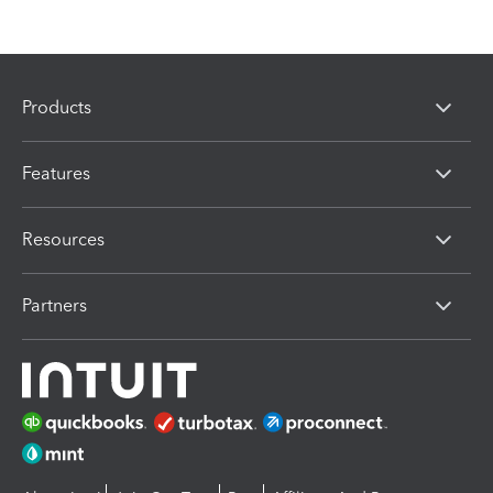
Products
Features
Resources
Partners