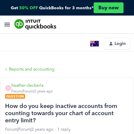
Buy now
Get
50% OFF
QuickBooks for 3 months*
Login
Reports and accounting
heather-deckerla
H
Forum|Forum|2 years ago
QUESTION
How do you keep inactive accounts from
counting towards your chart of account
entry limit?
Forum|Forum|2 years ago
1 reply