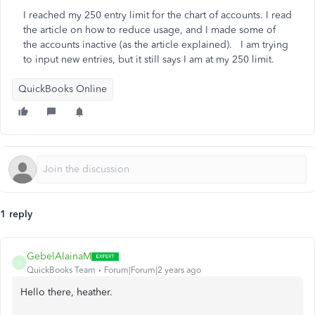
I reached my 250 entry limit for the chart of accounts. I read
the article on how to reduce usage, and I made some of
the accounts inactive (as the article explained). I am trying
to input new entries, but it still says I am at my 250 limit.
QuickBooks Online
1 reply
GebelAlainaM
G
QuickBooks Team
Forum|Forum|2 years ago
Hello there, heather.