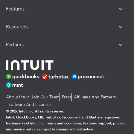
Features
Resources
Partners
About Intuit
Join Our Team
Press
Affiliates And Partners
Software And Licenses
© 2026 Intuit Inc. All rights reserved
Intuit, QuickBooks, QB, TurboTax, Proconnect and Mint are registered
trademarks of Intuit Inc. Terms and conditions, features, support, pricing,
and service options subject to change without notice.