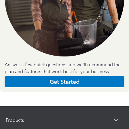
Answer a few quick questions and we'll recommend the
plan and features that work best for your business
Get Started
Products