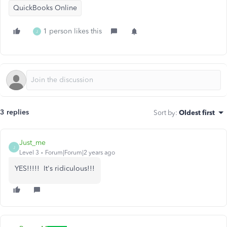
QuickBooks Online
1 person likes this
J
3 replies
Sort by
:
Oldest first
Just_me
J
Level 3
Forum|Forum|2 years ago
YES!!!!! It's ridiculous!!!