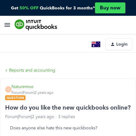
Buy now
Get
50% OFF
QuickBooks for 3 months*
Login
Reports and accounting
Naturemoe
N
Forum|Forum|2 years ago
QUESTION
How do you like the new quickbooks online?
Forum|Forum|2 years ago
3 replies
Does anyone else hate this new quickbooks?