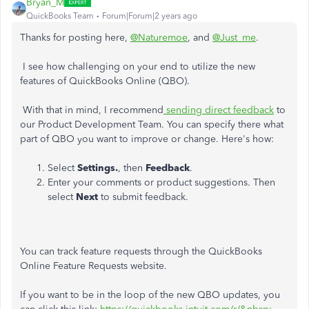
Bryan_M
QuickBooks Team
Forum|Forum|2 years ago
Thanks for posting here,
@Naturemoe
, and
@Just_me
.
I see how challenging on your end to utilize the new
features of QuickBooks Online (QBO).
With that in mind, I recommend
sending direct feedback
to
our Product Development Team. You can specify there what
part of QBO you want to improve or change. Here's how:
Select
Settings.
, then
Feedback
.
Enter your comments or product suggestions. Then
select
Next
to submit feedback.
You can track feature requests through the QuickBooks
Online Feature Requests website.
If you want to be in the loop of the new QBO updates, you