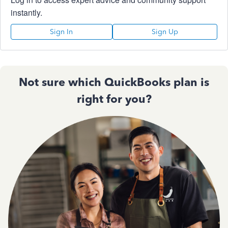
instantly.
Sign In
Sign Up
Not sure which QuickBooks plan is
right for you?