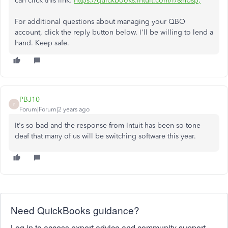
can click this link:
https://quickbooks.intuit.com/r/&nbsp
;
For additional questions about managing your QBO
account, click the reply button below. I'll be willing to lend a
hand. Keep safe.
PBJ10
P
Forum|Forum|2 years ago
It's so bad and the response from Intuit has been so tone
deaf that many of us will be switching software this year.
Need QuickBooks guidance?
Log in to access expert advice and community support