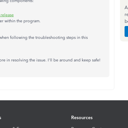
lowing components:
A
r
 release
b
er within the program.
 when following the troubleshooting steps in this
e in resolving the issue. I'll be around and keep safe!
s
Resources