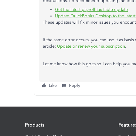
obstructions. I'd recommend updating the fol
Get the latest payroll tax table update
Update QuickBooks Desktop to the latest
These updates will fix minor issues you encount
If the same error occurs, you can use it as basis
article:
Update or renew your subscription
.
Let me know how this goes so I can help you mor
Like
Reply
Products
Feature