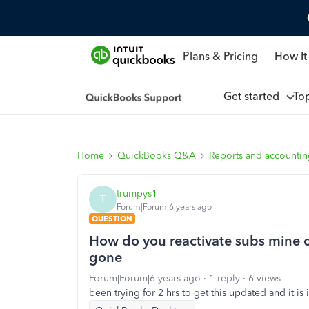
Plans & Pricing
How It
Get started
To
Home
QuickBooks Q&A
Reports and accounti
trumpys1
T
Forum|Forum|6 years ago
QUESTION
How do you reactivate subs mine ca
gone
Forum|Forum|6 years ago
1 reply
6 views
been trying for 2 hrs to get this updated and it is