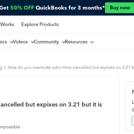
Get
50% OFF
QuickBooks for 3 months*
Buy now
 Works
Explore Products
pics
Videos
Community
Resources
ng
How do you reactivate subs mine cancelled but expixes on 3.21 bu
ncelled but expixes on 3.21 but it is
 impossible