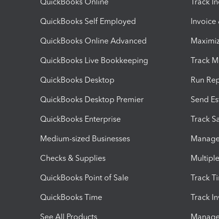
QuickBooks Online
Track I
QuickBooks Self Employed
Invoice
QuickBooks Online Advanced
Maximiz
QuickBooks Live Bookkeeping
Track M
QuickBooks Desktop
Run Rep
QuickBooks Desktop Premier
Send Es
QuickBooks Enterprise
Track Sa
Medium-sized Businesses
Manage 
Checks & Supplies
Multipl
QuickBooks Point of Sale
Track T
QuickBooks Time
Track I
See All Products
Manage 