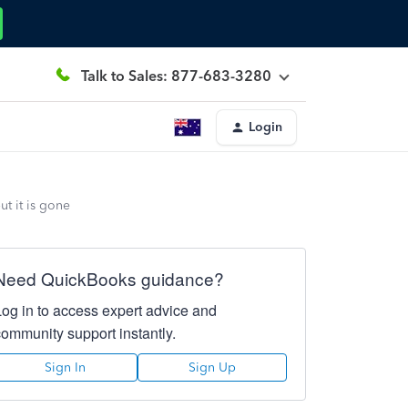
Talk to Sales: 877-683-3280
Login
t it is gone
Need QuickBooks guidance?
Log in to access expert advice and
community support instantly.
Sign In
Sign Up