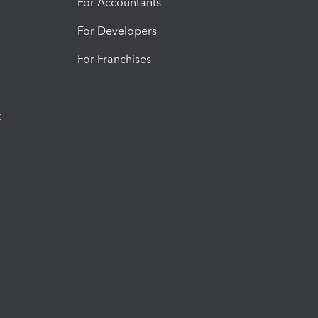
For Accountants
For Developers
For Franchises
t