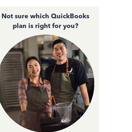
Not sure which QuickBooks
plan is right for you?