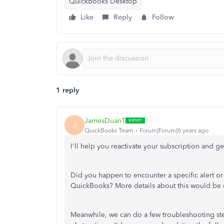
QuickBooks Desktop
Like
Reply
Follow
1 reply
JamesDuanT
J
QuickBooks Team
Forum|Forum|6 years ago
I'll help you reactivate your subscription and g
Did you happen to encounter a specific alert or
QuickBooks? More details about this would be m
Meanwhile, we can do a few troubleshooting st