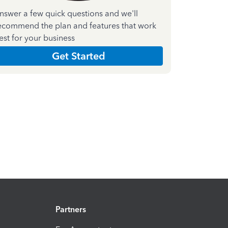
nswer a few quick questions and we'll
ecommend the plan and features that work
est for your business
Get Started
Partners