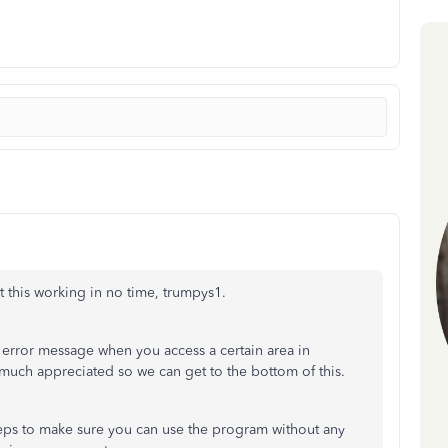
et this working in no time, trumpys1.
 error message when you access a certain area in
uch appreciated so we can get to the bottom of this.
eps to make sure you can use the program without any