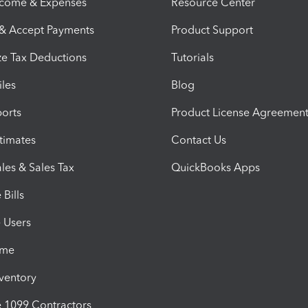
ncome & Expenses
Resource Center
 & Accept Payments
Product Support
e Tax Deductions
Tutorials
iles
Blog
orts
Product License Agreemen
timates
Contact Us
les & Sales Tax
QuickBooks Apps
Bills
e Users
ime
nventory
1099 Contractors