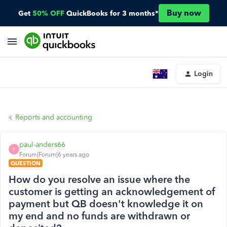
Buy now
Get
50% OFF
QuickBooks for 3 months*
Login
Reports and accounting
paul-anders66
P
Forum|Forum|6 years ago
QUESTION
How do you resolve an issue where the
customer is getting an acknowledgement of
payment but QB doesn't knowledge it on
my end and no funds are withdrawn or