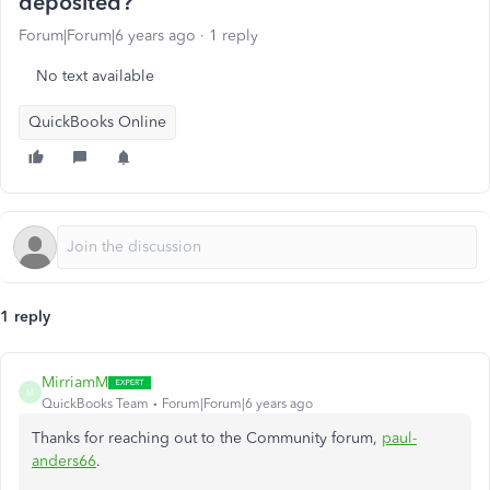
deposited?
Forum|Forum|6 years ago
1 reply
No text available
QuickBooks Online
1 reply
MirriamM
M
QuickBooks Team
Forum|Forum|6 years ago
Thanks for reaching out to the Community forum,
paul-
anders66
.