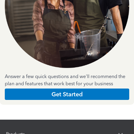
Answer a few quick questions and we'll recommend the
plan and features that work best for your business
Get Started