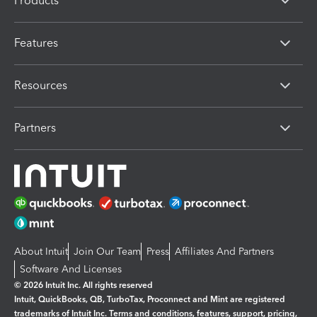
Products
Features
Resources
Partners
About Intuit
Join Our Team
Press
Affiliates And Partners
Software And Licenses
© 2026 Intuit Inc. All rights reserved
Intuit, QuickBooks, QB, TurboTax, Proconnect and Mint are registered
trademarks of Intuit Inc. Terms and conditions, features, support, pricing,