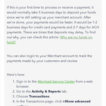
If this is your first time to process or receive a payment, it
would normally take 5 business days to deposit your funds
since we're still setting up your merchant account. After
we're done, your payments would be faster. It would be 1-2
business days for credit card payments and 2-7 days for ACH
payments. There are times that deposits may delay. To find
out why, you can check this article:
Why are my funds on
hold?
.
You can also login to your Merchant account to track the
payments made by your customers and review.
Here's how:
Sign in to the
Merchant Service Center
from a web
browser.
Go to the
Activity & Reports
tab.
Choose
Transactions
.
In the Transactions page, click
>Show advanced