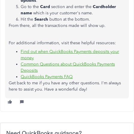
options
.
Go to the
Card
section and enter the
Cardholder
name
which is your customer's name.
Hit the
Search
button at the bottom.
From there, all the transactions made will show up.
For additional information, visit these helpful resources:
Find out when QuickBooks Payments deposits your
money
Common Questions about QuickBooks Payments
Deposits
QuickBooks Payments FAQ
Get back to me if you have any other questions. I'm always
here to assist you. Have a wonderful day!
Need QuickBooks guidance?