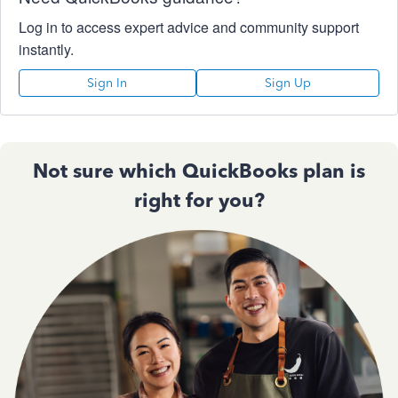
Log in to access expert advice and community support
instantly.
Sign In
Sign Up
Not sure which QuickBooks plan is
right for you?