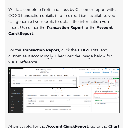
While a complete Profit and Loss by Customer report with all
COGS transaction details in one export isn't available, you
can generate two reports to obtain the information you
need. Use either the
Transaction Report
or the
Account
QuickReport
.
For the
Transaction Report
, click the
COGS
Total and
customize it accordingly. Check out the image below for
visual reference.
Alternatively, for the
Account QuickReport
, go to the
Chart