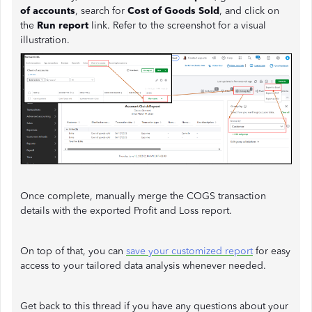
of accounts
, search for
Cost of Goods Sold
, and click on
the
Run report
link. Refer to the screenshot for a visual
illustration.
Once complete, manually merge the COGS transaction
details with the exported Profit and Loss report.
On top of that, you can
save your customized report
for easy
access to your tailored data analysis whenever needed.
Get back to this thread if you have any questions about your