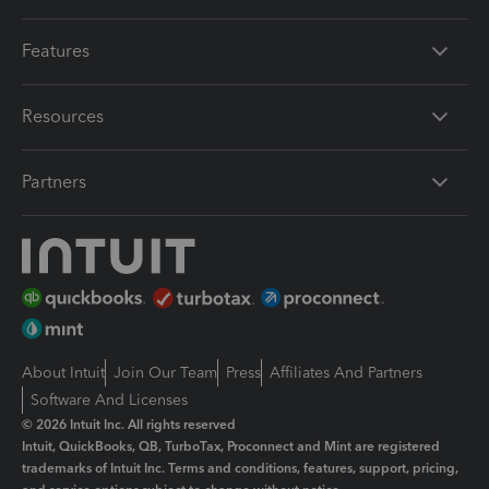
Features
Resources
Partners
About Intuit
Join Our Team
Press
Affiliates And Partners
Software And Licenses
© 2026 Intuit Inc. All rights reserved
Intuit, QuickBooks, QB, TurboTax, Proconnect and Mint are registered
trademarks of Intuit Inc. Terms and conditions, features, support, pricing,