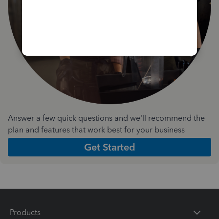
Answer a few quick questions and we'll recommend the
plan and features that work best for your business
Get Started
Products