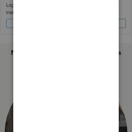
Log in to access expert advice and community support
instantly.
Sign In
Sign Up
Not sure which QuickBooks plan is
right for you?