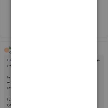
Thank you so much for your quick reply!
Mauri
Irene R
I
QuickBooks Team
Forum|Forum|1 year ago
Hello there, Mauri. Let me add further information about the
payment feature in QuickBooks Online (QBO).
In QBO, the only auto-apply feature for invoices is for
existing credits, which allocates the existing credits match
process to open invoices.
Furthermore, directly importing your payments from other
systems is not possible. I recommend integrating a third-