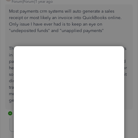
Forum|Forum|1 year ago
Most payments crm systems will auto generate a sales
receipt or most likely an invoice into QuickBooks online.
Only issue I have ever had is to keep an eye on
"undeposited funds" and "unapplied payments"
The purpose of the "undeposited funds" is to put payments
in to what I would call a "clearing account". You match
payments to deposits in your bank feed. I find this method
helpful in case a card payment does not clear or amount for
some unknown reason is incorrect. If you select to deposit
directly into your bank account, depending on how many
transactions you have on a monthly basis this could be a
mess when doing a bank reconciliation, this is also what I
get hired as a bookkeeper to fix quite a bit.
1 reply
mauri-moondancea
AUTHOR
M
Forum|Forum|1 year ago