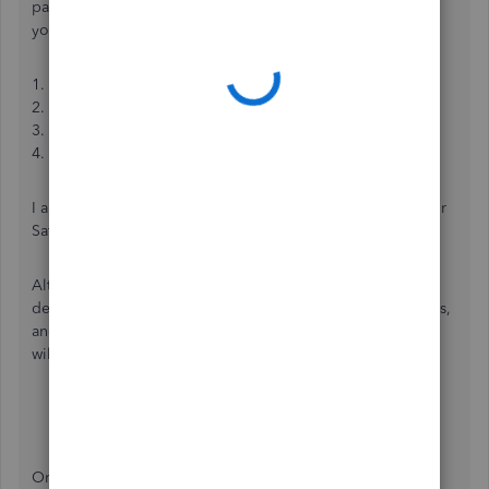
party app into your QBO to auto-match the invoices with
your payments. You can visit our App page to do this:
1. Log into your
QBO
account.
2. At the right panel, select
Apps
.
3. Click on the
Find Apps
.
4. In the search bar, enter the app you want to connect.
I also suggest utilizing other search engines like Google or
Safari to look for the app needed.
Alternatively, you can import your bank transactions or
deposits into your QBO, match them to your open invoices,
and mark the transaction as paid. The following resources
will assist you through the process:
Manually upload transactions
Match online bank transactions
Once your transactions are ready, you can start reconciling