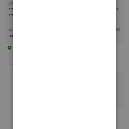
your QBO account to ensure they match your bank and
credit card statements. For additional guidance, refer to this
article:
Reconcile an account in QuickBooks Online
.
Comment below if you have any other questions about QBO
payments, Mauri. I'll be sure to help you out.
2 replies
mauri-moondancea
AUTHOR
M
Forum|Forum|1 year ago
Thank you so much for your help! I appreciate your
quick response.
Mauri
1 reply
Kurt_M