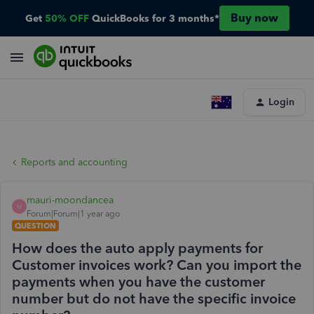
Buy now
Get
50% OFF
QuickBooks for 3 months*
Login
Reports and accounting
mauri-moondancea
M
Forum|Forum|1 year ago
QUESTION
How does the auto apply payments for
Customer invoices work? Can you import the
payments when you have the customer
number but do not have the specific invoice