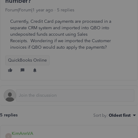
number?
Forum|Forum|1 year ago
5 replies
Currently, Credit Card payments are processed in a
separate CRM system and imported into QBO into
undeposited funds account using Sales
Receipts. Wondering if we imported the Customer
invoices if QBO would auto apply the payments?
QuickBooks Online
5 replies
Sort by
:
Oldest first
KimAnnVA
K