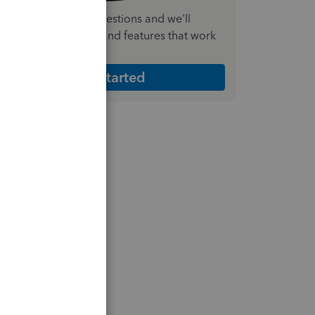
nswer a few quick questions and we'll
ecommend the plan and features that work
est for your business
Get Started