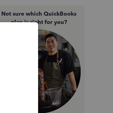
Not sure which QuickBooks
plan is right for you?