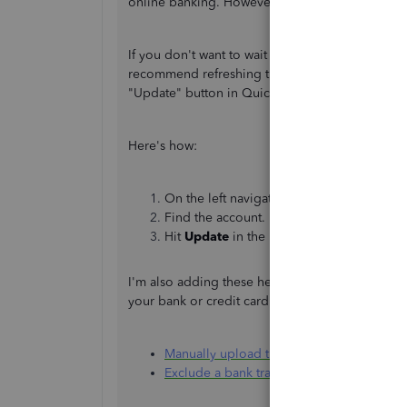
online banking. However, the information avail
If you don't want to wait for the scheduled downlo
recommend refreshing the connection to get the 
"Update" button in QuickBooks Banking to check 
Here's how:
On the left navigation bar, go to
Bankin
Find the account.
Hit
Update
in the upper-right corner.
I'm also adding these helpful modules you can
your bank or credit card also, how to exclude 
Manually upload transactions into Quick
Exclude a bank transaction you downloa