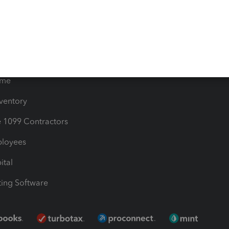
les & Sales Tax
QuickBooks Apps
Bills
e Users
ime
nventory
1099 Contractors
ployees
ital
ing Software