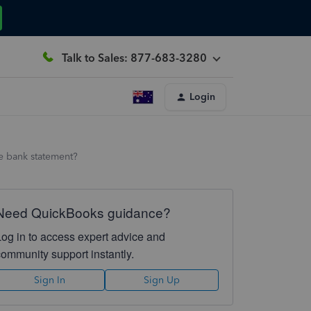
Talk to Sales: 877-683-3280
Login
e bank statement?
Need QuickBooks guidance?
Log in to access expert advice and
community support instantly.
Sign In
Sign Up