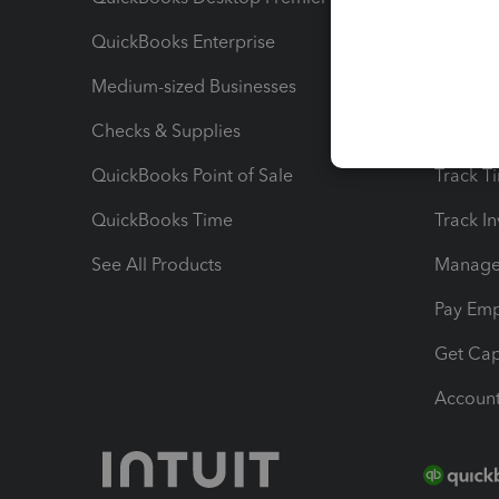
QuickBooks Enterprise
Track Sa
Medium-sized Businesses
Manage 
Checks & Supplies
Multipl
QuickBooks Point of Sale
Track T
QuickBooks Time
Track I
See All Products
Manage 
Pay Em
Get Cap
Account