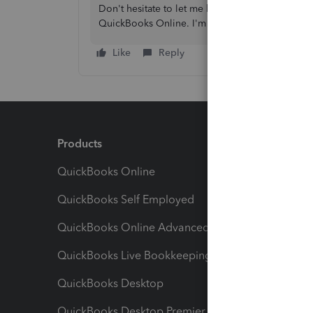
Don't hesitate to let me know if you have addit
QuickBooks Online. I'm always here to help. Ta
Like
Reply
Products
Feature
QuickBooks Online
Track I
QuickBooks Self Employed
Invoice
QuickBooks Online Advanced
Maximiz
QuickBooks Live Bookkeeping
Track M
QuickBooks Desktop
Run Rep
QuickBooks Desktop Premier
Send Es