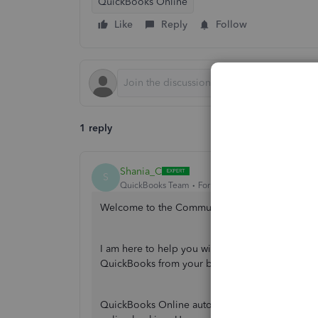
QuickBooks Online
Like
Reply
Follow
1 reply
Shania_C
S
QuickBooks Team
Forum|Forum|2 years ago
Welcome to the Community, @fuentesroofing.
I am here to help you with your concern regardin
QuickBooks from your bank statement.
QuickBooks Online automatically downloads tran