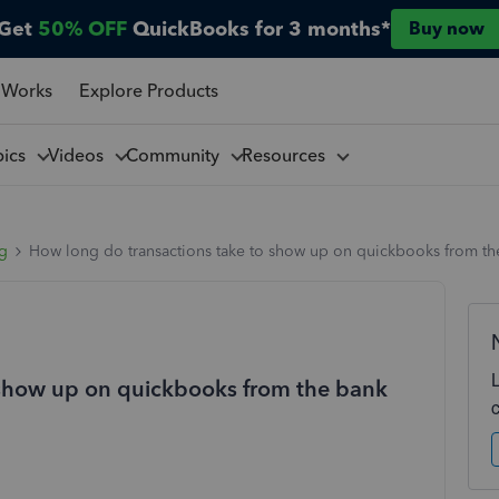
Get
50% OFF
QuickBooks for 3 months*
Buy now
 Works
Explore Products
pics
Videos
Community
Resources
ng
How long do transactions take to show up on quickbooks from th
 show up on quickbooks from the bank