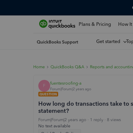
Plans & Pricing
How It
Get started
To
Home
QuickBooks Q&A
Reports and accounti
fuentesroofing-a
F
Forum|Forum|2 years ago
QUESTION
How long do transactions take to
statement?
Forum|Forum|2 years ago
1 reply
8 views
No text available