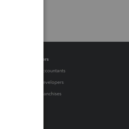
Partners
For Accountants
For Developers
For Franchises
t