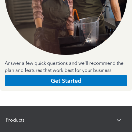
Answer a few quick questions and we'll recommend the
plan and features that work best for your business
Get Started
Products