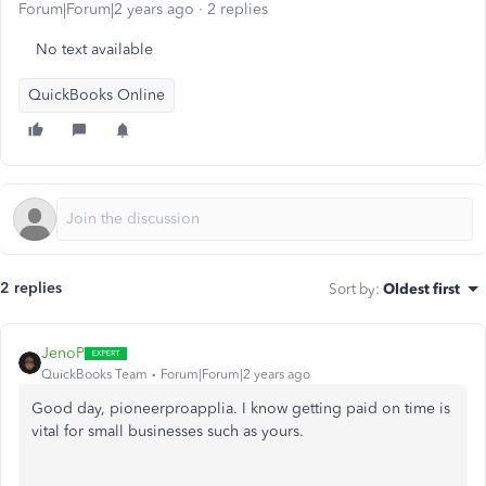
Forum|Forum|2 years ago
2 replies
No text available
QuickBooks Online
2 replies
Sort by
:
Oldest first
JenoP
QuickBooks Team
Forum|Forum|2 years ago
Good day, pioneerproapplia. I know getting paid on time is
vital for small businesses such as yours.