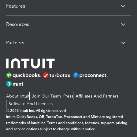
Features
Resources
Partners
About Intuit
Join Our Team
Press
Affiliates And Partners
Software And Licenses
© 2026 Intuit Inc. All rights reserved
Intuit, QuickBooks, QB, TurboTax, Proconnect and Mint are registered
trademarks of Intuit Inc. Terms and conditions, features, support, pricing,
and service options subject to change without notice.