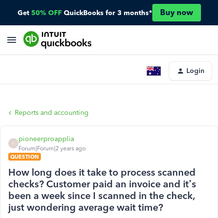
Buy now
Get
50% OFF
QuickBooks for 3 months*
Login
Reports and accounting
pioneerproapplia
P
Forum|Forum|2 years ago
QUESTION
How long does it take to process scanned
checks? Customer paid an invoice and it’s
been a week since I scanned in the check,
just wondering average wait time?