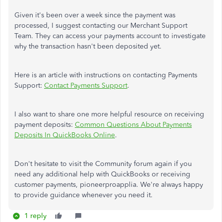
Given it's been over a week since the payment was
processed, I suggest contacting our Merchant Support
Team. They can access your payments account to investigate
why the transaction hasn't been deposited yet.
Here is an article with instructions on contacting Payments
Support:
Contact Payments Support
.
I also want to share one more helpful resource on receiving
payment deposits:
Common Questions About Payments
Deposits In QuickBooks Online
.
Don't hesitate to visit the Community forum again if you
need any additional help with QuickBooks or receiving
customer payments, pioneerproapplia. We're always happy
to provide guidance whenever you need it.
1 reply