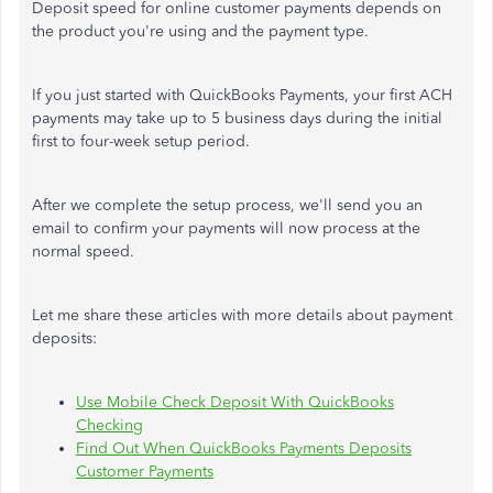
Deposit speed for online customer payments depends on
the product you're using and the payment type.
If you just started with QuickBooks Payments, your first ACH
payments may take up to 5 business days during the initial
first to four-week setup period.
After we complete the setup process, we'll send you an
email to confirm your payments will now process at the
normal speed.
Let me share these articles with more details about payment
deposits:
Use Mobile Check Deposit With QuickBooks
Checking
Find Out When QuickBooks Payments Deposits
Customer Payments