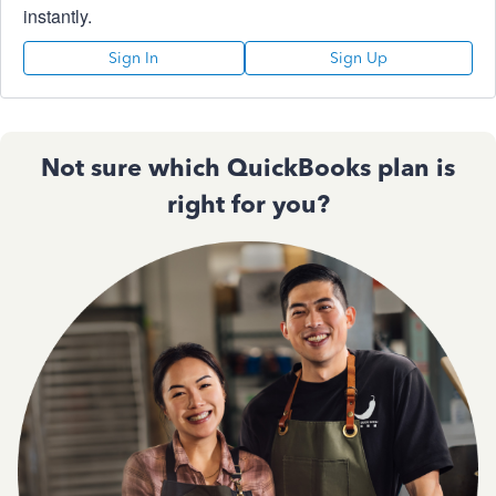
instantly.
Sign In
Sign Up
Not sure which QuickBooks plan is
right for you?