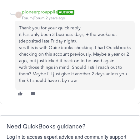
pioneerproapplia
AUTHOR
P
Forum|Forum|2 years ago
Thank you for your quick reply.
it has only been 3 business days, + the weekend.
(deposited late Friday night).
yes this is with Quickbooks checking. I had Quickbooks
checking on this account previously. Maybe a year or 2
ago, but just kicked it back on to be used again.
with those things in mind. Should I still reach out to
them? Maybe I’ll just give it another 2 days unless you
think I should have it by now.
Need QuickBooks guidance?
Log in to access expert advice and community support