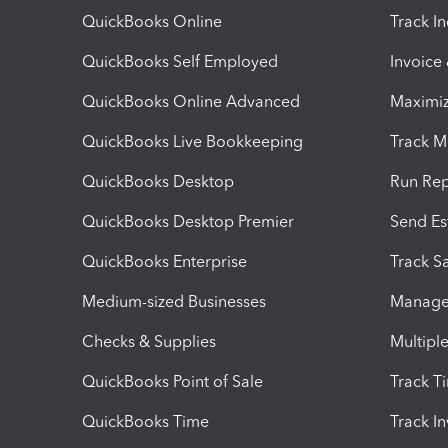
QuickBooks Online
Track I
QuickBooks Self Employed
Invoice
QuickBooks Online Advanced
Maximiz
QuickBooks Live Bookkeeping
Track M
QuickBooks Desktop
Run Rep
QuickBooks Desktop Premier
Send Es
QuickBooks Enterprise
Track Sa
Medium-sized Businesses
Manage 
Checks & Supplies
Multipl
QuickBooks Point of Sale
Track T
QuickBooks Time
Track I