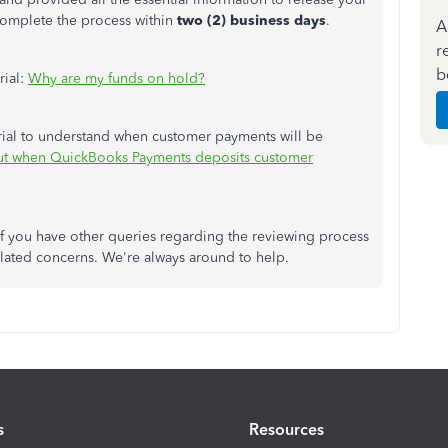
complete the process within
two (2) business days
.
A
r
b
rial:
Why are my funds on hold?
rial to understand when customer payments will be
ut when QuickBooks Payments deposits customer
if you have other queries regarding the reviewing process
lated concerns. We're always around to help.
s
Resources