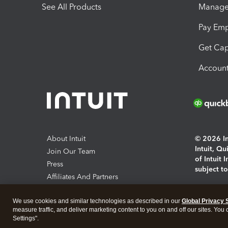
See All Products
Manage 
Pay Em
Get Cap
Account
About Intuit
© 2026 Int
Intuit, Q
Join Our Team
of Intuit 
Press
subject t
Affiliates And Partners
Software And Licenses
By access
We use cookies and similar technologies as described in our
Global Privacy 
About co
measure traffic, and deliver marketing content to you on and off our sites. You
Settings".