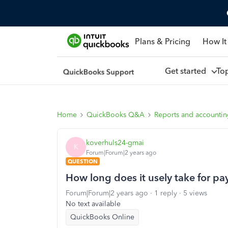
Plans & Pricing
How It
Get started
To
Home
QuickBooks Q&A
Reports and accounti
koverhuls24-gmai
K
Forum|Forum|2 years ago
QUESTION
How long does it usely take for pay
Forum|Forum|2 years ago
1 reply
5 views
No text available
QuickBooks Online