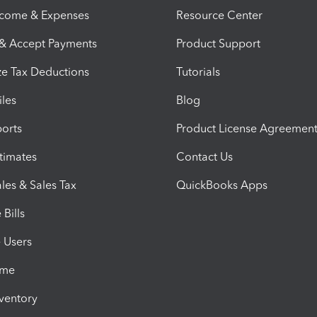
ncome & Expenses
Resource Center
 & Accept Payments
Product Support
e Tax Deductions
Tutorials
iles
Blog
orts
Product License Agreemen
timates
Contact Us
les & Sales Tax
QuickBooks Apps
Bills
e Users
ime
nventory