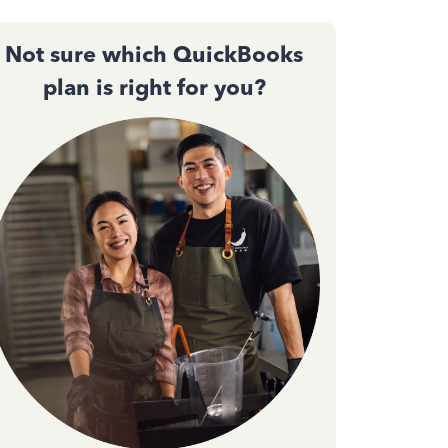
Not sure which QuickBooks
plan is right for you?