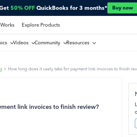
Get
50% OFF
QuickBooks for 3 months*
Buy now
 Works
Explore Products
pics
Videos
Community
Resources
ng
How long does it usely take for payment link invoices to finish re
ment link invoices to finish review?