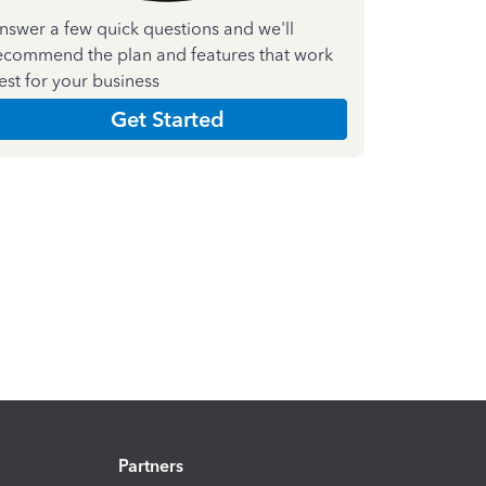
nswer a few quick questions and we'll
ecommend the plan and features that work
est for your business
Get Started
Partners