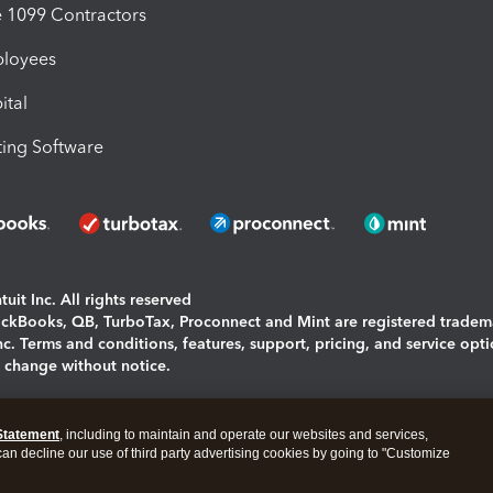
1099 Contractors
ployees
ital
ing Software
uit Inc. All rights reserved
uickBooks, QB, TurboTax, Proconnect and Mint are registered tradem
Inc. Terms and conditions, features, support, pricing, and service opt
o change without notice.
ing and using this page you agree to the
Terms and Conditions.
Statement
, including to maintain and operate our websites and services,
okies
|
Manage cookies
 can decline our use of third party advertising cookies by going to "Customize