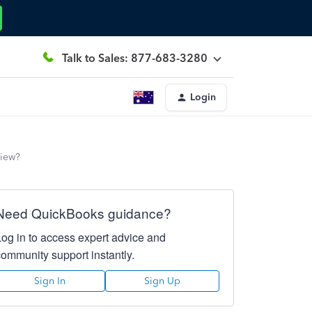
Talk to Sales: 877-683-3280
Login
view?
Need QuickBooks guidance?
Log in to access expert advice and
community support instantly.
Sign In
Sign Up