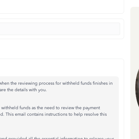
en the reviewing process for withheld funds finishes in
re the details with you.
e withheld funds as the need to review the payment
ed. This email contains instructions to help resolve this
nd provided all the essential information to release your