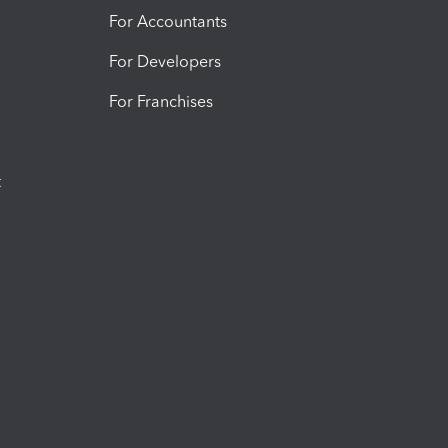
For Accountants
For Developers
For Franchises
t