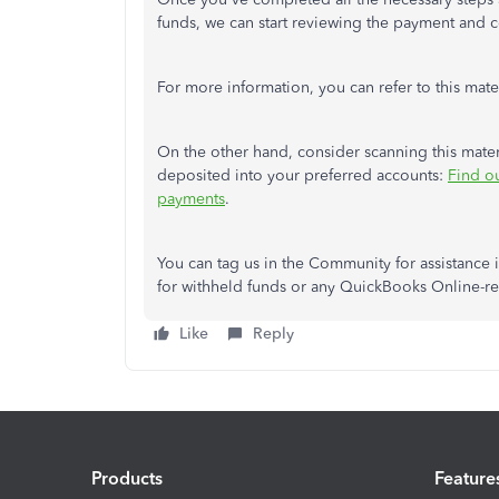
funds, we can start reviewing the payment and 
For more information,
you can
refer to this mate
On the other hand, consider scanning this mate
deposited into your preferred accounts:
Find o
payments
.
You can tag us in the Community for assistance 
for withheld funds or any QuickBooks Online-re
Like
Reply
Products
Feature