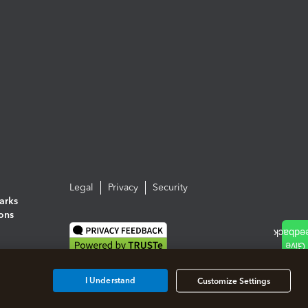
Legal
Privacy
Security
arks
ions
I Understand
Customize Settings