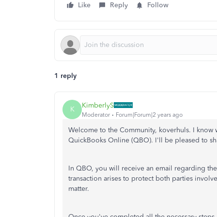
Like
Reply
Follow
1 reply
KimberlyS
K
Moderator
Forum|Forum|2 years ago
Welcome to the Community, koverhuls. I know wh
QuickBooks Online (QBO). I'll be pleased to sha
In QBO, you will receive an email regarding th
transaction arises to protect both parties involv
matter.
Once you've completed all the necessary steps a