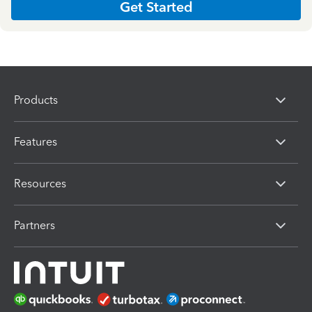
Get Started
Products
Features
Resources
Partners