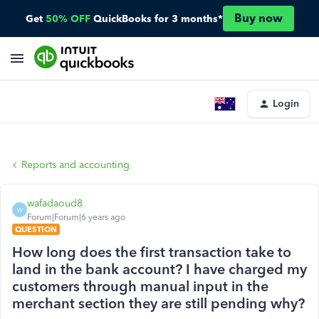
Buy now
Get
50% OFF
QuickBooks for 3 months*
Login
Reports and accounting
wafadaoud8
W
Forum|Forum|6 years ago
QUESTION
How long does the first transaction take to
land in the bank account? I have charged my
customers through manual input in the
merchant section they are still pending why?