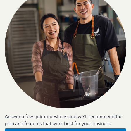
Answer a few quick questions and we'll recommend the
plan and features that work best for your business