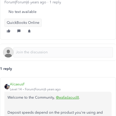
Forum|Forum|6 years ago
1 reply
No text available
QuickBooks Online
1 reply
AlcaeusF
Level 14
Forum|Forum|6 years ago
Welcome to the Community,
@wafadaoud8
.
Deposit speeds depend on the product you're using and