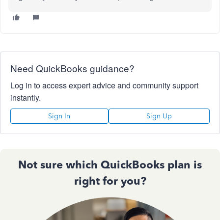
Need QuickBooks guidance?
Log in to access expert advice and community support
instantly.
Sign In
Sign Up
Not sure which QuickBooks plan is
right for you?