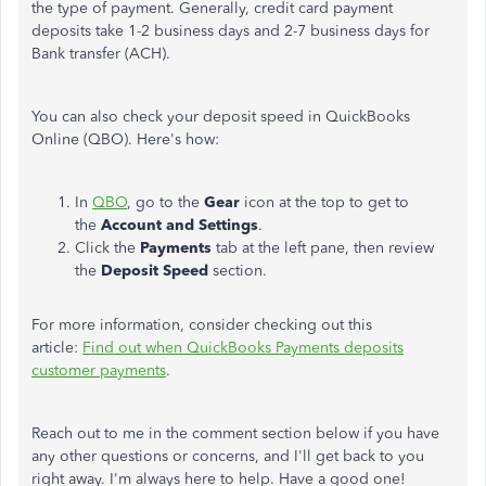
the type of payment. Generally, credit card payment
deposits take 1-2 business days and 2-7 business days for
Bank transfer (ACH).
You can also check your deposit speed in QuickBooks
Online (QBO). Here's how:
In
QBO
, go to the
Gear
icon at the top to get to
the
Account and Settings
.
Click the
Payments
tab at the left pane, then review
the
Deposit Speed
section.
For more information, consider checking out this
article:
Find out when QuickBooks Payments deposits
customer payments
.
Reach out to me in the comment section below if you have
any other questions or concerns, and I'll get back to you
right away. I'm always here to help. Have a good one!