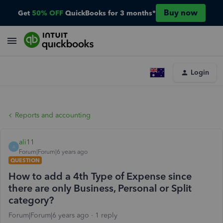
Buy now
Get
50% OFF
QuickBooks for 3 months*
Login
Reports and accounting
ali11
A
Forum|Forum|6 years ago
QUESTION
How to add a 4th Type of Expense since
there are only Business, Personal or Split
category?
Forum|Forum|6 years ago
1 reply