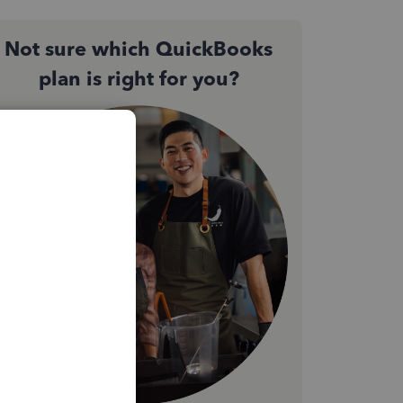
Not sure which QuickBooks
plan is right for you?