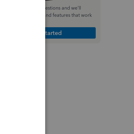
nswer a few quick questions and we'll
ecommend the plan and features that work
est for your business
Get Started