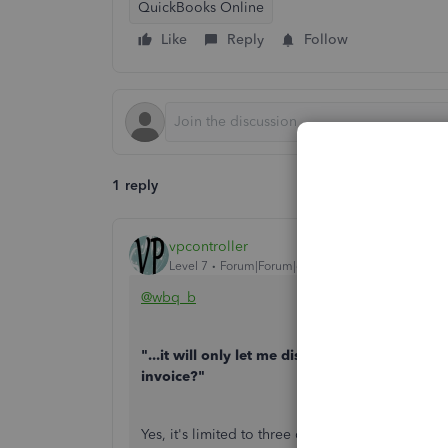
QuickBooks Online
Like
Reply
Follow
1 reply
vpcontroller
Level 7
Forum|Forum|6 years ago
@wbq_b
"...it will only let me display 3 on the invoi
invoice?"
Yes, it's limited to three custom fields on the in