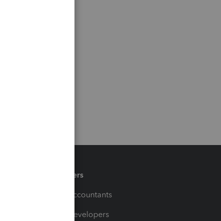
Partners
For Accountants
For Developers