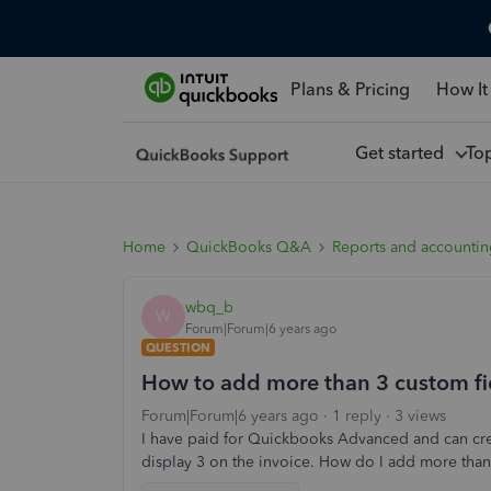
Plans & Pricing
How It
Get started
To
Home
QuickBooks Q&A
Reports and accounti
wbq_b
W
Forum|Forum|6 years ago
QUESTION
How to add more than 3 custom fie
Forum|Forum|6 years ago
1 reply
3 views
I have paid for Quickbooks Advanced and can crea
display 3 on the invoice. How do I add more than 