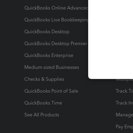
QuickBooks Online Advanced
Maximiz
QuickBooks Live Bookkeeping
Track M
QuickBooks Desktop
Run Rep
QuickBooks Desktop Premier
Send Es
QuickBooks Enterprise
Track Sa
Medium-sized Businesses
Manage 
Checks & Supplies
Multipl
QuickBooks Point of Sale
Track T
QuickBooks Time
Track I
See All Products
Manage 
Pay Em