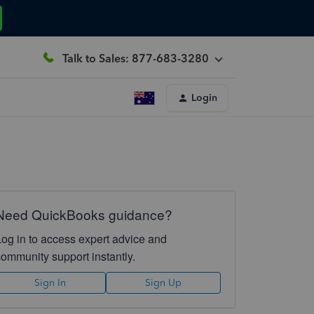
Talk to Sales: 877-683-3280
Login
Need QuickBooks guidance?
Log in to access expert advice and
community support instantly.
Sign In
Sign Up