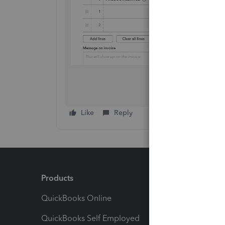
Like
Reply
Products
Feature
QuickBooks Online
Track I
QuickBooks Self Employed
Invoice