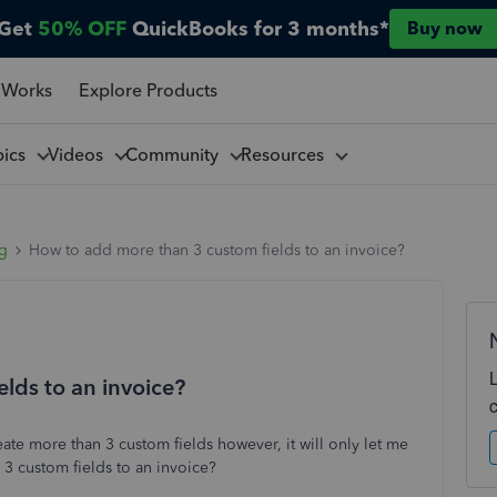
Get
50% OFF
QuickBooks for 3 months*
Buy now
 Works
Explore Products
pics
Videos
Community
Resources
ng
How to add more than 3 custom fields to an invoice?
lds to an invoice?
te more than 3 custom fields however, it will only let me
3 custom fields to an invoice?