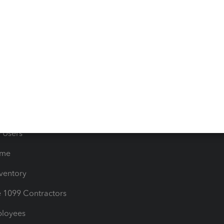
e Tax Deductions
Tutorials
iles
Blog
orts
Product License Agreemen
timates
Contact Us
les & Sales Tax
QuickBooks Apps
Bills
e Users
ime
nventory
1099 Contractors
ployees