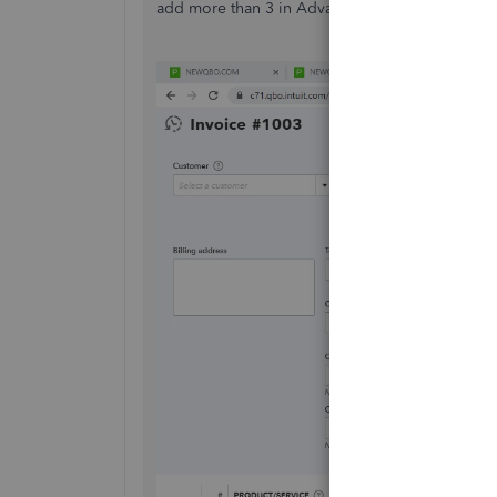
add more than 3 in Advanced plan.