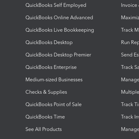
QuickBooks Self Employed
Invoice
QuickBooks Online Advanced
Maximiz
QuickBooks Live Bookkeeping
Track M
QuickBooks Desktop
Run Rep
QuickBooks Desktop Premier
Send Es
QuickBooks Enterprise
Track Sa
Medium-sized Businesses
Manage 
Checks & Supplies
Multipl
QuickBooks Point of Sale
Track T
QuickBooks Time
Track I
See All Products
Manage 