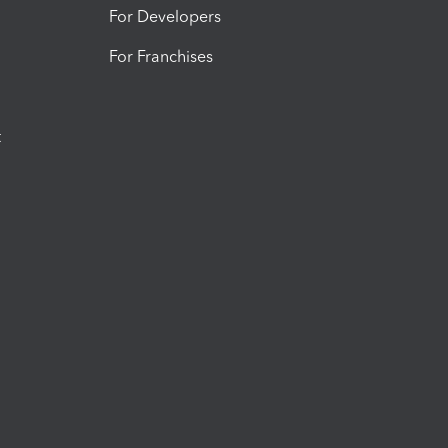
For Developers
For Franchises
t