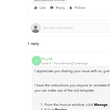
Like
Reply
Follow
1 reply
lin_jcaj
L
Level 9
Forum|Forum|2 years ago
I appreciate you sharing your issue with us, g-e
I have the instructions you require to reinstate 
you can make use of the old template.
From the Invoice window, click
Manage
.
Select
Design
.