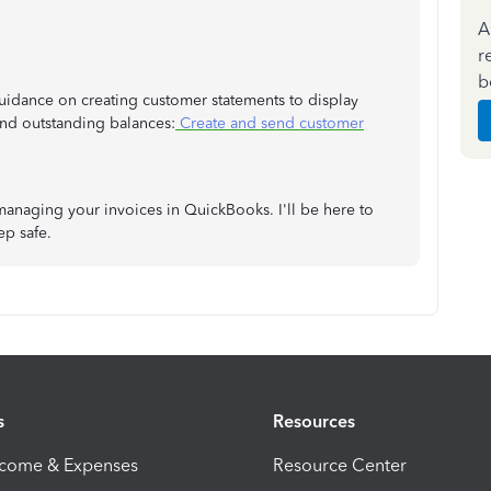
A
r
b
s guidance on creating customer statements to display
 and outstanding balances:
Create and send customer
managing your invoices in QuickBooks. I'll be here to
ep safe.
s
Resources
ncome & Expenses
Resource Center