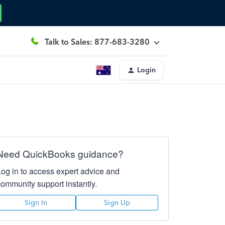
Talk to Sales: 877-683-3280
Login
Need QuickBooks guidance?
Log in to access expert advice and
community support instantly.
Sign In
Sign Up