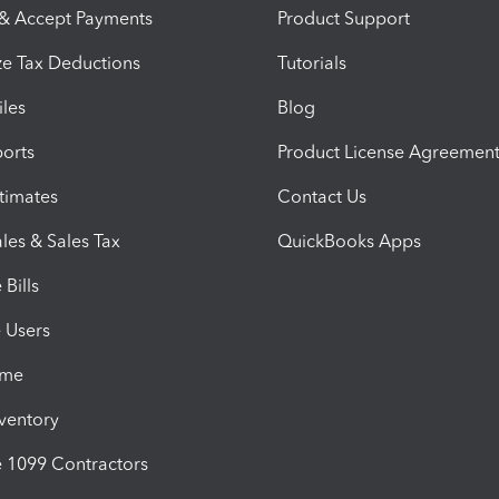
 & Accept Payments
Product Support
e Tax Deductions
Tutorials
iles
Blog
orts
Product License Agreemen
timates
Contact Us
les & Sales Tax
QuickBooks Apps
Bills
e Users
ime
nventory
1099 Contractors