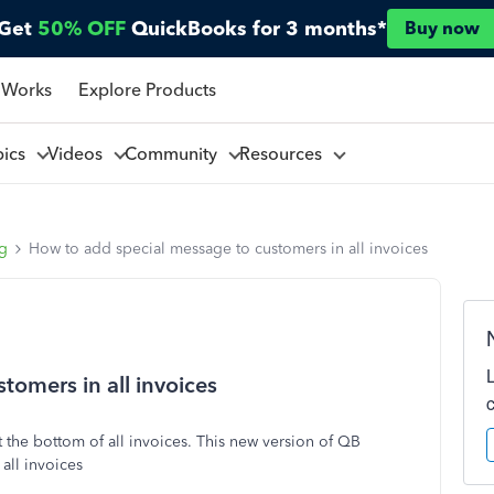
Get
50% OFF
QuickBooks for 3 months*
Buy now
 Works
Explore Products
pics
Videos
Community
Resources
ng
How to add special message to customers in all invoices
omers in all invoices
t the bottom of all invoices. This new version of QB
all invoices