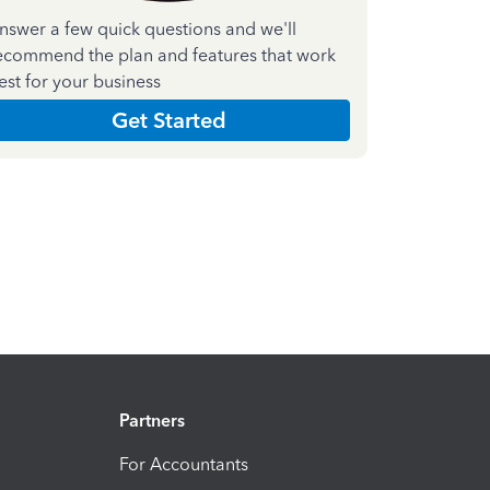
nswer a few quick questions and we'll
ecommend the plan and features that work
est for your business
Get Started
Partners
For Accountants