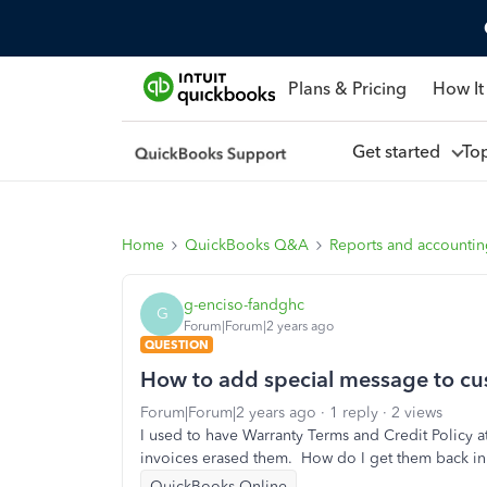
Plans & Pricing
How It
Get started
To
Home
QuickBooks Q&A
Reports and accounti
g-enciso-fandghc
G
Forum|Forum|2 years ago
QUESTION
How to add special message to cust
Forum|Forum|2 years ago
1 reply
2 views
I used to have Warranty Terms and Credit Policy a
invoices erased them. How do I get them back in 
QuickBooks Online