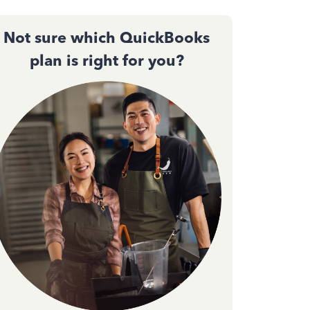
Not sure which QuickBooks
plan is right for you?