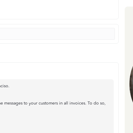
nciso.
the messages to your customers in all invoices. To do so,