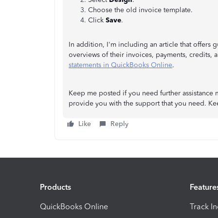
Choose the old invoice template.
Click
Save
.
In addition, I'm including an article that offer
overviews of their invoices, payments, credits,
statements in QuickBooks Online
.
Keep me posted if you need further assistance 
provide you with the support that you need. Ke
Like
Reply
Products
Feature
QuickBooks Online
Track I