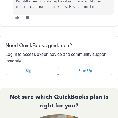
I'm still open to your replies if you have additional
questions about multicurrency. Have a good one.
Need QuickBooks guidance?
Log in to access expert advice and community support
instantly.
Sign In
Sign Up
Not sure which QuickBooks plan is
right for you?