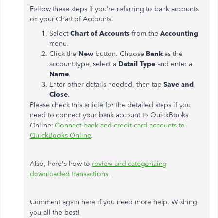
Follow these steps if you're referring to bank accounts
on your Chart of Accounts.
Select
Chart of Accounts
from the
Accounting
menu.
Click the
New
button. Choose
Bank
as the
account type, select a
Detail Type
and enter a
Name
.
Enter other details needed, then tap
Save and
Close
.
Please check this article for the detailed steps if you
need to connect your bank account to QuickBooks
Online:
Connect bank and credit card accounts to
QuickBooks Online
.
Also, here's how to
review and categorizing
downloaded transactions.
Comment again here if you need more help. Wishing
you all the best!