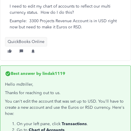
I need to edit my chart of accounts to reflect our multi
currency status. How do I do this?
Example: 3300 Projects Revenue Account is in USD right
now but need to make it Euros or RSD.
QuickBooks Online
Best answer by
lindak1119
Hello mdtriller,
Thanks for reaching out to us.
You can't edit the account that was set up to USD. You'll have to
create a new account and use the Euros or RSD currency. Here's
how:
On your left pane, click
Transactions
.
Go to
Chart of Accounts
.