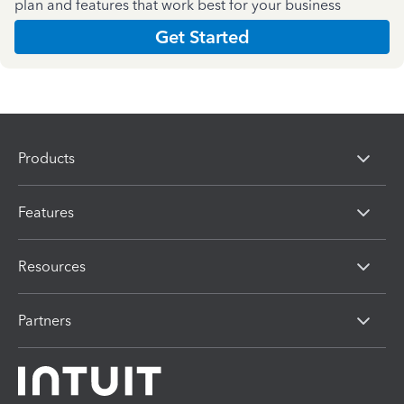
plan and features that work best for your business
Get Started
Products
Features
Resources
Partners