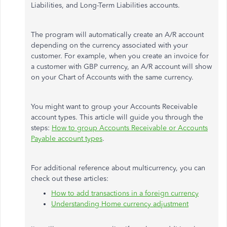
Liabilities, and Long-Term Liabilities accounts.
The program will automatically create an A/R account
depending on the currency associated with your
customer. For example, when you create an invoice for
a customer with GBP currency, an A/R account will show
on your Chart of Accounts with the same currency.
You might want to group your Accounts Receivable
account types. This article will guide you through the
steps:
How to group Accounts Receivable or Accounts
Payable account types
.
For additional reference about multicurrency, you can
check out these articles:
How to add transactions in a foreign currency
Understanding Home currency adjustment