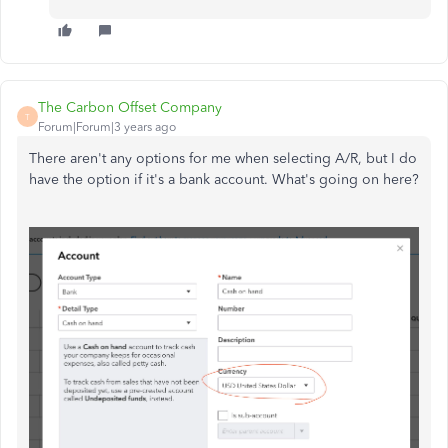
The Carbon Offset Company
T
Forum|Forum|3 years ago
There aren't any options for me when selecting A/R, but I do
have the option if it's a bank account. What's going on here?