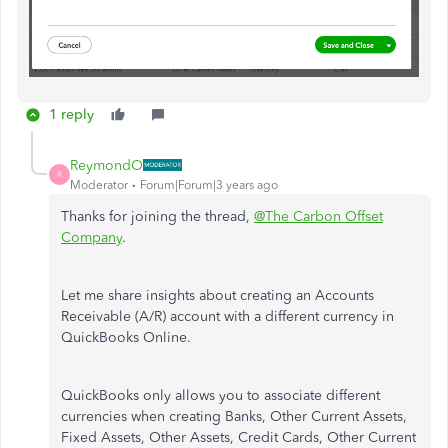
1 reply
ReymondO
R
Moderator
Forum|Forum|3 years ago
Thanks for joining the thread,
@The Carbon Offset
Company
.
Let me share insights about creating an Accounts
Receivable (A/R) account with a different currency in
QuickBooks Online.
QuickBooks only allows you to associate different
currencies when creating Banks, Other Current Assets,
Fixed Assets, Other Assets, Credit Cards, Other Current