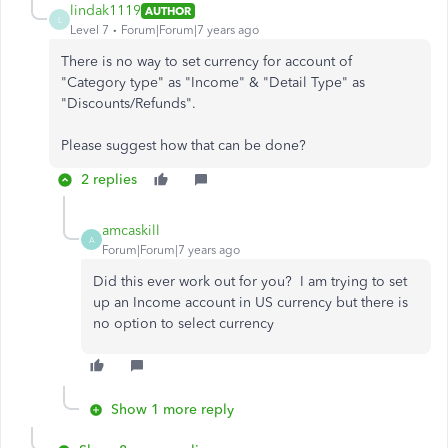
lindak1119
AUTHOR
L
Level 7
Forum|Forum|7 years ago
There is no way to set currency for account of
"Category type" as "Income" & "Detail Type" as
"Discounts/Refunds".
Please suggest how that can be done?
2 replies
amcaskill
A
Forum|Forum|7 years ago
Did this ever work out for you? I am trying to set
up an Income account in US currency but there is
no option to select currency
Show 1 more reply