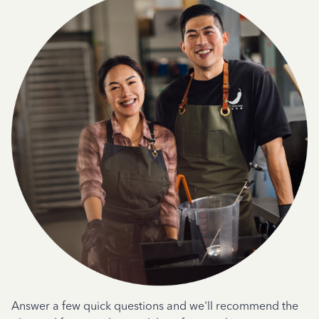
Answer a few quick questions and we'll recommend the