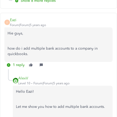
Show 8 more replies
Eazi
E
Forum|Forum|5 years ago
Hie guys,
how do i add multiple bank accounts to a company in
quickbooks.
1 reply
AlexV
Level 10
Forum|Forum|5 years ago
Hello Eazi!
Let me show you how to add multiple bank accounts.