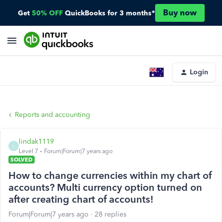
Buy now
Get
50% OFF
QuickBooks for 3 months*
Login
Reports and accounting
lindak1119
L
Level 7
Forum|Forum|7 years ago
SOLVED
How to change currencies within my chart of
accounts? Multi currency option turned on
after creating chart of accounts!
Forum|Forum|7 years ago
28 replies