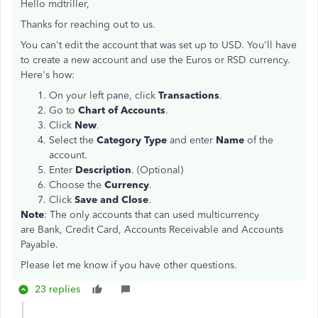
Hello mdtriller,
Thanks for reaching out to us.
You can't edit the account that was set up to USD. You'll have
to create a new account and use the Euros or RSD currency.
Here's how:
On your left pane, click
Transactions
.
Go to
Chart of Accounts
.
Click
New
.
Select the
Category Type
and enter
Name
of the
account.
Enter
Description
. (Optional)
Choose the
Currency
.
Click
Save and Close
.
Note
: The only accounts that can used multicurrency
are Bank, Credit Card, Accounts Receivable and Accounts
Payable.
Please let me know if you have other questions.
23 replies