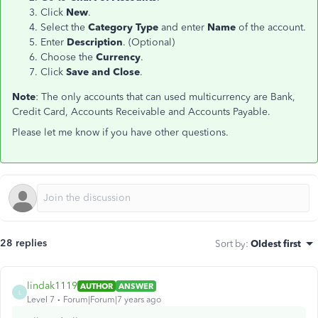
Click
New
.
Select the
Category Type
and enter
Name
of the account.
Enter
Description
. (Optional)
Choose the
Currency
.
Click
Save and Close
.
Note
: The only accounts that can used multicurrency are Bank,
Credit Card, Accounts Receivable and Accounts Payable.
Please let me know if you have other questions.
28 replies
Sort by
:
Oldest first
lindak1119
AUTHOR
ANSWER
L
Level 7
Forum|Forum|7 years ago