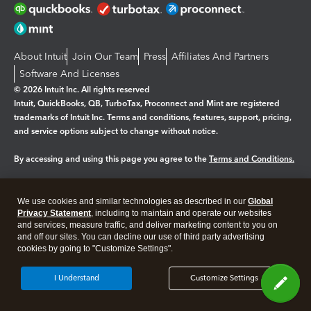
About Intuit
Join Our Team
Press
Affiliates And Partners
Software And Licenses
© 2026 Intuit Inc. All rights reserved
Intuit, QuickBooks, QB, TurboTax, Proconnect and Mint are registered
trademarks of Intuit Inc. Terms and conditions, features, support, pricing,
and service options subject to change without notice.
By accessing and using this page you agree to the
Terms and Conditions.
Manage cookies
About cookies
|
We use cookies and similar technologies as described in our
Global
Privacy Statement
, including to maintain and operate our websites
Legal
Privacy
Security
and services, measure traffic, and deliver marketing content to you on
and off our sites. You can decline our use of third party advertising
cookies by going to "Customize Settings".
I Understand
Customize Settings