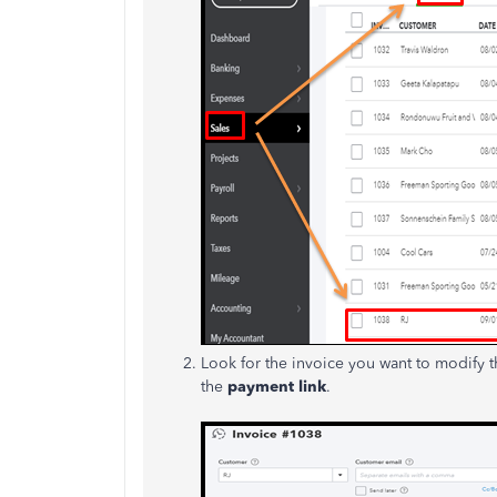
Look for the invoice you want to modify t
the
payment link
.