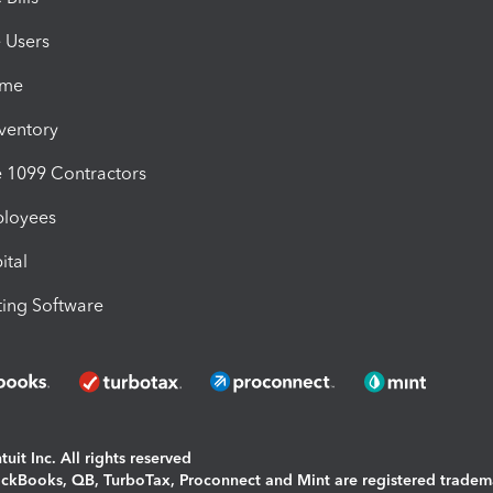
e Users
ime
nventory
1099 Contractors
ployees
ital
ing Software
uit Inc. All rights reserved
uickBooks, QB, TurboTax, Proconnect and Mint are registered tradem