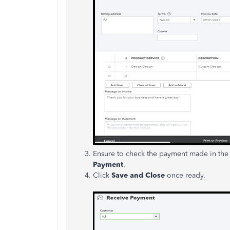
Ensure to check the payment made in th
Payment
.
Click
Save and Close
once ready.