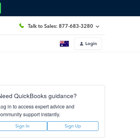
Talk to Sales: 877-683-3280
Login
Need QuickBooks guidance?
Log in to access expert advice and
community support instantly.
Sign In
Sign Up