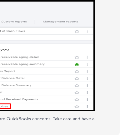
more QuickBooks concerns. Take care and have a