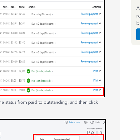
A
r
b
he status from paid to outstanding, and then click