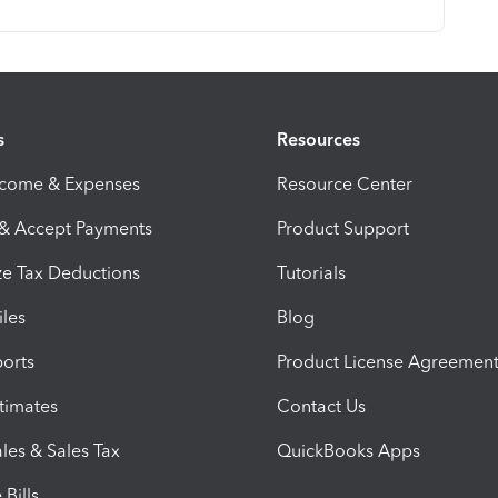
s
Resources
ncome & Expenses
Resource Center
 & Accept Payments
Product Support
e Tax Deductions
Tutorials
iles
Blog
orts
Product License Agreemen
timates
Contact Us
les & Sales Tax
QuickBooks Apps
Bills