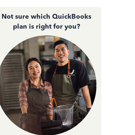
Not sure which QuickBooks
plan is right for you?