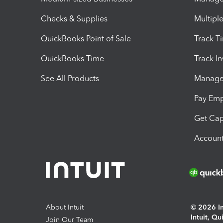
Checks & Supplies
Multipl
QuickBooks Point of Sale
Track T
QuickBooks Time
Track I
See All Products
Manage 
Pay Em
Get Cap
Account
About Intuit
© 2026 Int
Intuit, Q
Join Our Team