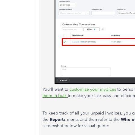
You'll want to
customize your invoices
to person
them in bulk
to make your task easy and efficien
To keep track of all your unpaid invoices, you 
the
Reports
menu, and then refer to the
Who o
screenshot below for visual guide: