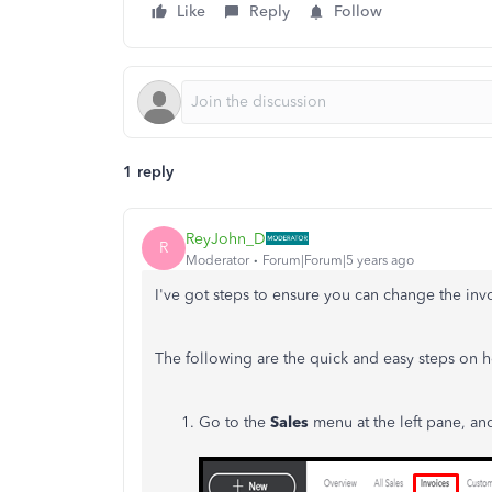
Like
Reply
Follow
1 reply
ReyJohn_D
R
Moderator
Forum|Forum|5 years ago
I've got steps to ensure you can change the inv
The following are the quick and easy steps on 
Go to the
Sales
menu at the left pane, a