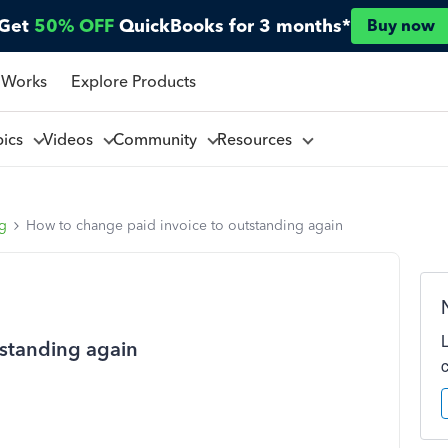
Get
50% OFF
QuickBooks for 3 months*
Buy now
 Works
Explore Products
pics
Videos
Community
Resources
ng
How to change paid invoice to outstanding again
tstanding again