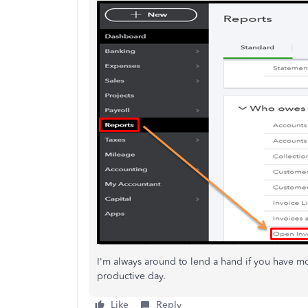
I'm always around to lend a hand if you have 
productive day.
Like
Reply