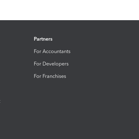
Partners
For Accountants
For Developers
For Franchises
t