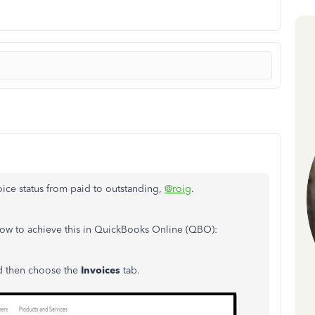
oice status from paid to outstanding,
@roig
.
how to achieve this in QuickBooks Online (QBO):
nd then choose the
Invoices
tab.