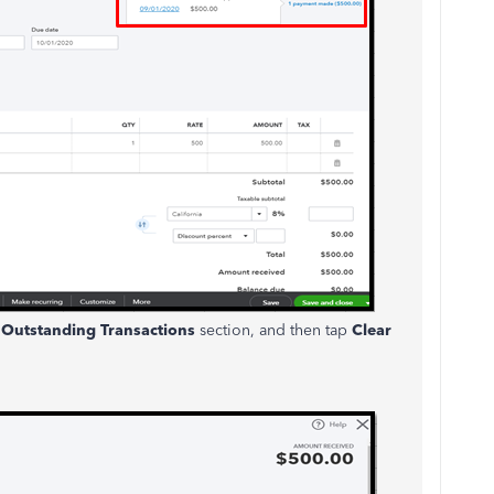
e
Outstanding Transactions
section, and then tap
Clear