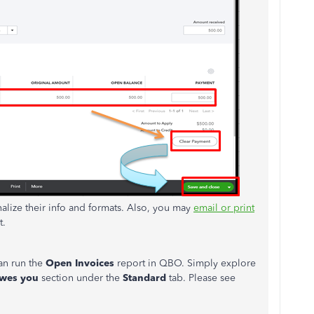
alize their info and formats. Also, you may
email or print
t.
can run the
Open Invoices
report in QBO. Simply explore
wes you
section under the
Standard
tab. Please see