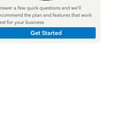
nswer a few quick questions and we'll
ecommend the plan and features that work
est for your business
Get Started