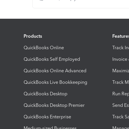
Products
Feature
QuickBooks Online
Track I
QuickBooks Self Employed
Invoice
QuickBooks Online Advanced
Maximiz
QuickBooks Live Bookkeeping
Track M
QuickBooks Desktop
Run Rep
QuickBooks Desktop Premier
Send Es
QuickBooks Enterprise
Track Sa
Medium-sized Businesses
Manage 