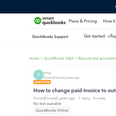
Plans & Pricing
How It
Get started
To
Home
QuickBooks Q&A
Reports and accounti
roig
R
Forum|Forum|5 years ago
QUESTION
How to change paid invoice to ou
Forum|Forum|5 years ago
1 reply
4 views
No text available
QuickBooks Online