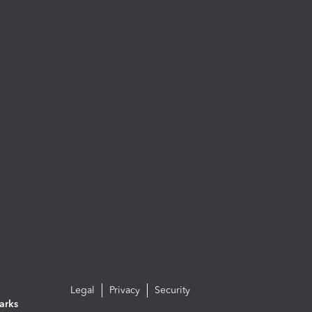
Legal
Privacy
Security
arks