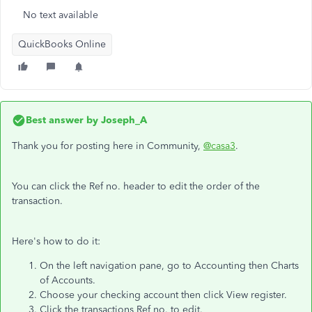
No text available
QuickBooks Online
Best answer by
Joseph_A
Thank you for posting here in Community,
@casa3
.
You can click the Ref no. header to edit the order of the
transaction.
Here's how to do it:
On the left navigation pane, go to Accounting then Charts
of Accounts.
Choose your checking account then click View register.
Click the transactions Ref no. to edit.