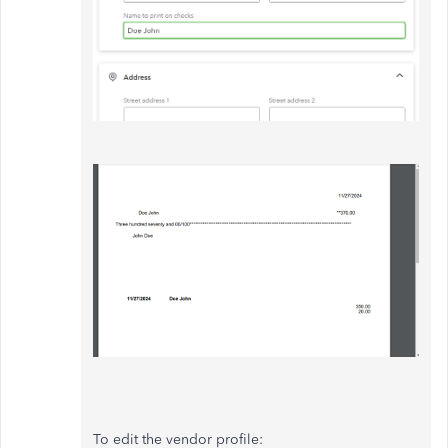
To edit the vendor profile: