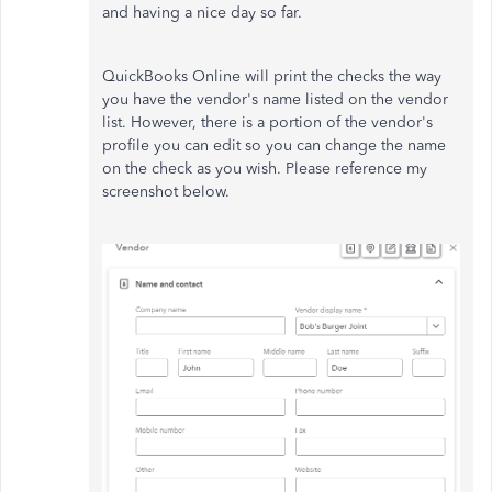
and having a nice day so far.
QuickBooks Online will print the checks the way
you have the vendor's name listed on the vendor
list. However, there is a portion of the vendor's
profile you can edit so you can change the name
on the check as you wish. Please reference my
screenshot below.