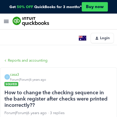
Buy now
Get
50% OFF
QuickBooks for 3 months*
Login
Reports and accounting
casa3
C
Forum|Forum|6 years ago
SOLVED
How to change the checking sequence in
the bank register after checks were printed
incorrectly??
Forum|Forum|6 years ago
3 replies