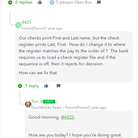
2 replies
1 person likes this
C
4425
4
Forum|Forum|1 year ago
Our checks print First and Last name, but the check
register prints Last, First. How do I change it to where
the register matches the pay to the order of ? The bank
requires us to load a check register file and if the
sequence is off, then it rejects for decision.
How can we fix that
1 reply
Tori B
QuickBooks Team
Forum|Forum|1 year ago
Good morning,
@4425
.
How are you today? I hope you're doing great