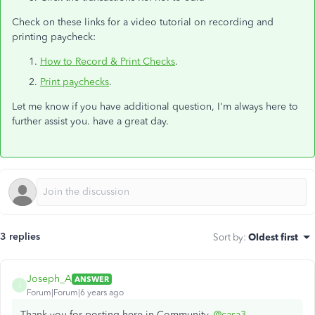
Check on these links for a video tutorial on recording and
printing paycheck:
How to Record & Print Checks
.
Print paychecks
.
Let me know if you have additional question, I'm always here to
further assist you. have a great day.
3 replies
Sort by
:
Oldest first
Joseph_A
ANSWER
J
Forum|Forum|6 years ago
Thank you for posting here in Community,
@casa3
.