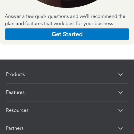
Answer a few quick questions and we'll recommend the
plan and features that work best for your business
Get Started
Products
Features
Resources
Partners