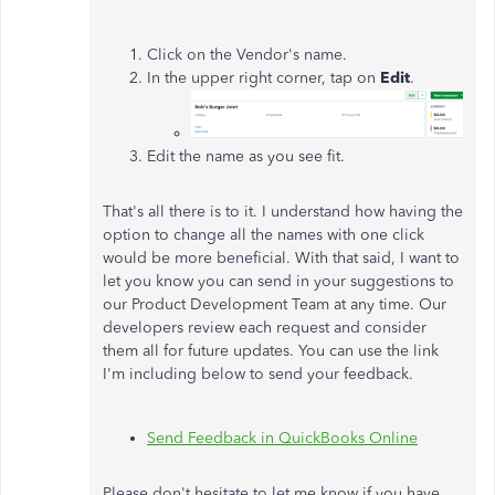
Click on the Vendor's name.
In the upper right corner, tap on
Edit
.
Edit the name as you see fit.
That's all there is to it. I understand how having the
option to change all the names with one click
would be more beneficial. With that said, I want to
let you know you can send in your suggestions to
our Product Development Team at any time. Our
developers review each request and consider
them all for future updates. You can use the link
I'm including below to send your feedback.
Send Feedback in QuickBooks Online
Please don't hesitate to let me know if you have