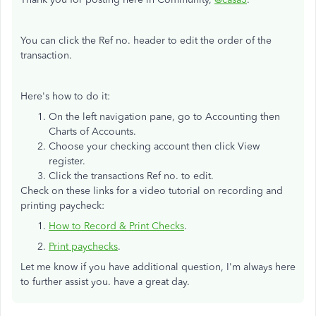
You can click the Ref no. header to edit the order of the
transaction.
Here's how to do it:
On the left navigation pane, go to Accounting then
Charts of Accounts.
Choose your checking account then click View
register.
Click the transactions Ref no. to edit.
Check on these links for a video tutorial on recording and
printing paycheck:
How to Record & Print Checks
.
Print paychecks
.
Let me know if you have additional question, I'm always here
to further assist you. have a great day.