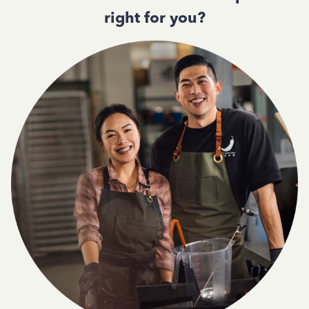
right for you?