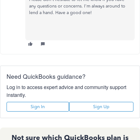
any questions or concerns. I'm always around to
lend a hand. Have a good one!
Need QuickBooks guidance?
Log in to access expert advice and community support
instantly.
Sign In
Sign Up
Not sure which QuickBooks plan is