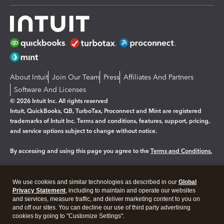
About Intuit
Join Our Team
Press
Affiliates And Partners
Software And Licenses
© 2026 Intuit Inc. All rights reserved
Intuit, QuickBooks, QB, TurboTax, Proconnect and Mint are registered
trademarks of Intuit Inc. Terms and conditions, features, support, pricing,
and service options subject to change without notice.
By accessing and using this page you agree to the
Terms and Conditions.
Manage cookies
About cookies
|
We use cookies and similar technologies as described in our
Global
Legal
Privacy
Security
Privacy Statement
, including to maintain and operate our websites
and services, measure traffic, and deliver marketing content to you on
and off our sites. You can decline our use of third party advertising
cookies by going to "Customize Settings".