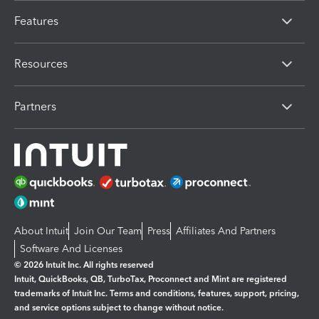
Features
Resources
Partners
About Intuit
Join Our Team
Press
Affiliates And Partners
Software And Licenses
© 2026 Intuit Inc. All rights reserved
Intuit, QuickBooks, QB, TurboTax, Proconnect and Mint are registered
trademarks of Intuit Inc. Terms and conditions, features, support, pricing,
and service options subject to change without notice.