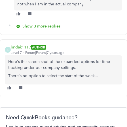
not when I am in the actual company.
Show 3 more replies
lindak1119
AUTHOR
L
Level 7
Forum|Forum|7 years ago
Here's the screen shot of the expanded options for time
tracking under our company settings.
There's no option to select the start of the week...
Need QuickBooks guidance?
Log in to access expert advice and community support