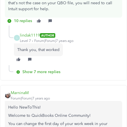
that's not the case on your QBO file, you will need to call
Intuit support for help.
10 replies
lindak1119
AUTHOR
L
Level 7
Forum|Forum|7 years ago
Thank you, that worked
Show 7 more replies
MarninaM
Forum|Forum|7 years ago
Hello NewToThis!
Welcome to QuickBooks Online Community!
You can change the first day of your work week in your