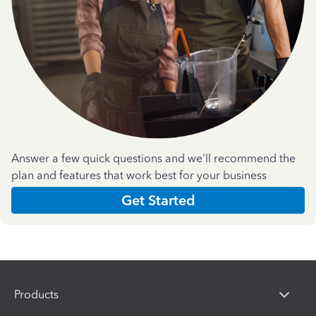
Answer a few quick questions and we'll recommend the
plan and features that work best for your business
Get Started
Products