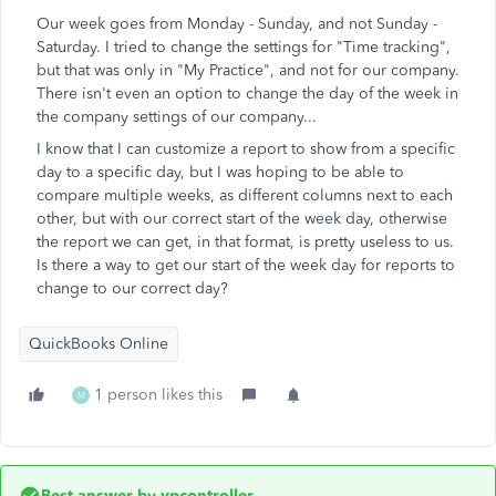
Our week goes from Monday - Sunday, and not Sunday -
Saturday. I tried to change the settings for "Time tracking",
but that was only in "My Practice", and not for our company.
There isn't even an option to change the day of the week in
the company settings of our company...
I know that I can customize a report to show from a specific
day to a specific day, but I was hoping to be able to
compare multiple weeks, as different columns next to each
other, but with our correct start of the week day, otherwise
the report we can get, in that format, is pretty useless to us.
Is there a way to get our start of the week day for reports to
change to our correct day?
QuickBooks Online
1 person likes this
M
Best answer by
vpcontroller