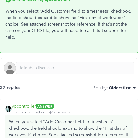
When you select "Add Customer field to timesheets" checkbox,
the field should expand to show the "First day of work week"
choice. See attached screenshot for reference. If that's not the
case on your QBO file, you will need to call Intuit support for
help.
37 replies
Sort by
:
Oldest first
vpcontroller
ANSWER
Level 7
Forum|Forum|7 years ago
When you select "Add Customer field to timesheets"
checkbox, the field should expand to show the "First day of
work week" choice. See attached screenshot for reference. If