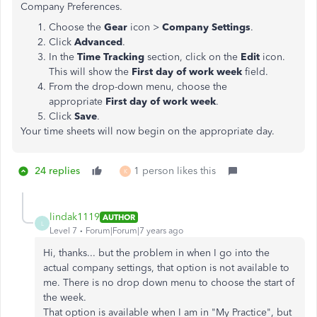
Company Preferences.
Choose the
Gear
icon >
Company Settings
.
Click
Advanced
.
In the
Time Tracking
section, click on the
Edit
icon.
This will show the
First day of work week
field.
From the drop-down menu, choose the
appropriate
First day of work week
.
Click
Save
.
Your time sheets will now begin on the appropriate day.
24 replies
1 person likes this
K
lindak1119
AUTHOR
L
Level 7
Forum|Forum|7 years ago
Hi, thanks... but the problem in when I go into the
actual company settings, that option is not available to
me. There is no drop down menu to choose the start of
the week.
That option is available when I am in "My Practice", but