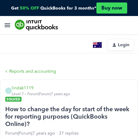
Buy now
Get
50% OFF
QuickBooks for 3 months*
Login
Reports and accounting
lindak1119
L
Level 7
Forum|Forum|7 years ago
SOLVED
How to change the day for start of the week
for reporting purposes (QuickBooks
Online)?
Forum|Forum|7 years ago
37 replies