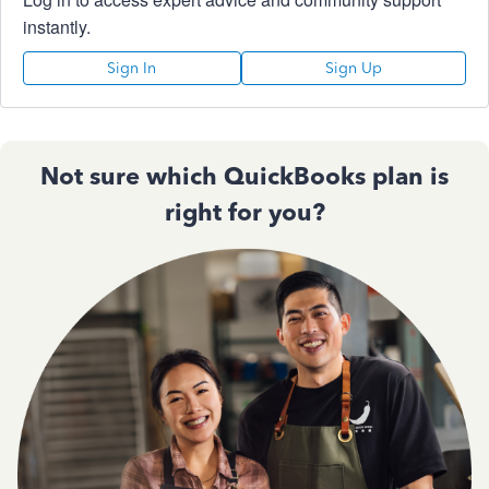
instantly.
Sign In
Sign Up
Not sure which QuickBooks plan is
right for you?