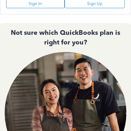
Sign In
Sign Up
Not sure which QuickBooks plan is
right for you?