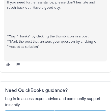
If you need further assistance, please don't hesitate and
reach back out! Have a good day.
**Say "Thanks" by clicking the thumb icon in a post
**Mark the post that answers your question by clicking on
"Accept as solution"
Need QuickBooks guidance?
Log in to access expert advice and community support
instantly.