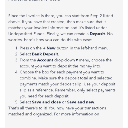
Since the Invoice is there, you can start from Step 2 listed
above. If you have that created, then make sure that it
matches your Invoice information and it's listed under
Undeposited Funds. Finally, we can create a
Deposit
. No
worries, here's how you can do this with ease:
Press on the
+ New
button in the left-hand menu.
Select
Bank Deposit
.
From the
Account
drop-down▼menu, choose the
account you want to deposit the money into.
Choose the box for each payment you want to
combine. Make sure the deposit total and selected
payments match your deposit slip. Use your deposit
slip as a reference. Remember, only select payments
you need for each deposit.
Select
Save and
close
or
Save and new
.
That's all there's to it! You now have your transactions
matched and organized. For more information on