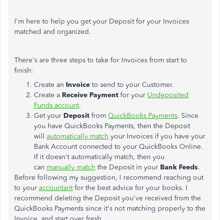
I'm here to help you get your Deposit for your Invoices
matched and organized.
There's are three steps to take for Invoices from start to
finish:
Create an
Invoice
to send to your Customer.
Create a
Receive Payment
for your
Undeposited
Funds account
.
Get your
Deposit
from
QuickBooks Payments
. Since
you have QuickBooks Payments, then the Deposit
will
automatically match
your Invoices if you have your
Bank Account connected to your QuickBooks Online.
If it doesn't automatically match, then you
can
manually match
the Deposit in your
Bank Feeds
.
Before following my suggestion, I recommend reaching out
to your
accountant
for the best advice for your books. I
recommend deleting the Deposit you've received from the
QuickBooks Payments since it's not matching properly to the
Invoice, and start over fresh.