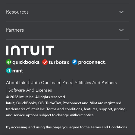
Resources
Partners
About Intuit
Join Our Team
Press
Affiliates And Partners
Software And Licenses
© 2026 Intuit Inc. All rights reserved
Intuit, QuickBooks, QB, TurboTax, Proconnect and Mint are registered
trademarks of Intuit Inc. Terms and conditions, features, support, pricing,
and service options subject to change without notice.
By accessing and using this page you agree to the
Terms and Conditions.