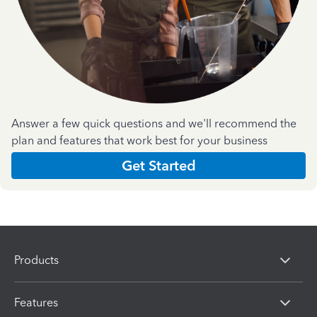
Answer a few quick questions and we'll recommend the
plan and features that work best for your business
Get Started
Products
Features