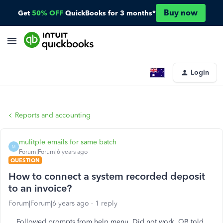
Buy now
Get
50% OFF
QuickBooks for 3 months*
Login
Reports and accounting
mulitple emails for same batch
M
Forum|Forum|6 years ago
QUESTION
How to connect a system recorded deposit
to an invoice?
Forum|Forum|6 years ago
1 reply
Followed prompts from help menu. Did not work. QB told