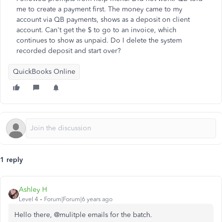
me to create a payment first. The money came to my
account via QB payments, shows as a deposit on client
account. Can't get the $ to go to an invoice, which
continues to show as unpaid. Do I delete the system
recorded deposit and start over?
QuickBooks Online
1 reply
Ashley H
Level 4
Forum|Forum|6 years ago
Hello there, @mulitple emails for the batch.