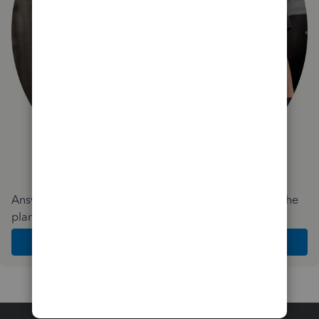
Answer a few quick questions and we'll recommend the
plan and features that work best for your business
Get Started