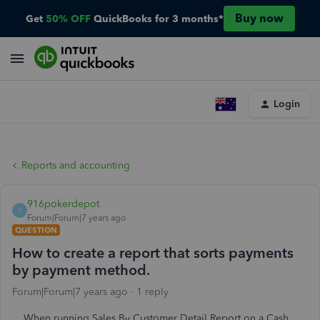
Buy now
Get
50% OFF
QuickBooks for 3 months*
Login
Reports and accounting
916pokerdepot
9
Forum|Forum|7 years ago
QUESTION
How to create a report that sorts payments
by payment method.
Forum|Forum|7 years ago
1 reply
When running Sales By Customer Detail Report on a Cash