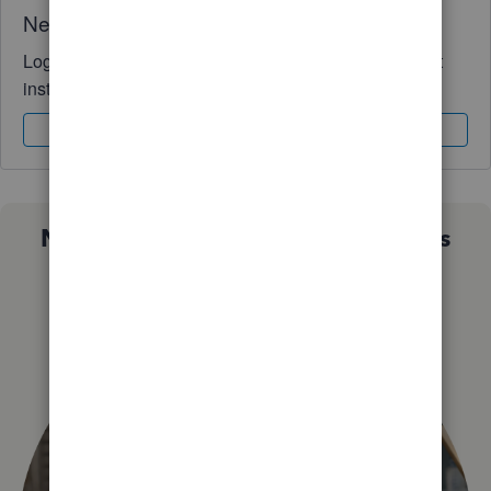
Need QuickBooks guidance?
Log in to access expert advice and community support
instantly.
Sign In
Sign Up
Not sure which QuickBooks plan is
right for you?