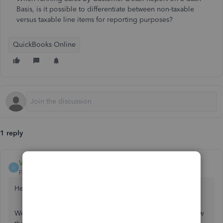
Basis, is it possible to differentiate between non-taxable
versus taxable line items for reporting purposes?
QuickBooks Online
1 reply
VivienJ
V
Forum|Forum|7 years ago
Hello 916pokerdepot,
Welcome to the QuickBooks Community. Let me show how