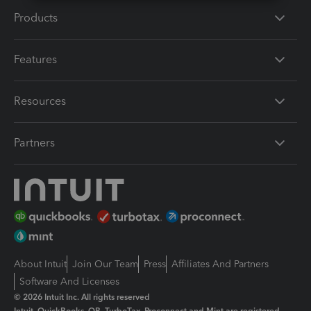
Products
Features
Resources
Partners
About Intuit
Join Our Team
Press
Affiliates And Partners
Software And Licenses
© 2026 Intuit Inc. All rights reserved
Intuit, QuickBooks, QB, TurboTax, Proconnect and Mint are registered