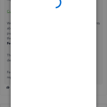
Customize reports
We would appreciate if you can share more of your thoughts
about the ability to customize report for comparison
purposes directly to our product engineers. You can send
them by clicking the
Gear icon
, then selecting
Send
Feedback Online
.
That’s it! You should now be able to get the taxable items
details you need.
Feel free to loop me in as to how the customization of the
report goes. I’m here to help anytime. Have a good one.