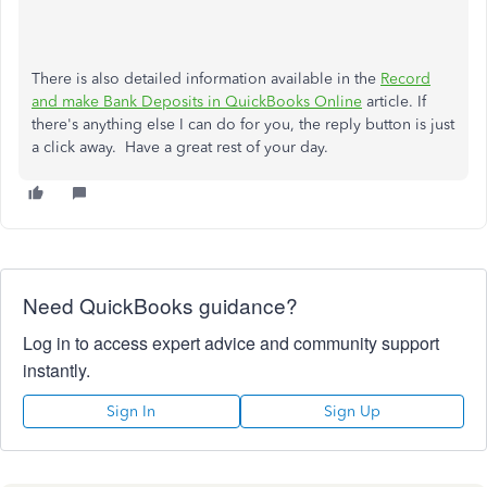
There is also detailed information available in the
Record
and make Bank Deposits in QuickBooks Online
article. If
there's anything else I can do for you, the reply button is just
a click away. Have a great rest of your day.
Need QuickBooks guidance?
Log in to access expert advice and community support
instantly.
Sign In
Sign Up