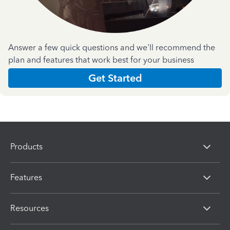
Answer a few quick questions and we'll recommend the
plan and features that work best for your business
Get Started
Products
Features
Resources