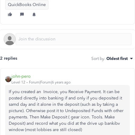
QuickBooks Online
2 replies
Sort by
:
Oldest first
john-pero
Level 12
Forum|Forum|6 years ago
If you created an Invoice, you Receive Payment. It can be
posted directly into banking if and only if you deposited it
samd day and it alone in the deposit (such as by taking a
picture). Otherwise post it to Undeposited Funds with other
payments. Then Make Deposit ( gear icon. Tools. Make
Deposit) and record what you did at the drive up bankibv
window (most lobbies are still closed)