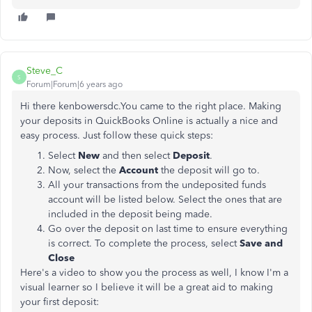
Steve_C
S
Forum|Forum|6 years ago
Hi there kenbowersdc.You came to the right place. Making
your deposits in QuickBooks Online is actually a nice and
easy process. Just follow these quick steps:
Select
New
and then select
Deposit
.
Now, select the
Account
the deposit will go to.
All your transactions from the undeposited funds
account will be listed below. Select the ones that are
included in the deposit being made.
Go over the deposit on last time to ensure everything
is correct. To complete the process, select
Save and
Close
Here's a video to show you the process as well, I know I'm a
visual learner so I believe it will be a great aid to making
your first deposit: