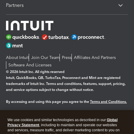
Partners
About Intuit
Join Our Team
Press
Affiliates And Partners
Software And Licenses
© 2026 Intuit Inc. All rights reserved
Intuit, QuickBooks, QB, TurboTax, Proconnect and Mint are registered
trademarks of Intuit Inc. Terms and conditions, features, support, pricing,
and service options subject to change without notice.
By accessing and using this page you agree to the
Terms and Conditions.
Manage cookies
About cookies
|
We use cookies and similar technologies as described in our
Global
Legal
Privacy
Security
Privacy Statement
, including to maintain and operate our websites
and services, measure traffic, and deliver marketing content to you on