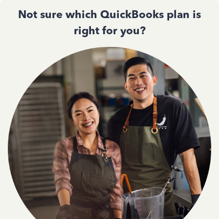
Not sure which QuickBooks plan is
right for you?