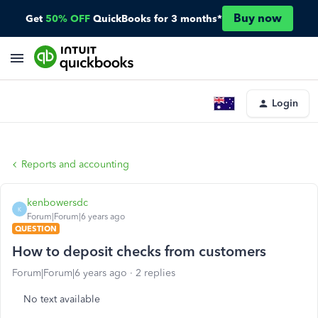
Buy now
Get
50% OFF
QuickBooks for 3 months*
Login
Reports and accounting
kenbowersdc
K
Forum|Forum|6 years ago
QUESTION
How to deposit checks from customers
Forum|Forum|6 years ago
2 replies
No text available