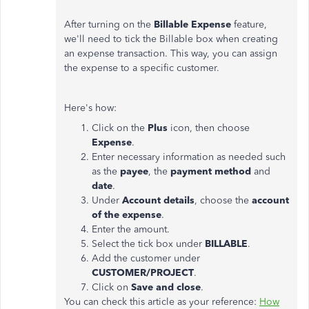
After turning on the
Billable Expense
feature,
we'll need to tick the Billable box when creating
an expense transaction. This way, you can assign
the expense to a specific customer.
Here's how:
Click on the
Plus
icon, then choose
Expense
.
Enter necessary information as needed such
as the
payee
, the
payment method
and
date
.
Under
Account details
, choose the
account
of the expense
.
Enter the amount.
Select the tick box under
BILLABLE
.
Add the customer under
CUSTOMER/PROJECT
.
Click on
Save and close
.
You can check this article as your reference:
How