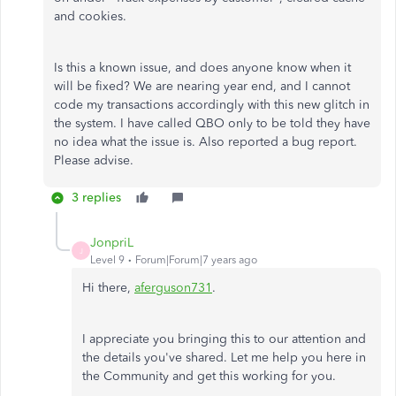
and cookies.
Is this a known issue, and does anyone know when it
will be fixed? We are nearing year end, and I cannot
code my transactions accordingly with this new glitch in
the system. I have called QBO only to be told they have
no idea what the issue is. Also reported a bug report.
Please advise.
3 replies
JonpriL
J
Level 9
Forum|Forum|7 years ago
Hi there,
aferguson731
.
I appreciate you bringing this to our attention and
the details you've shared. Let me help you here in
the Community and get this working for you.