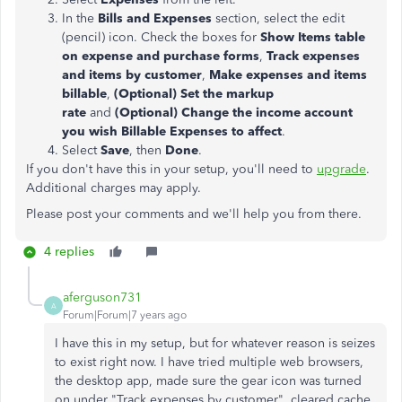
In the
Bills and Expenses
section, select the edit
(pencil) icon. Check the boxes for
Show Items table
on expense and purchase forms
,
Track expenses
and items by customer
,
Make expenses and items
billable
,
(Optional) Set the markup
rate
and
(Optional) Change the income account
you wish Billable Expenses to affect
.
Select
Save
, then
Done
.
If you don't have this in your setup, you'll need to
upgrade
.
Additional charges may apply.
Please post your comments and we'll help you from there.
4 replies
aferguson731
A
Forum|Forum|7 years ago
I have this in my setup, but for whatever reason is seizes
to exist right now. I have tried multiple web browsers,
the desktop app, made sure the gear icon was turned
on under "Track expenses by customer", cleared cache