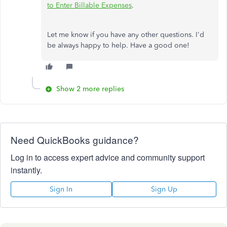
to Enter Billable Expenses
.
Let me know if you have any other questions. I'd
be always happy to help. Have a good one!
Show 2 more replies
Need QuickBooks guidance?
Log in to access expert advice and community support
instantly.
Sign In
Sign Up