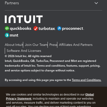
Partners
About Intuit
Join Our Team
Press
Affiliates And Partners
Software And Licenses
© 2026 Intuit Inc. All rights reserved
Intuit, QuickBooks, QB, TurboTax, Proconnect and Mint are registered
trademarks of Intuit Inc. Terms and conditions, features, support, pricing,
and service options subject to change without notice.
By accessing and using this page you agree to the
Terms and Conditions.
Manage cookies
About cookies
|
We use cookies and similar technologies as described in our
Global
Legal
Privacy
Security
Privacy Statement
, including to maintain and operate our websites
and services, measure traffic, and deliver marketing content to you on
and off our sites. You can decline our use of third party advertising