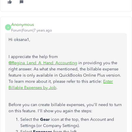
Anonymous
A
Forum|Forum|7 years ago
Hi oksana1,
I appreciate the help from
@Regina_Lend_A_Hand_Accounting
in providing you the
right answer. As what she mentioned, the billable expense
feature is only available in QuickBooks Online Plus version.
To learn more about it, please refer to this article:
Enter
Billable Expenses by Job
.
Before you can create billable expenses, you'll need to turn
on this feature. I'll show you again the steps:
Select the
Gear
icon at the top, then Account and
Settings (or Company Settings).
Select
Expenses
from the left.