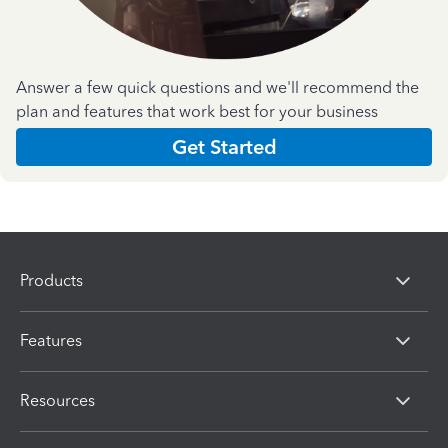
Answer a few quick questions and we'll recommend the
plan and features that work best for your business
Get Started
Products
Features
Resources