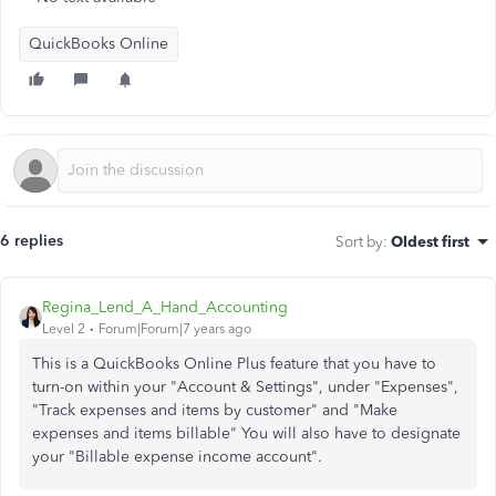
QuickBooks Online
6 replies
Sort by
:
Oldest first
Regina_Lend_A_Hand_Accounting
Level 2
Forum|Forum|7 years ago
This is a QuickBooks Online Plus feature that you have to
turn-on within your "Account & Settings", under "Expenses",
"Track expenses and items by customer" and "Make
expenses and items billable" You will also have to designate
your "Billable expense income account".