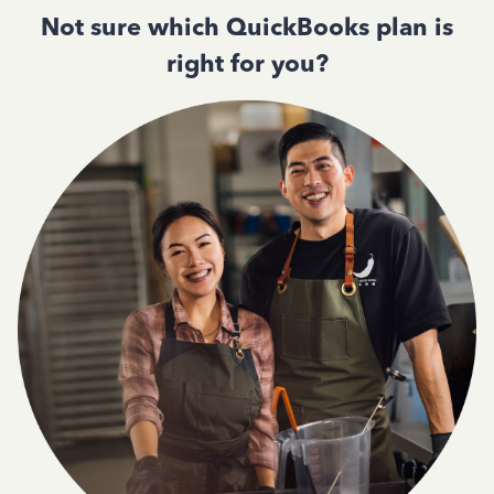
Not sure which QuickBooks plan is
right for you?