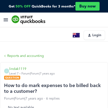
Buy now
Get
50% OFF
QuickBooks for 3 months*
Login
Reports and accounting
lindak1119
L
Level 7
Forum|Forum|7 years ago
QUESTION
How to do mark expenses to be billed back
to a customer?
Forum|Forum|7 years ago
6 replies
No text available