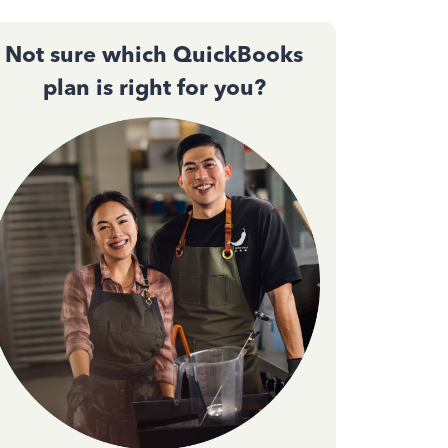
Not sure which QuickBooks
plan is right for you?