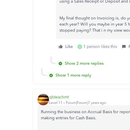
using a Sales Receipt or Deposit and n
My final thought on Invoicing is, do 
each year? Will you maybe in year 5 h
stopped paying? That i n my view woul
Like
1 person likes this
B
Show 2 more replies
Show 1 more reply
qbteachmt
Level 11
Forum|Forum|7 years ago
Running the business on Accrual Basis for repo
making entries for Cash Basis.