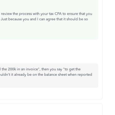
o review the process with your tax CPA to ensure that you
Just because you and I can agree that it should be so
l the 200k in an invoice", then you say "to get the
ldn't it already be on the balance sheet when reported