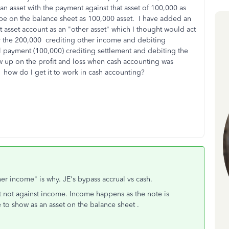
an asset with the payment against that asset of 100,000 as
be on the balance sheet as 100,000 asset. I have added an
t asset account as an "other asset" which I thought would act
or the 200,000 crediting other income and debiting
ial payment (100,000) crediting settlement and debiting the
w up on the profit and loss when cash accounting was
 how do I get it to work in cash accounting?
her income" is why. JE's bypass accrual vs cash.
ut not against income. Income happens as the note is
to show as an asset on the balance sheet .