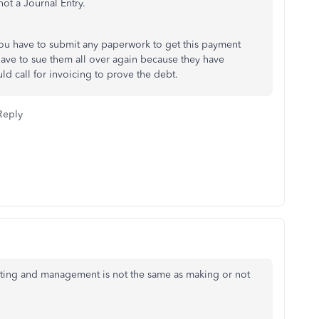
ot a Journal Entry.
you have to submit any paperwork to get this payment
ave to sue them all over again because they have
d call for invoicing to prove the debt.
Reply
rting and management is not the same as making or not