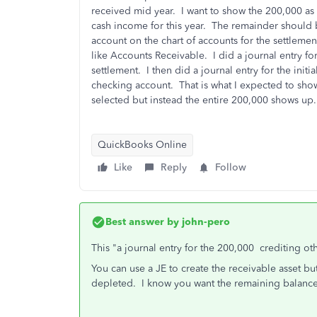
received mid year. I want to show the 200,000 as 
cash income for this year. The remainder should 
account on the chart of accounts for the settlemen
like Accounts Receivable. I did a journal entry f
settlement. I then did a journal entry for the init
checking account. That is what I expected to sho
selected but instead the entire 200,000 shows up.
QuickBooks Online
Like
Reply
Follow
Best answer by
john-pero
This "
a journal entry for the 200,000 crediting ot
You can use a JE to create the receivable asset b
depleted. I know you want the remaining balance 