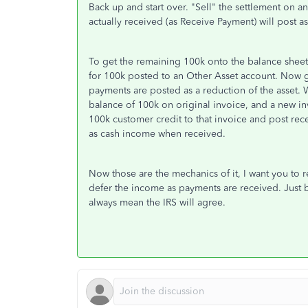
Back up and start over. "Sell" the settlement on 
actually received (as Receive Payment) will post as
To get the remaining 100k onto the balance shee
for 100k posted to an Other Asset account. Now g
payments are posted as a reduction of the asset. 
balance of 100k on original invoice, and a new inv
100k customer credit to that invoice and post rec
as cash income when received.
Now those are the mechanics of it, I want you to 
defer the income as payments are received. Just 
always mean the IRS will agree.