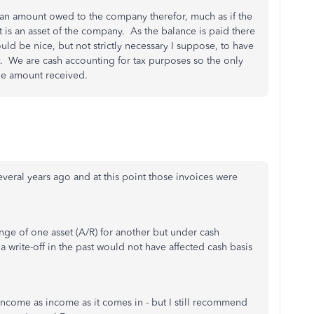
 an amount owed to the company therefor, much as if the
is an asset of the company. As the balance is paid there
ould be nice, but not strictly necessary I suppose, to have
. We are cash accounting for tax purposes so the only
he amount received.
veral years ago and at this point those invoices were
nge of one asset (A/R) for another but under cash
a write-off in the past would not have affected cash basis
 income as income as it comes in - but I still recommend