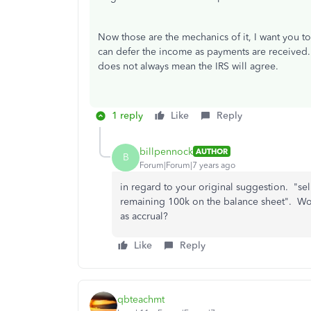
Now those are the mechanics of it, I want you t
can defer the income as payments are received. 
does not always mean the IRS will agree.
1 reply
Like
Reply
billpennock
AUTHOR
B
Forum|Forum|7 years ago
in regard to your original suggestion. "sel
remaining 100k on the balance sheet". Wou
as accrual?
Like
Reply
qbteachmt