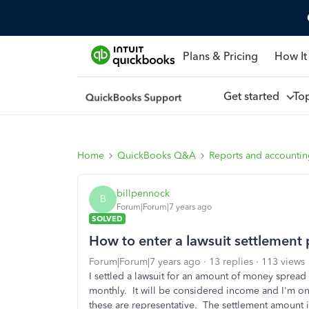
Plans & Pricing
How It
Get started
To
Home
QuickBooks Q&A
Reports and accounti
billpennock
B
Forum|Forum|7 years ago
SOLVED
How to enter a lawsuit settlement 
Forum|Forum|7 years ago
13 replies
113 views
I settled a lawsuit for an amount of money spread 
monthly. It will be considered income and I'm on
these are representative. The settlement amount is