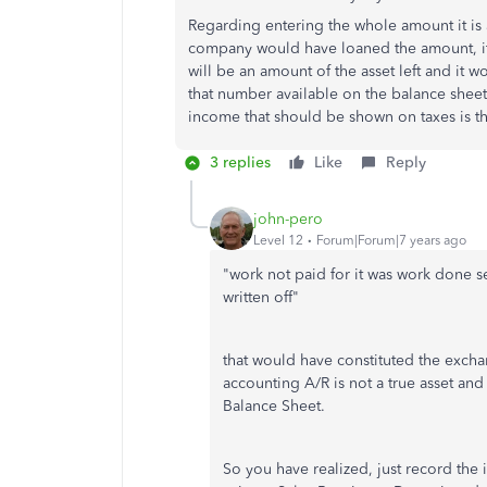
Regarding entering the whole amount it is
company would have loaned the amount, it 
will be an amount of the asset left and it w
that number available on the balance sheet
income that should be shown on taxes is t
3 replies
Like
Reply
john-pero
Level 12
Forum|Forum|7 years ago
"
work not paid for it was work done se
written off"
that would have constituted the excha
accounting A/R is not a true asset and 
Balance Sheet.
So you have realized, just record the