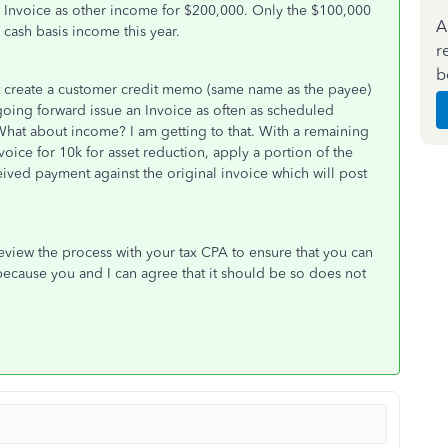
an Invoice as other income for $200,000. Only the $100,000
A
 cash basis income this year.
r
b
t create a customer credit memo (same name as the payee)
oing forward issue an Invoice as often as scheduled
What about income? I am getting to that. With a remaining
oice for 10k for asset reduction, apply a portion of the
eived payment against the original invoice which will post
review the process with your tax CPA to ensure that you can
because you and I can agree that it should be so does not