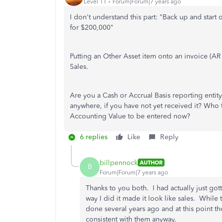
Level 11
Forum|Forum|7 years ago
I don't understand this part: "Back up and start 
for $200,000"
Putting an Other Asset item onto an invoice (AR is
Sales.
Are you a Cash or Accrual Basis reporting enti
anywhere, if you have not yet received it? Who t
Accounting Value to be entered now?
6 replies
Like
Reply
billpennock
AUTHOR
B
Forum|Forum|7 years ago
Thanks to you both. I had actually just g
way I did it made it look like sales. While
done several years ago and at this point t
consistent with them anyway.