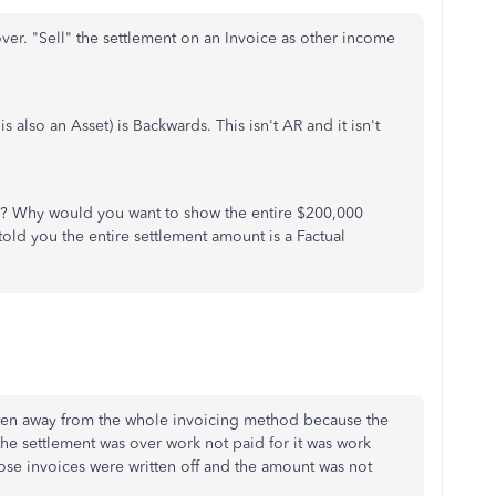
over. "Sell" the settlement on an Invoice as other income
 also an Asset) is Backwards. This isn't AR and it isn't
ty? Why would you want to show the entire $200,000
old you the entire settlement amount is a Factual
otten away from the whole invoicing method because the
 the settlement was over work not paid for it was work
hose invoices were written off and the amount was not