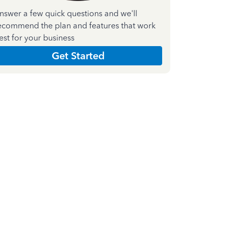
nswer a few quick questions and we'll
ecommend the plan and features that work
est for your business
Get Started