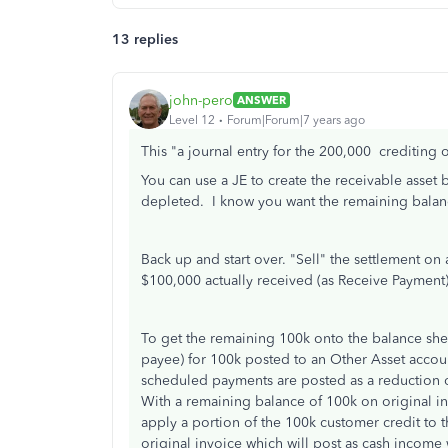
13 replies
john-pero
ANSWER
Level 12
Forum|Forum|7 years ago
This "
a journal entry for the 200,000 crediting 
You can use a JE to create the receivable asset
depleted. I know you want the remaining balanc
Back up and start over. "Sell" the settlement on
$100,000 actually received (as Receive Payment) 
To get the remaining 100k onto the balance sh
payee) for 100k posted to an Other Asset accou
scheduled payments are posted as a reduction of
With a remaining balance of 100k on original in
apply a portion of the 100k customer credit to 
original invoice which will post as cash income