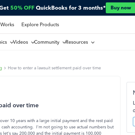
Get
50% OFF
QuickBooks for 3 months*
Buy now
 Works
Explore Products
pics
Videos
Community
Resources
ng
How to enter a lawsuit settlement paid over time
paid over time
over 10 years with a large initial payment and the rest paid
 cash accounting. I'm not going to use actual numbers but
 let's say 200,000 and the initial payment is 100,000