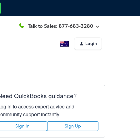
Talk to Sales: 877-683-3280
Login
Need QuickBooks guidance?
Log in to access expert advice and
community support instantly.
Sign In
Sign Up