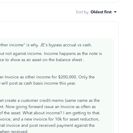
Sort by
:
Oldest first
other income" is why. JE's bypass accrual vs cash.
 but not against income. Income happens as the note is
e to show as an asset on the balance sheet .
 an Invoice as other income for $200,000. Only the
will post as cash basis income this year.
eet create a customer credit memo (same name as the
nt. Now going forward issue an Invoice as often as
 the asset. What about income? I am getting to that.
voice, and a new invoice for 10k for asset reduction,
that invoice and post received payment against the
 when received.