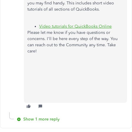
you may find handy. This includes short video
tutorials of all sections of QuickBooks.
Video tutorials for QuickBooks Online
Please let me know if you have questions or
concerns. I'll be here every step of the way. You
can reach out to the Community any time. Take
care!
Show 1 more reply