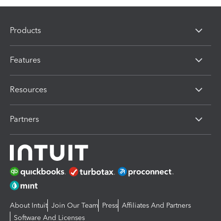
Products
Features
Resources
Partners
About Intuit
Join Our Team
Press
Affiliates And Partners
Software And Licenses