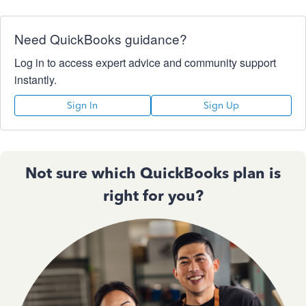
Need QuickBooks guidance?
Log in to access expert advice and community support
instantly.
Sign In
Sign Up
Not sure which QuickBooks plan is
right for you?