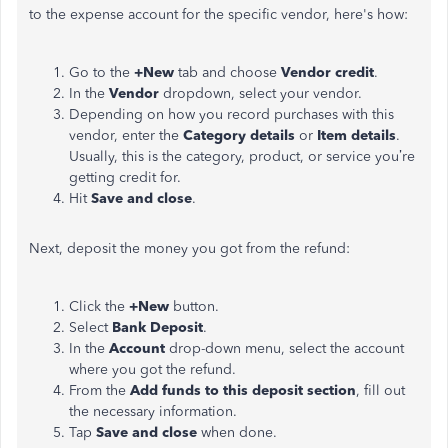
to the expense account for the specific vendor, here's how:
Go to the
+New
tab and choose
Vendor credit
.
In the
Vendor
dropdown, select your vendor.
Depending on how you record purchases with this
vendor, enter the
Category details
or
Item details
.
Usually, this is the category, product, or service you’re
getting credit for.
Hit
Save and close
.
Next, deposit the money you got from the refund:
Click the
+New
button.
Select
Bank Deposit
.
In the
Account
drop-down menu, select the account
where you got the refund.
From the
Add funds to this deposit section
, fill out
the necessary information.
Tap
Save and close
when done.