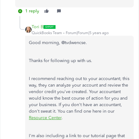
1 reply
Tori B
QuickBooks Team
Forum|Forum|5 years ago
Good morning, @tvdwencse.
Thanks for following up with us.
I recommend reaching out to your accountant; this
way, they can analyze your account and review the
vendor credit you've created. Your accountant
would know the best course of action for you and
your business. If you don't have an accountant,
don't sweat it. You can find one here in our
Resource Center
.
I'm also including a link to our tutorial page that