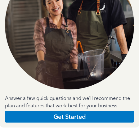
Answer a few quick questions and we'll recommend the
plan and features that work best for your business
Get Started