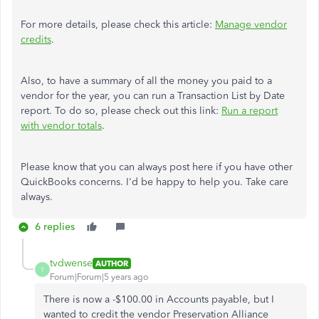
For more details, please check this article:
Manage vendor
credits
.
Also, to have a summary of all the money you paid to a
vendor for the year, you can run a Transaction List by Date
report. To do so, please check out this link:
Run a report
with vendor totals
.
Please know that you can always post here if you have other
QuickBooks concerns. I'd be happy to help you. Take care
always.
6 replies
tvdwense
AUTHOR
T
Forum|Forum|5 years ago
There is now a -$100.00 in Accounts payable, but I
wanted to credit the vendor Preservation Alliance