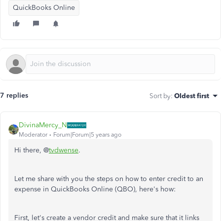
QuickBooks Online
7 replies
Sort by
:
Oldest first
DivinaMercy_N
Moderator
Forum|Forum|5 years ago
Hi there, @
tvdwense
.
Let me share with you the steps on how to enter credit to an
expense in QuickBooks Online (QBO), here's how:
First, let's create a vendor credit and make sure that it links