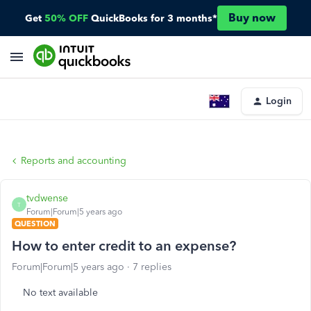
Buy now
Get
50% OFF
QuickBooks for 3 months*
Login
Reports and accounting
tvdwense
T
Forum|Forum|5 years ago
QUESTION
How to enter credit to an expense?
Forum|Forum|5 years ago
7 replies
No text available