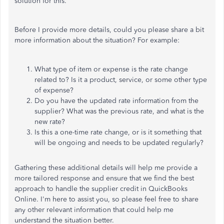
solution for this.
Before I provide more details, could you please share a bit
more information about the situation? For example:
What type of item or expense is the rate change
related to? Is it a product, service, or some other type
of expense?
Do you have the updated rate information from the
supplier? What was the previous rate, and what is the
new rate?
Is this a one-time rate change, or is it something that
will be ongoing and needs to be updated regularly?
Gathering these additional details will help me provide a
more tailored response and ensure that we find the best
approach to handle the supplier credit in QuickBooks
Online. I'm here to assist you, so please feel free to share
any other relevant information that could help me
understand the situation better.