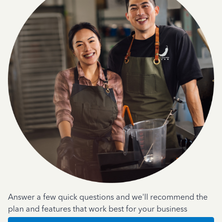
Answer a few quick questions and we'll recommend the
plan and features that work best for your business