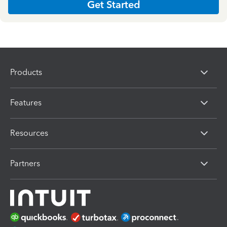
Get Started
Products
Features
Resources
Partners