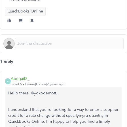
QuickBooks Online
1 reply
AbegailS_
A
Level 6
Forum|Forum|2 years ago
Hello there, @yokodemott.
I understand that you're looking for a way to enter a supplier
credit for a rate change without specifying a quantity in
QuickBooks Online. I'm happy to help you find a timely