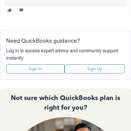
Need QuickBooks guidance?
Log in to access expert advice and community support
instantly.
Sign In
Sign Up
Not sure which QuickBooks plan is
right for you?