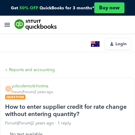
Buy now
Get
50% OFF
QuickBooks for 3 months*
Login
Reports and accounting
yokodemott-hotma
Y
Forum|Forum|2 years ago
QUESTION
How to enter supplier credit for rate change
without entering quantity?
Forum|Forum|2 years ago
1 reply
No text available