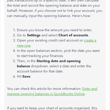
past transactions up to a specific date. It will then calculate
the total and record the opening balance and date on your
behalf. However, if you choose not to link your account, you
can manually input the opening balance. Here's how:
Ensure you know the amount you need to enter.
Go to
Settings
and select
Chart of accounts
.
Open your existing credit card account or
create a
new one
.
In the open balances section, pick the date you want
to start tracking your finances.
Then, in the
Starting date and opening
balance
dropdown, select a date and enter the
account balance for that date.
Hit
Save
.
You can check this article for more information:
Enter and
manage opening balances in QuickBooks Online
.
If you want to keep your chart of accounts organized, this