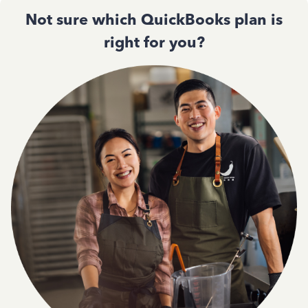
Not sure which QuickBooks plan is
right for you?