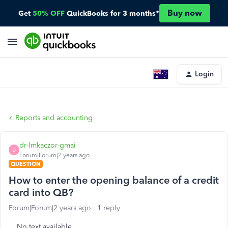
Buy now
Get
50% OFF
QuickBooks for 3 months*
Login
Reports and accounting
dr-lmkaczor-gmai
D
Forum|Forum|2 years ago
QUESTION
How to enter the opening balance of a credit
card into QB?
Forum|Forum|2 years ago
1 reply
No text available