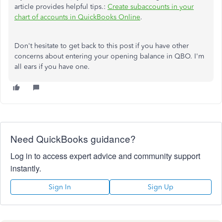
article provides helpful tips.:
Create subaccounts in your
chart of accounts in QuickBooks Online
.
Don't hesitate to get back to this post if you have other
concerns about entering your opening balance in QBO. I'm
all ears if you have one.
Need QuickBooks guidance?
Log in to access expert advice and community support
instantly.
Sign In
Sign Up