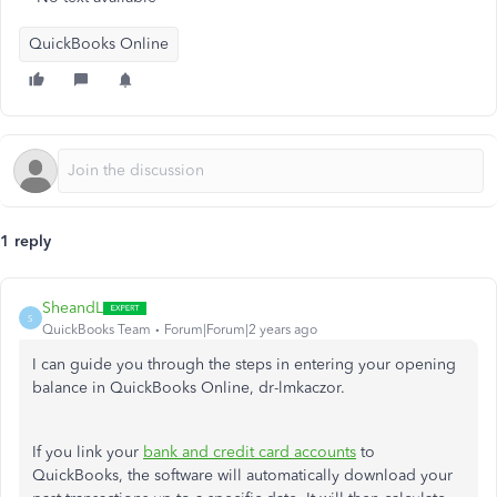
QuickBooks Online
1 reply
SheandL
S
QuickBooks Team
Forum|Forum|2 years ago
I can guide you through the steps in entering your opening
balance in QuickBooks Online, dr-lmkaczor.
If you link your
bank and credit card accounts
to
QuickBooks, the software will automatically download your