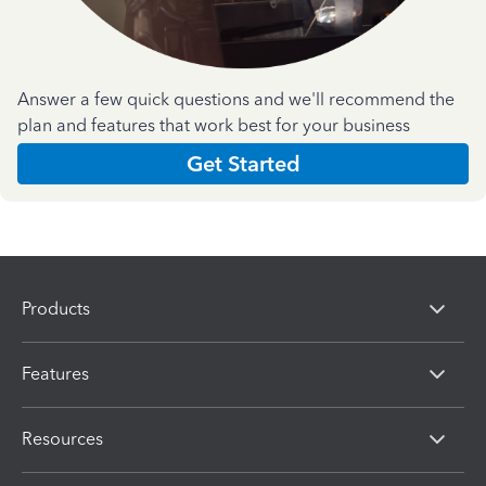
Answer a few quick questions and we'll recommend the
plan and features that work best for your business
Get Started
Products
Features
Resources