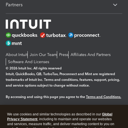
Partners
About Intuit
Join Our Team
Press
Affiliates And Partners
Software And Licenses
© 2026 Intuit Inc. All rights reserved
Intuit, QuickBooks, QB, TurboTax, Proconnect and Mint are registered
trademarks of Intuit Inc. Terms and conditions, features, support, pricing,
and service options subject to change without notice.
By accessing and using this page you agree to the
Terms and Conditions.
Manage cookies
About cookies
|
We use cookies and similar technologies as described in our
Global
Legal
Privacy
Security
Privacy Statement
, including to maintain and operate our websites
and services, measure traffic, and deliver marketing content to you on