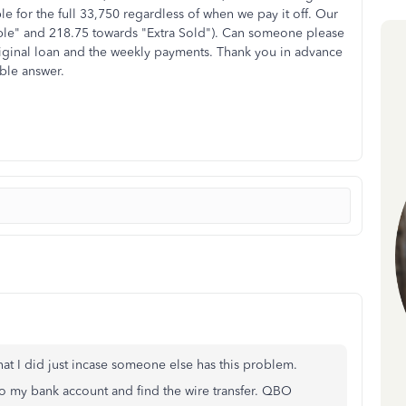
le for the full 33,750 regardless of when we pay it off. Our
ple" and 218.75 towards "Extra Sold"). Can someone please
original loan and the weekly payments. Thank you in advance
ble answer.
what I did just incase someone else has this problem.
 to my bank account and find the wire transfer. QBO