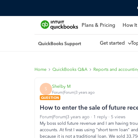
Plans & Pricing
How It
Get started
To
Home
QuickBooks Q&A
Reports and accounti
Shelby M
S
Forum|Forum|3 years ago
QUESTION
How to enter the sale of future rec
Forum|Forum|3 years ago
1 reply
5 views
My boss sold future revenue and I am having troubl
accounts. At first I was using "short term loan" and
because it is not a traditional loan. We sold 33,