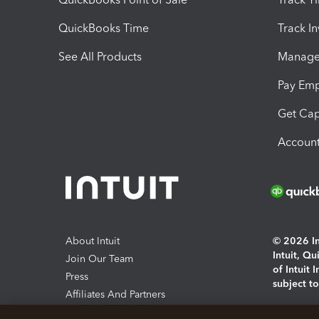
QuickBooks Time
Track I
See All Products
Manage 
Pay Em
Get Cap
Account
About Intuit
© 2026 Int
Intuit, Q
Join Our Team
of Intuit 
Press
subject t
Affiliates And Partners
Software And Licenses
By access