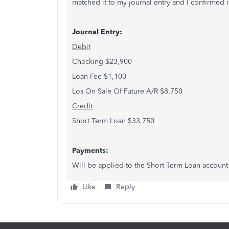
matched it to my journal entry and I confirmed i
Journal Entry:
Debit
Checking $23,900
Loan Fee $1,100
Los On Sale Of Future A/R $8,750
Credit
Short Term Loan $33,750
Payments:
Will be applied to the Short Term Loan account 
Like
Reply