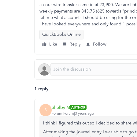
so our wire transfer came in at 23,900. We are liab
weekly payments are 843.75 (625 towards "princi
tell me what accounts I should be using for the 
I have looked everywhere and only found 1 possi
QuickBooks Online
Like
Reply
Follow
1 reply
Shelby M
AUTHOR
S
Forum|Forum|3 years ago
I think I figured this out so I decided to share 
After making the journal entry I was able to go