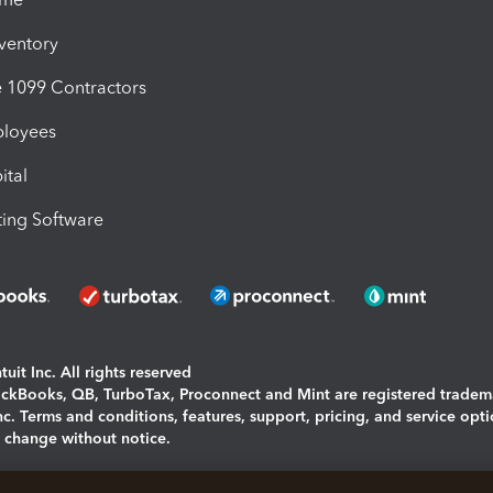
nventory
1099 Contractors
ployees
ital
ing Software
uit Inc. All rights reserved
uickBooks, QB, TurboTax, Proconnect and Mint are registered tradem
Inc. Terms and conditions, features, support, pricing, and service opt
o change without notice.
ing and using this page you agree to the
Terms and Conditions.