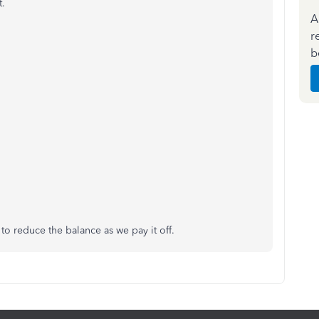
t.
A
r
b
to reduce the balance as we pay it off.