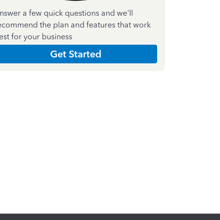
nswer a few quick questions and we'll
ecommend the plan and features that work
est for your business
Get Started