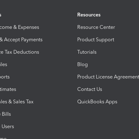
s
Resources
ncome & Expenses
Resource Center
 & Accept Payments
Product Support
e Tax Deductions
Tutorials
iles
Blog
orts
Product License Agreemen
timates
Contact Us
les & Sales Tax
QuickBooks Apps
Bills
e Users
ime