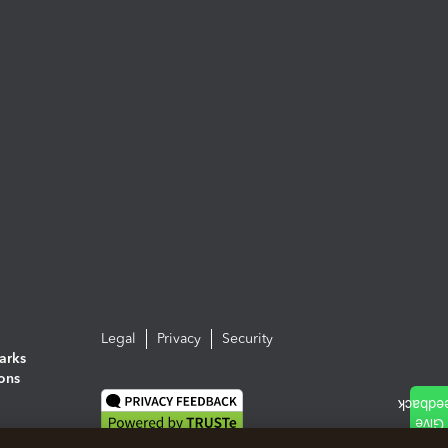
Legal
Privacy
Security
arks
ions