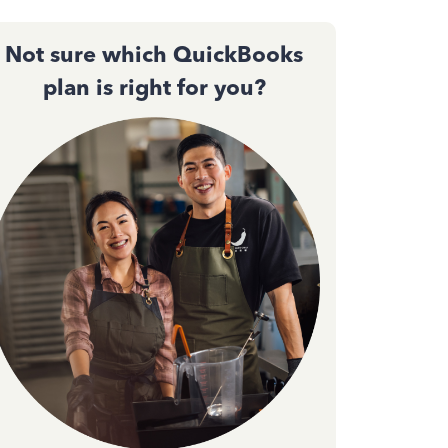
Not sure which QuickBooks
plan is right for you?