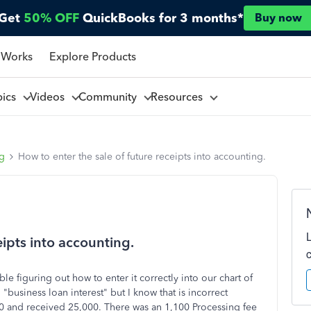
Get
50% OFF
QuickBooks for 3 months*
Buy now
 Works
Explore Products
pics
Videos
Community
Resources
ng
How to enter the sale of future receipts into accounting.
eipts into accounting.
e figuring out how to enter it correctly into our chart of
 "business loan interest" but I know that is incorrect
750 and received 25,000. There was an 1,100 Processing fee