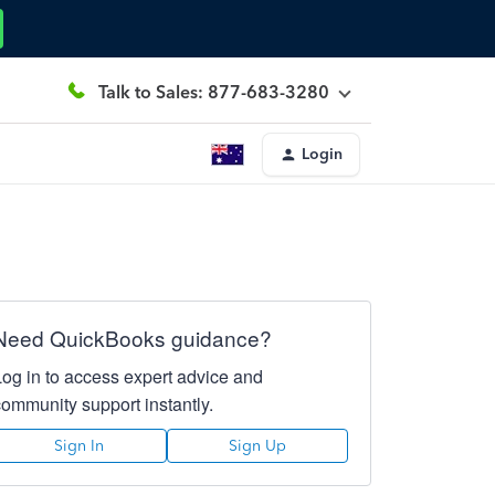
Talk to Sales: 877-683-3280
Login
Need QuickBooks guidance?
Log in to access expert advice and
community support instantly.
Sign In
Sign Up