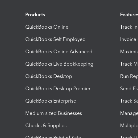
Products
Feature
QuickBooks Online
Track I
QuickBooks Self Employed
Invoice
QuickBooks Online Advanced
Maximiz
QuickBooks Live Bookkeeping
Track M
QuickBooks Desktop
Run Rep
QuickBooks Desktop Premier
Send Es
QuickBooks Enterprise
Track Sa
Medium-sized Businesses
Manage 
Checks & Supplies
Multipl
QuickBooks Point of Sale
Track T