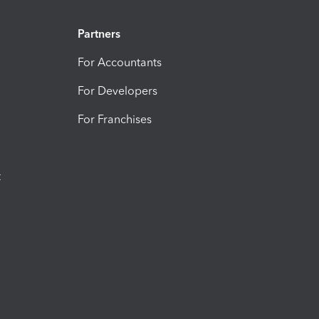
Partners
For Accountants
For Developers
For Franchises
t