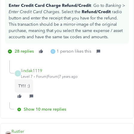
Enter Credit Card Charge Refund/Credit
: Go to
Banking >
Enter Credit Card Charges
. Select the
Refund/Credit
radio
button and enter the receipt that you have for the refund.
This transaction should be a mirror-image of the original
purchase, meaning that you select the same expense / asset
accounts and have the same tax codes and amounts.
28 replies
1 person likes this
D
lindak1119
L
Level 7
Forum|Forum|7 years ago
TY!! :)
Show 10 more replies
Rustler