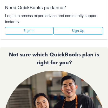
Need QuickBooks guidance?
Log in to access expert advice and community support
instantly.
Sign In
Sign Up
Not sure which QuickBooks plan is
right for you?