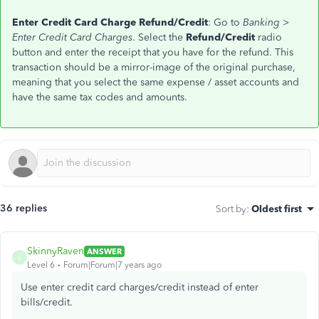
Enter Credit Card Charge Refund/Credit
: Go to
Banking >
Enter Credit Card Charges
. Select the
Refund/Credit
radio
button and enter the receipt that you have for the refund. This
transaction should be a mirror-image of the original purchase,
meaning that you select the same expense / asset accounts and
have the same tax codes and amounts.
36 replies
Sort by
:
Oldest first
SkinnyRaven
ANSWER
S
Level 6
Forum|Forum|7 years ago
Use enter credit card charges/credit instead of enter
bills/credit.