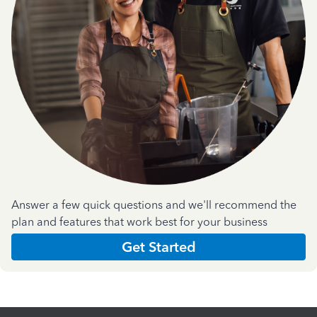
Answer a few quick questions and we'll recommend the
plan and features that work best for your business
Get Started