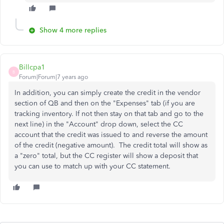
Show 4 more replies
Billcpa1
B
Forum|Forum|7 years ago
In addition, you can simply create the credit in the vendor
section of QB and then on the "Expenses" tab (if you are
tracking inventory. If not then stay on that tab and go to the
next line) in the "Account" drop down, select the CC
account that the credit was issued to and reverse the amount
of the credit (negative amount). The credit total will show as
a "zero" total, but the CC register will show a deposit that
you can use to match up with your CC statement.