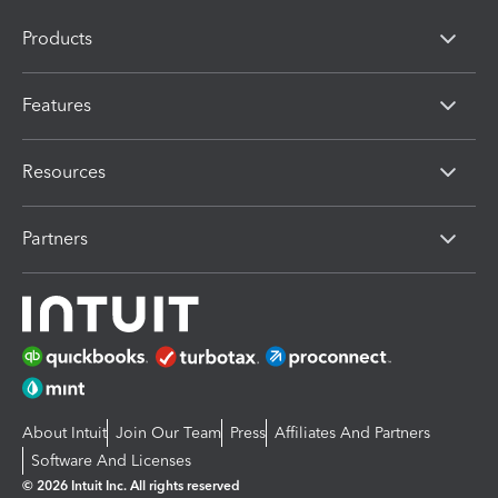
Products
Features
Resources
Partners
About Intuit
Join Our Team
Press
Affiliates And Partners
Software And Licenses
© 2026 Intuit Inc. All rights reserved