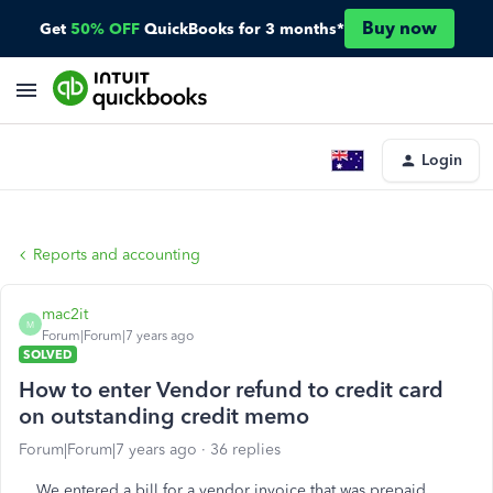
Buy now
Get
50% OFF
QuickBooks for 3 months*
Login
Reports and accounting
mac2it
M
Forum|Forum|7 years ago
SOLVED
How to enter Vendor refund to credit card
on outstanding credit memo
Forum|Forum|7 years ago
36 replies
We entered a bill for a vendor invoice that was prepaid