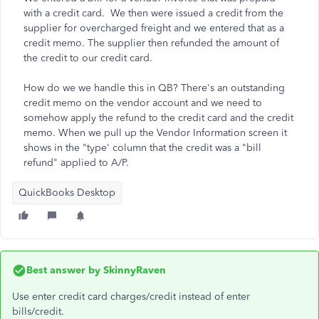
with a credit card. We then were issued a credit from the
supplier for overcharged freight and we entered that as a
credit memo. The supplier then refunded the amount of
the credit to our credit card.
How do we we handle this in QB? There's an outstanding
credit memo on the vendor account and we need to
somehow apply the refund to the credit card and the credit
memo. When we pull up the Vendor Information screen it
shows in the "type' column that the credit was a "bill
refund" applied to A/P.
QuickBooks Desktop
Best answer by
SkinnyRaven
Use enter credit card charges/credit instead of enter
bills/credit.