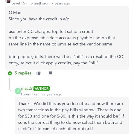
Level 15
Forum|Forum|7 years ago
@ Mac
Since you have the credit in a/p
use enter CC charges, top left set to a credit
on the expense tab select accounts payable and on that
same line in the name column select the vendor name
bring up pay bills, there will be a "bill" as a result of the CC
entry, select it click apply credits, pay the "bill"
5 replies
mac2it
AUTHOR
M
Forum|Forum|7 years ago
Thanks. We did this as you describe and now there are
two transactions in the pay bills window. There is one
for $30 and one for $-30. Is this the way it should be? If
so is the correct thing to do now select them both and
click "ok" to cancel each other out or??