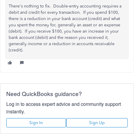
There's nothing to fix. Double-entry accounting requires a
debit and credit for every transaction. If you spend $100,
there is a reduction in your bank account (credit) and what
you spent the money for, generally an asset or an expense
(debit). If you receive $100, you have an increase in your
bank account (debit) and the reason you received it,
generally income or a reduction in accounts receivable
(credit).
Need QuickBooks guidance?
Log in to access expert advice and community support
instantly.
Sign In
Sign Up