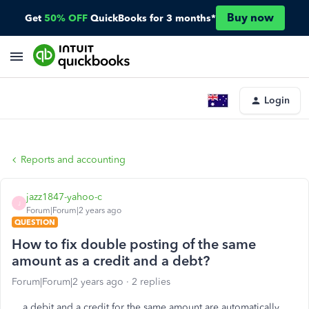
Buy now
Get
50% OFF
QuickBooks for 3 months*
Login
Reports and accounting
jazz1847-yahoo-c
J
Forum|Forum|2 years ago
QUESTION
How to fix double posting of the same
amount as a credit and a debt?
Forum|Forum|2 years ago
2 replies
a debit and a credit for the same amount are automatically