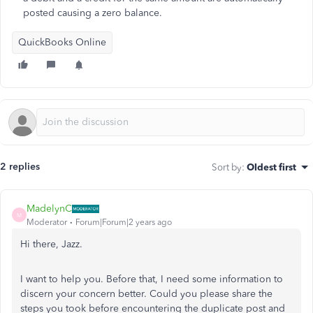
posted causing a zero balance.
QuickBooks Online
2 replies
Sort by
:
Oldest first
MadelynC
M
Moderator
Forum|Forum|2 years ago
Hi there, Jazz.
I want to help you. Before that, I need some information to
discern your concern better. Could you please share the
steps you took before encountering the duplicate post and