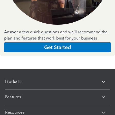
Answer a few quick questions and we'll recommend the
plan and features that work best for your business
Get Started
Products
Features
Resources