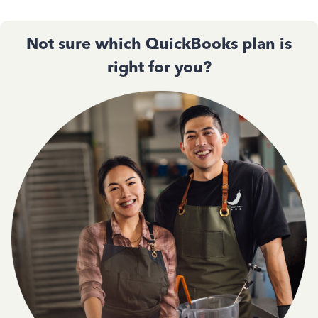
Not sure which QuickBooks plan is
right for you?