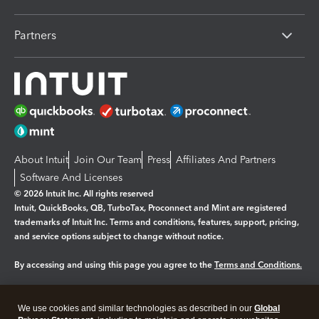
Partners
About Intuit
Join Our Team
Press
Affiliates And Partners
Software And Licenses
© 2026 Intuit Inc. All rights reserved
Intuit, QuickBooks, QB, TurboTax, Proconnect and Mint are registered
trademarks of Intuit Inc. Terms and conditions, features, support, pricing,
and service options subject to change without notice.
By accessing and using this page you agree to the
Terms and Conditions.
Manage cookies
About cookies
|
We use cookies and similar technologies as described in our
Global