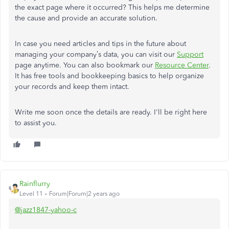
the exact page where it occurred? This helps me determine
the cause and provide an accurate solution.
In case you need articles and tips in the future about
managing your company’s data, you can visit our
Support
page anytime. You can also bookmark our
Resource Center
.
It has free tools and bookkeeping basics to help organize
your records and keep them intact.
Write me soon once the details are ready. I'll be right here
to assist you.
Rainflurry
Level 11
Forum|Forum|2 years ago
@jazz1847-yahoo-c