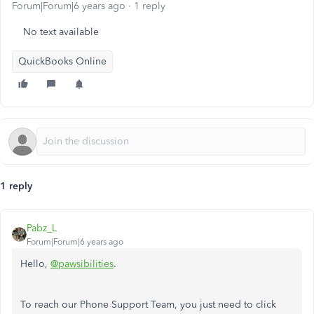
Forum|Forum|6 years ago
1 reply
No text available
QuickBooks Online
1 reply
Pabz_L
Forum|Forum|6 years ago
Hello,
@pawsibilities
.
To reach our Phone Support Team, you just need to click