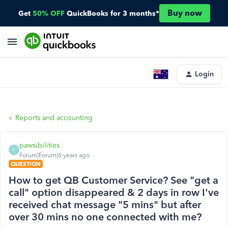
Buy now
Get
50% OFF
QuickBooks for 3 months*
Login
Reports and accounting
pawsibilities
P
Forum|Forum|6 years ago
QUESTION
How to get QB Customer Service? See "get a
call" option disappeared & 2 days in row I've
received chat message "5 mins" but after
over 30 mins no one connected with me?