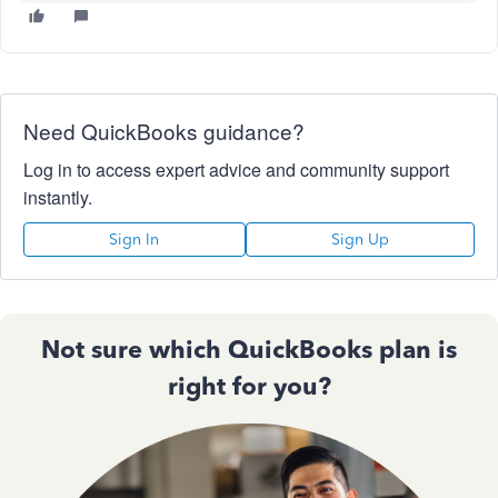
Need QuickBooks guidance?
Log in to access expert advice and community support
instantly.
Sign In
Sign Up
Not sure which QuickBooks plan is
right for you?