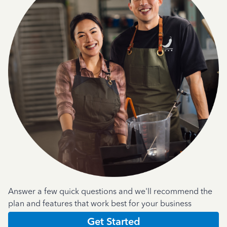
Answer a few quick questions and we'll recommend the
plan and features that work best for your business
Get Started