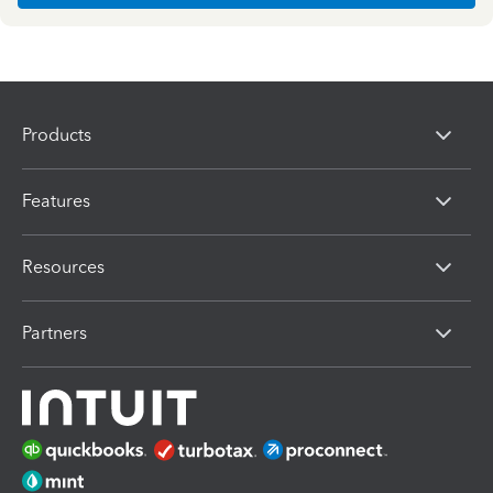
Products
Features
Resources
Partners