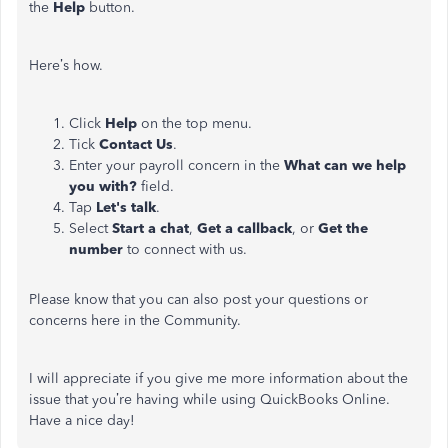
the
Help
button.
Here’s how.
Click
Help
on the top menu.
Tick
Contact Us
.
Enter your payroll concern in the
What can we help
you with?
field.
Tap
Let's talk
.
Select
Start a chat
,
Get a callback
, or
Get the
number
to connect with us.
Please know that you can also post your questions or
concerns here in the Community.
I will appreciate if you give me more information about the
issue that you’re having while using QuickBooks Online.
Have a nice day!