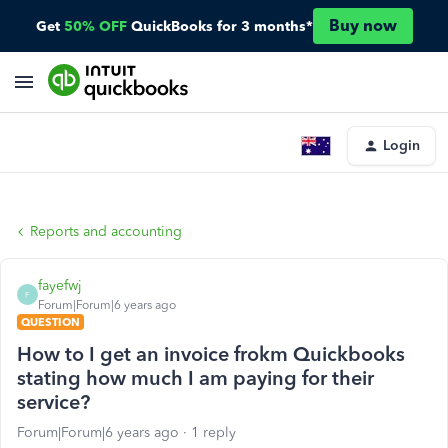
Buy now
Get
50% OFF
QuickBooks for 3 months*
Login
Reports and accounting
fayefwj
F
Forum|Forum|6 years ago
QUESTION
How to I get an invoice frokm Quickbooks
stating how much I am paying for their
service?
Forum|Forum|6 years ago
1 reply