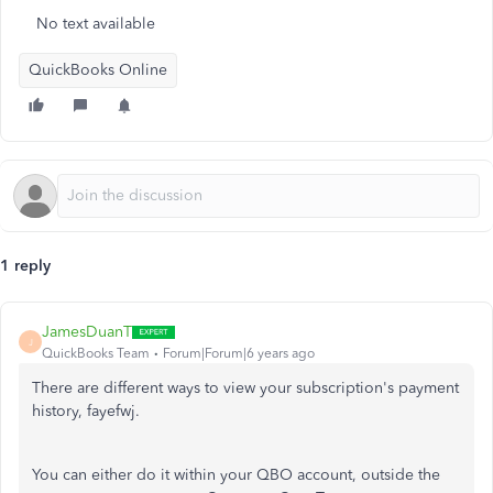
No text available
QuickBooks Online
1 reply
JamesDuanT
J
QuickBooks Team
Forum|Forum|6 years ago
There are different ways to view your subscription's payment
history, fayefwj.
You can either do it within your QBO account, outside the