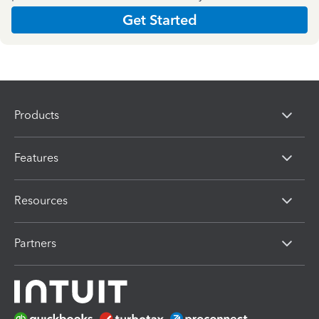
Get Started
Products
Features
Resources
Partners