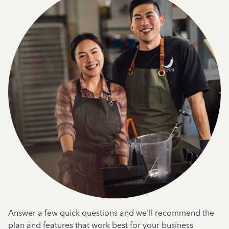
Answer a few quick questions and we'll recommend the
plan and features that work best for your business