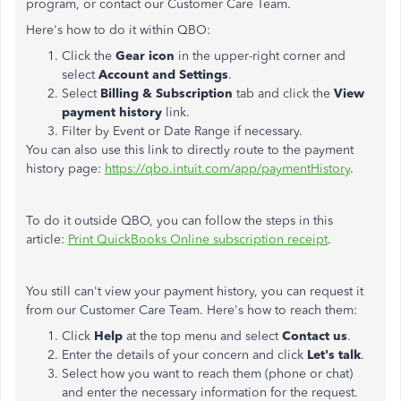
program, or contact our Customer Care Team.
Here's how to do it within QBO:
Click the
Gear icon
in the upper-right corner and
select
Account and Settings
.
Select
Billing & Subscription
tab and click the
View
payment history
link.
Filter by Event or Date Range if necessary.
You can also use this link to directly route to the payment
history page:
https://qbo.intuit.com/app/paymentHistory
.
To do it outside QBO, you can follow the steps in this
article:
Print QuickBooks Online subscription receipt
.
You still can't view your payment history, you can request it
from our Customer Care Team. Here's how to reach them:
Click
Help
at the top menu and select
Contact us
.
Enter the details of your concern and click
Let's talk
.
Select how you want to reach them (phone or chat)
and enter the necessary information for the request.