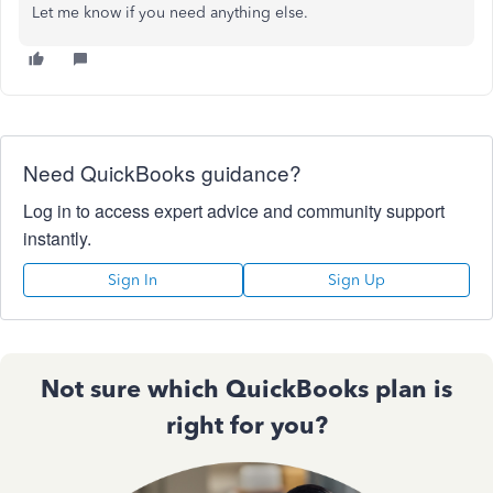
Let me know if you need anything else.
Need QuickBooks guidance?
Log in to access expert advice and community support
instantly.
Sign In
Sign Up
Not sure which QuickBooks plan is
right for you?