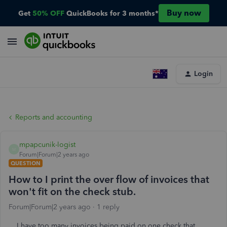
Buy now
Get
50% OFF
QuickBooks for 3 months*
Login
Reports and accounting
mpapcunik-logist
M
Forum|Forum|2 years ago
QUESTION
How to I print the over flow of invoices that
won't fit on the check stub.
Forum|Forum|2 years ago
1 reply
I have too many invoices being paid on one check that