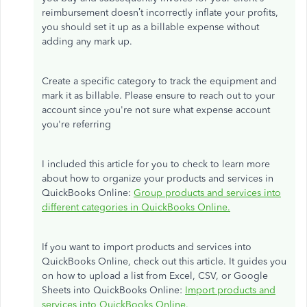
reimbursement doesn’t incorrectly inflate your profits,
you should set it up as a billable expense without
adding any mark up.
Create a specific category to track the equipment and
mark it as billable. Please ensure to reach out to your
account since you're not sure what expense account
you're referring
I included this article for you to check to learn more
about how to organize your products and services in
QuickBooks Online:
Group products and services into
different categories in QuickBooks Online.
If you want to import products and services into
QuickBooks Online, check out this article. It guides you
on how to upload a list from Excel, CSV, or Google
Sheets into QuickBooks Online:
Import products and
services into QuickBooks Online.