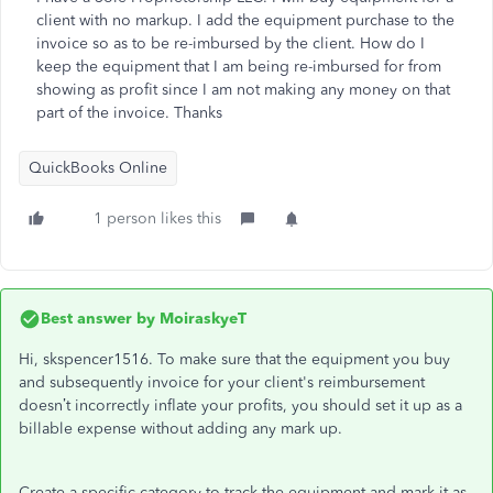
client with no markup. I add the equipment purchase to the
invoice so as to be re-imbursed by the client. How do I
keep the equipment that I am being re-imbursed for from
showing as profit since I am not making any money on that
part of the invoice. Thanks
QuickBooks Online
1 person likes this
Best answer by
MoiraskyeT
Hi, skspencer1516. To make sure that the equipment you buy
and subsequently invoice for your client's reimbursement
doesn’t incorrectly inflate your profits, you should set it up as a
billable expense without adding any mark up.
Create a specific category to track the equipment and mark it as