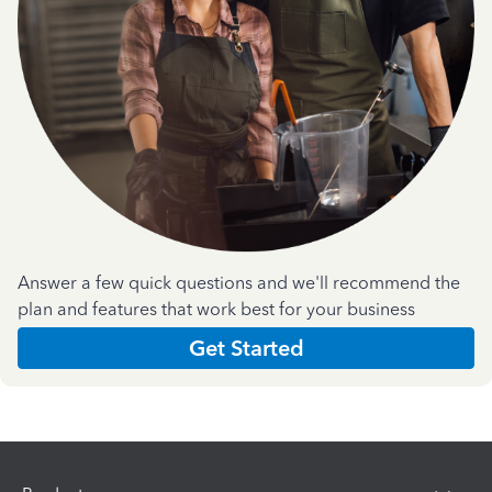
Answer a few quick questions and we'll recommend the
plan and features that work best for your business
Get Started