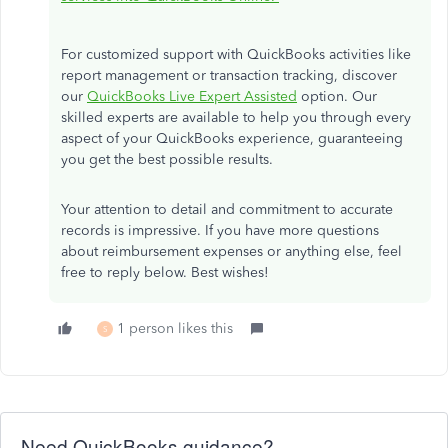
For customized support with QuickBooks activities like
report management or transaction tracking, discover
our
QuickBooks Live Expert Assisted
option. Our
skilled experts are available to help you through every
aspect of your QuickBooks experience, guaranteeing
you get the best possible results.
Your attention to detail and commitment to accurate
records is impressive. If you have more questions
about reimbursement expenses or anything else, feel
free to reply below. Best wishes!
1 person likes this
S
Need QuickBooks guidance?