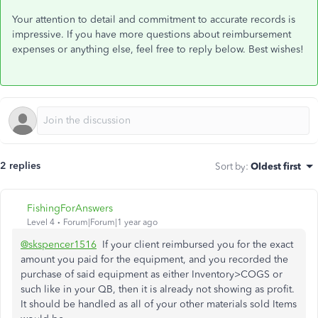
Your attention to detail and commitment to accurate records is
impressive. If you have more questions about reimbursement
expenses or anything else, feel free to reply below. Best wishes!
2 replies
Sort by
:
Oldest first
FishingForAnswers
Level 4
Forum|Forum|1 year ago
@skspencer1516
If your client reimbursed you for the exact
amount you paid for the equipment, and you recorded the
purchase of said equipment as either Inventory>COGS or
such like in your QB, then it is already not showing as profit.
It should be handled as all of your other materials sold Items