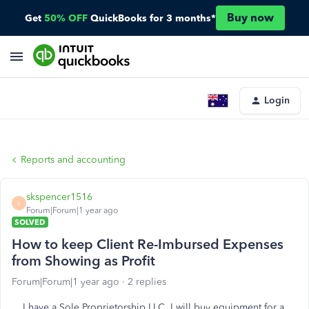
Buy now
Get
50% OFF
QuickBooks for 3 months*
Login
Reports and accounting
skspencer1516
S
Forum|Forum|1 year ago
SOLVED
How to keep Client Re-Imbursed Expenses
from Showing as Profit
Forum|Forum|1 year ago
2 replies
I have a Sole Proprietorship LLC. I will buy equipment for a