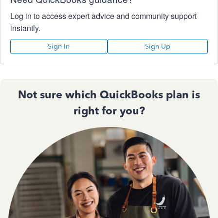
Log in to access expert advice and community support
instantly.
Sign In
Sign Up
Not sure which QuickBooks plan is
right for you?