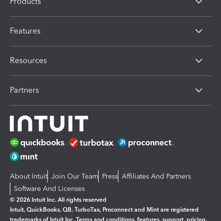
Products
Features
Resources
Partners
About Intuit
Join Our Team
Press
Affiliates And Partners
Software And Licenses
© 2026 Intuit Inc. All rights reserved
Intuit, QuickBooks, QB, TurboTax, Proconnect and Mint are registered
trademarks of Intuit Inc. Terms and conditions, features, support, pricing,