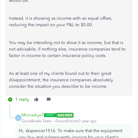
would be.
Instead, it is showing as income with an equal offset,
reducing the impact on your P&L to $0.00.
You may be intending not to show it as income, but that is
not advisable; if nothing else, insurance companies tend to
factor in income to certain insurance policy costs.
As at least one of my clients found out to their great
disappointment, the insurance companies absolutely
consider the situation you describe to be income.
1 reply
MoiraskyeT
ANSWER
M
QuickBooks Team
Forum|Forum|1 year ago
Hi, skspencer1516. To make sure that the equipment
you buy and subsequently invoice for your client's