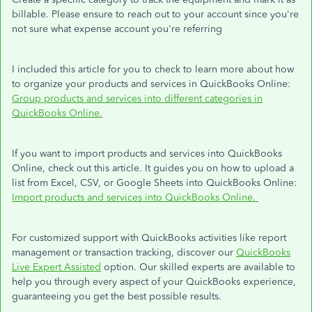
billable. Please ensure to reach out to your account since you're
not sure what expense account you're referring
I included this article for you to check to learn more about how
to organize your products and services in QuickBooks Online:
Group products and services into different categories in
QuickBooks Online.
If you want to import products and services into QuickBooks
Online, check out this article. It guides you on how to upload a
list from Excel, CSV, or Google Sheets into QuickBooks Online:
Import products and services into QuickBooks Online.
For customized support with QuickBooks activities like report
management or transaction tracking, discover our
QuickBooks
Live Expert Assisted
option. Our skilled experts are available to
help you through every aspect of your QuickBooks experience,
guaranteeing you get the best possible results.