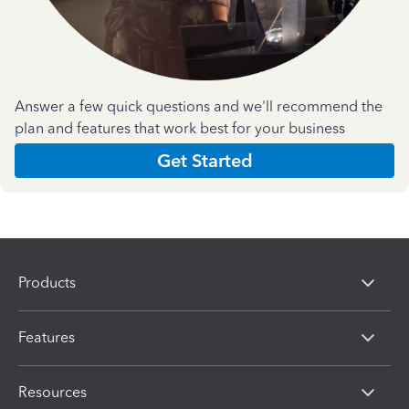
Answer a few quick questions and we'll recommend the
plan and features that work best for your business
Get Started
Products
Features
Resources