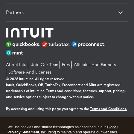
Partners
About Intuit
Join Our Team
Press
Affiliates And Partners
Software And Licenses
© 2026 Intuit Inc. All rights reserved
Intuit, QuickBooks, QB, TurboTax, Proconnect and Mint are registered
trademarks of Intuit Inc. Terms and conditions, features, support, pricing,
and service options subject to change without notice.
By accessing and using this page you agree to the
Terms and Conditions.
Manage cookies
About cookies
|
We use cookies and similar technologies as described in our
Global
Legal
Privacy
Security
Privacy Statement
, including to maintain and operate our websites