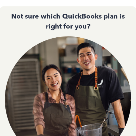
Not sure which QuickBooks plan is
right for you?