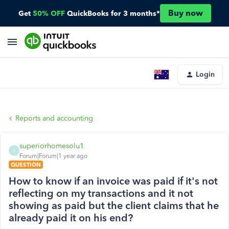
Buy now
Get
50% OFF
QuickBooks for 3 months*
Login
Reports and accounting
superiorhomesolu1
S
Forum|Forum|1 year ago
QUESTION
How to know if an invoice was paid if it's not
reflecting on my transactions and it not
showing as paid but the client claims that he
already paid it on his end?