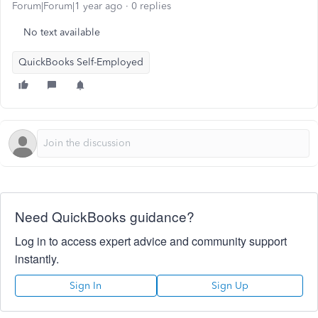
Forum|Forum|1 year ago
0 replies
No text available
QuickBooks Self-Employed
Need QuickBooks guidance?
Log in to access expert advice and community support
instantly.
Sign In
Sign Up