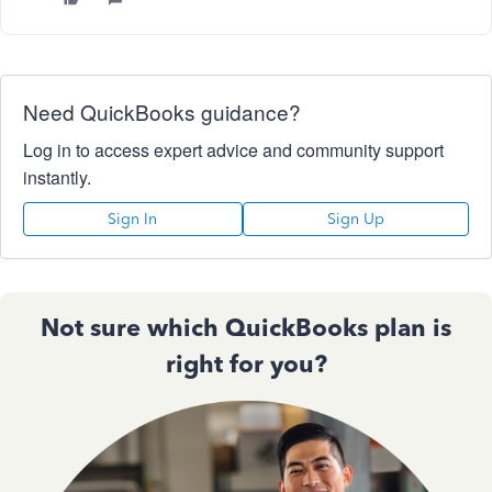
Need QuickBooks guidance?
Log in to access expert advice and community support
instantly.
Sign In
Sign Up
Not sure which QuickBooks plan is
right for you?