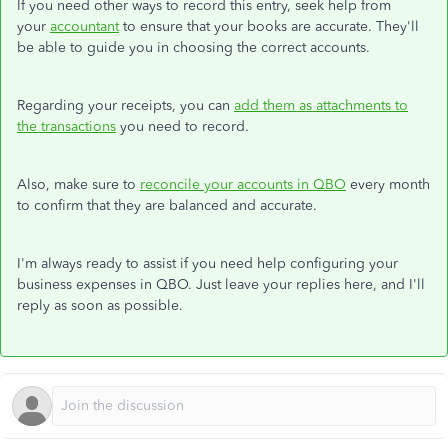
If you need other ways to record this entry, seek help from
your
accountant
to ensure that your books are accurate. They'll
be able to guide you in choosing the correct accounts.
Regarding your receipts, you can
add them as attachments to
the transactions
you need to record.
Also, make sure to
reconcile your accounts in QBO
every month
to confirm that they are balanced and accurate.
I'm always ready to assist if you need help configuring your
business expenses in QBO. Just leave your replies here, and I'll
reply as soon as possible.