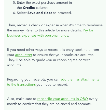
Enter the exact purchase amount in
the
Credits
column.
Select
Save and close
to proceed.
Then, record a check or expense when it's time to reimburse
the money. Refer to this article for more details:
Pay for
business expenses with personal funds
.
If you need other ways to record this entry, seek help from
your
accountant
to ensure that your books are accurate.
They'll be able to guide you in choosing the correct
accounts.
Regarding your receipts, you can
add them as attachments
to the transactions
you need to record.
Also, make sure to
reconcile your accounts in QBO
every
month to confirm that they are balanced and accurate.