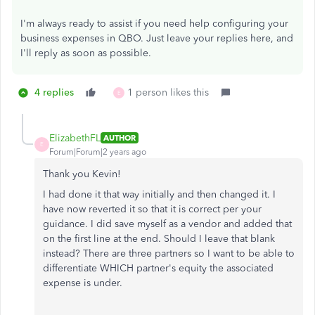
I'm always ready to assist if you need help configuring your
business expenses in QBO. Just leave your replies here, and
I'll reply as soon as possible.
4 replies
1 person likes this
E
ElizabethFL
AUTHOR
E
Forum|Forum|2 years ago
Thank you Kevin!
I had done it that way initially and then changed it. I
have now reverted it so that it is correct per your
guidance. I did save myself as a vendor and added that
on the first line at the end. Should I leave that blank
instead? There are three partners so I want to be able to
differentiate WHICH partner's equity the associated
expense is under.