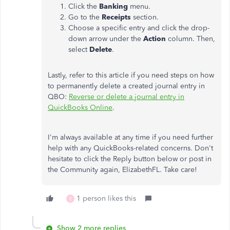
Click the
Banking
menu.
Go to the
Receipts
section.
Choose a specific entry and click the drop-
down arrow under the
Action
column. Then,
select
Delete
.
Lastly, refer to this article if you need steps on how
to permanently delete a created journal entry in
QBO:
Reverse or delete a journal entry in
QuickBooks Online
.
I'm always available at any time if you need further
help with any QuickBooks-related concerns. Don't
hesitate to click the Reply button below or post in
the Community again, ElizabethFL. Take care!
1 person likes this
E
Show 2 more replies