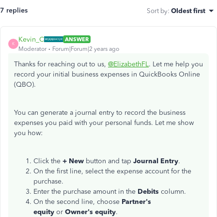
7 replies
Sort by
:
Oldest first
Kevin_C
ANSWER
K
Moderator
Forum|Forum|2 years ago
Thanks for reaching out to us,
@ElizabethFL
. Let me help you
record your initial business expenses in QuickBooks Online
(QBO).
You can generate a journal entry to record the business
expenses you paid with your personal funds. Let me show
you how:
Click the
+ New
button and tap
Journal Entry
.
On the first line, select the expense account for the
purchase.
Enter the purchase amount in the
Debits
column.
On the second line, choose
Partner's
equity
or
Owner's equity
.