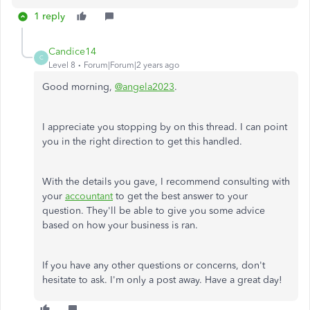
1 reply
Candice14
C
Level 8
Forum|Forum|2 years ago
Good morning,
@angela2023
.
I appreciate you stopping by on this thread. I can point
you in the right direction to get this handled.
With the details you gave, I recommend consulting with
your
accountant
to get the best answer to your
question. They'll be able to give you some advice
based on how your business is ran.
If you have any other questions or concerns, don't
hesitate to ask. I'm only a post away. Have a great day!