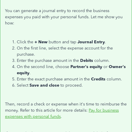
You can generate a journal entry to record the business
expenses you paid with your personal funds. Let me show you
how:
Click the
+ New
button and tap
Journal Entry
.
On the first line, select the expense account for the
purchase.
Enter the purchase amount in the
Debits
column.
On the second line, choose
Partner's equity
or
Owner's
equity
.
Enter the exact purchase amount in the
Credits
column.
Select
Save and close
to proceed.
Then, record a check or expense when it's time to reimburse the
money. Refer to this article for more details:
Pay for business
expenses with personal funds
.