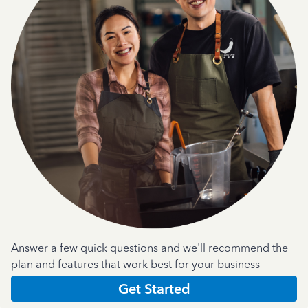
Answer a few quick questions and we'll recommend the
plan and features that work best for your business
Get Started