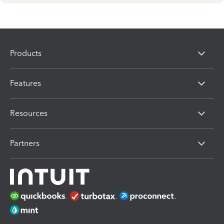
Products
Features
Resources
Partners