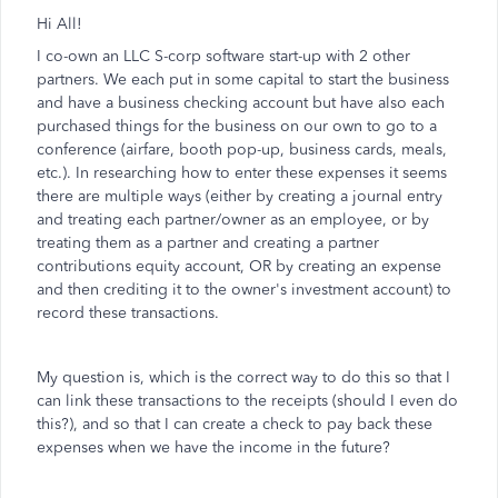
Hi All!
I co-own an LLC S-corp software start-up with 2 other
partners. We each put in some capital to start the business
and have a business checking account but have also each
purchased things for the business on our own to go to a
conference (airfare, booth pop-up, business cards, meals,
etc.). In researching how to enter these expenses it seems
there are multiple ways (either by creating a journal entry
and treating each partner/owner as an employee, or by
treating them as a partner and creating a partner
contributions equity account, OR by creating an expense
and then crediting it to the owner's investment account) to
record these transactions.
My question is, which is the correct way to do this so that I
can link these transactions to the receipts (should I even do
this?), and so that I can create a check to pay back these
expenses when we have the income in the future?