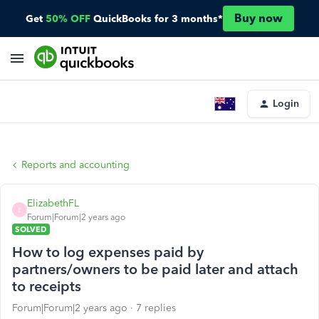
Buy now
Get
50% OFF
QuickBooks for 3 months*
Login
Reports and accounting
ElizabethFL
E
Forum|Forum|2 years ago
SOLVED
How to log expenses paid by
partners/owners to be paid later and attach
to receipts
Forum|Forum|2 years ago
7 replies