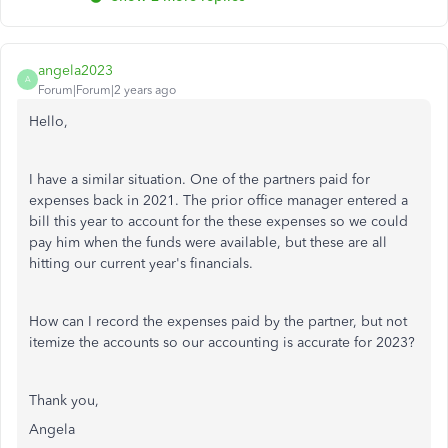
angela2023
A
Forum|Forum|2 years ago
Hello,
I have a similar situation. One of the partners paid for
expenses back in 2021. The prior office manager entered a
bill this year to account for the these expenses so we could
pay him when the funds were available, but these are all
hitting our current year's financials.
How can I record the expenses paid by the partner, but not
itemize the accounts so our accounting is accurate for 2023?
Thank you,
Angela