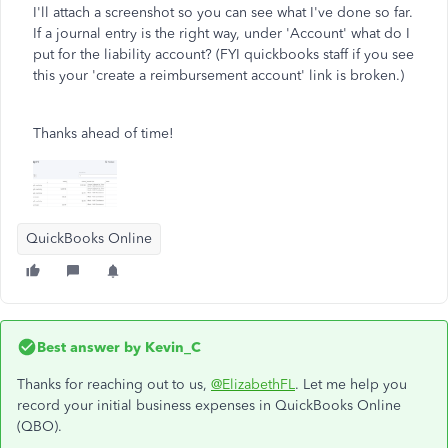
I'll attach a screenshot so you can see what I've done so far.
If a journal entry is the right way, under 'Account' what do I
put for the liability account? (FYI quickbooks staff if you see
this your 'create a reimbursement account' link is broken.)
Thanks ahead of time!
QuickBooks Online
Best answer by
Kevin_C
Thanks for reaching out to us,
@ElizabethFL
. Let me help you
record your initial business expenses in QuickBooks Online
(QBO).