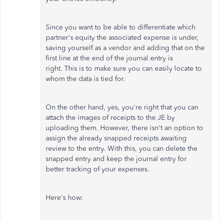
Since you want to be able to differentiate which
partner's equity the associated expense is under,
saving yourself as a vendor and adding that on the
first line at the end of the journal entry is
right. This is to make sure you can easily locate to
whom the data is tied for.
On the other hand, yes, you're right that you can
attach the images of receipts to the JE by
uploading them. However, there isn't an option to
assign the already snapped receipts awaiting
review to the entry. With this, you can delete the
snapped entry and keep the journal entry for
better tracking of your expenses.
Here's how: