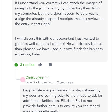
If I understand you correctly I can attach the images of
receipts to the journal entry by uploading them from
my computer, but there doesn't seem to be a way to
assign the already snapped receipts awaiting review to
the entry. Is that right?
I will discuss this with our accountant I just wanted to
get it as well done as I can first! He will already be less
than pleased we have used our own funds for business
expenses, haha.
3 replies
ChristieAnn 11
C
Level 9
Forum|Forum|2 years ago
I appreciate you performing the steps shared by
my peer and coming back to the thread to ask for
additional clarification, ElizabethFL. Let me
provide further details to ensure you can record
your entries efficiently.