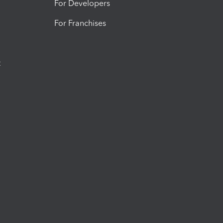
For Developers
For Franchises
t