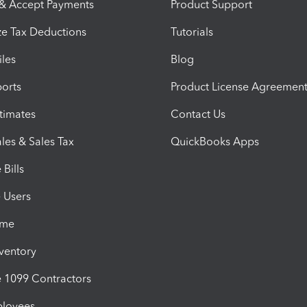
 & Accept Payments
Product Support
e Tax Deductions
Tutorials
iles
Blog
orts
Product License Agreemen
timates
Contact Us
les & Sales Tax
QuickBooks Apps
Bills
e Users
ime
nventory
1099 Contractors
ployees