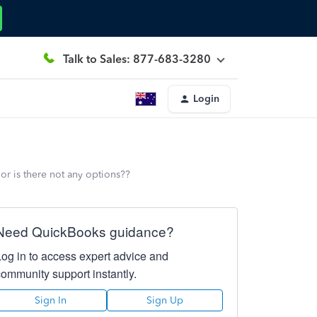
Talk to Sales: 877-683-3280
Login
r is there not any options??
Need QuickBooks guidance?
Log in to access expert advice and
community support instantly.
Sign In
Sign Up