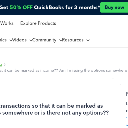
Get
50% OFF
QuickBooks for 3 months*
Buy now
 Works
Explore Products
pics
Videos
Community
Resources
ng
at it can be marked as income?? Am I missing the options somewhere o
ransactions so that it can be marked as
 somewhere or is there not any options??