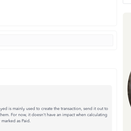
d is mainly used to create the transaction, send it out to
them. For now, it doesn't have an impact when calculating
dy marked as Paid.