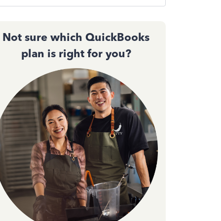
Not sure which QuickBooks
plan is right for you?