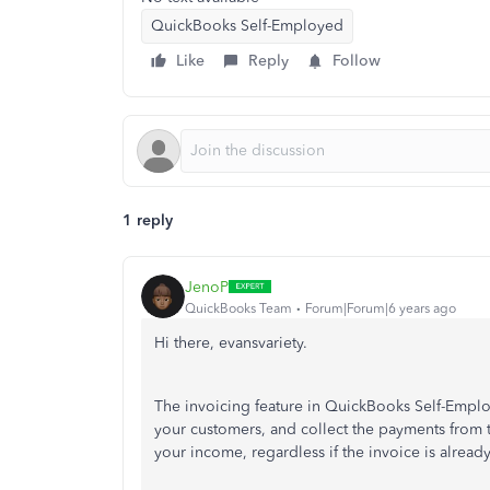
QuickBooks Self-Employed
Like
Reply
Follow
1 reply
JenoP
QuickBooks Team
Forum|Forum|6 years ago
Hi there, evansvariety.
The invoicing feature in QuickBooks Self-Employe
your customers, and collect the payments from 
your income, regardless if the invoice is alrea