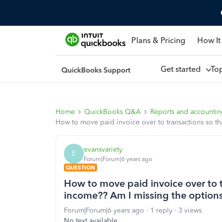
Plans & Pricing
How It
Get started
To
Home
QuickBooks Q&A
Reports and accounti
How to move paid invoice over to transactions so th
evansvariety
E
Forum|Forum|6 years ago
QUESTION
How to move paid invoice over to t
income?? Am I missing the options
Forum|Forum|6 years ago
1 reply
3 views
No text available