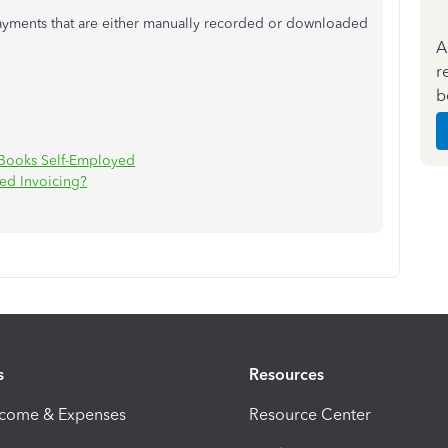
payments that are either manually recorded or downloaded
A
r
b
ckBooks Self-Employed
ed Invoicing?
s
Resources
ncome & Expenses
Resource Center