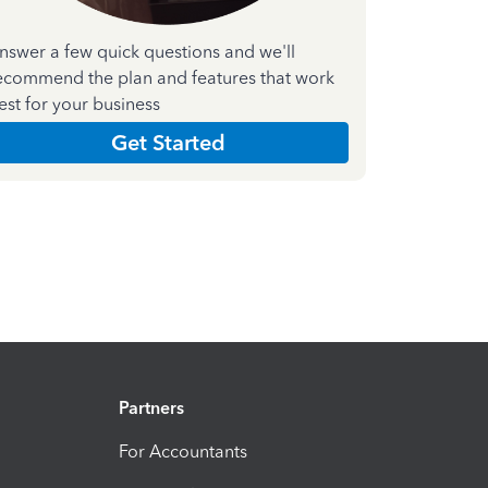
nswer a few quick questions and we'll
ecommend the plan and features that work
est for your business
Get Started
Partners
For Accountants