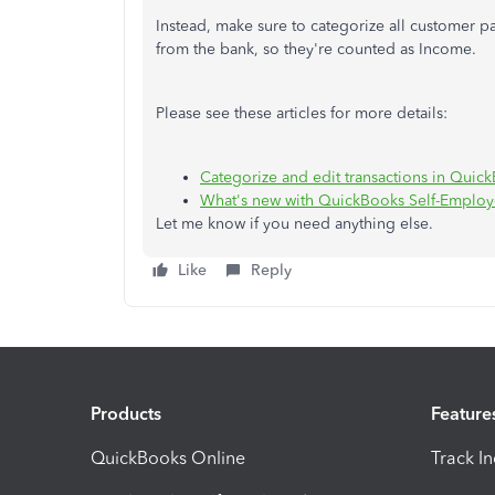
Instead, make sure to categorize all customer 
from the bank, so they're counted as Income.
Please see these articles for more details:
Categorize and edit transactions in Qui
What's new with QuickBooks Self-Employ
Let me know if you need anything else.
Like
Reply
Products
Feature
QuickBooks Online
Track I