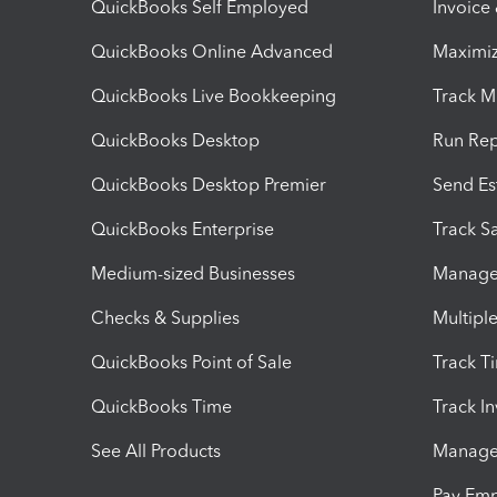
QuickBooks Self Employed
Invoice
QuickBooks Online Advanced
Maximiz
QuickBooks Live Bookkeeping
Track M
QuickBooks Desktop
Run Rep
QuickBooks Desktop Premier
Send Es
QuickBooks Enterprise
Track Sa
Medium-sized Businesses
Manage 
Checks & Supplies
Multipl
QuickBooks Point of Sale
Track T
QuickBooks Time
Track I
See All Products
Manage 
Pay Em