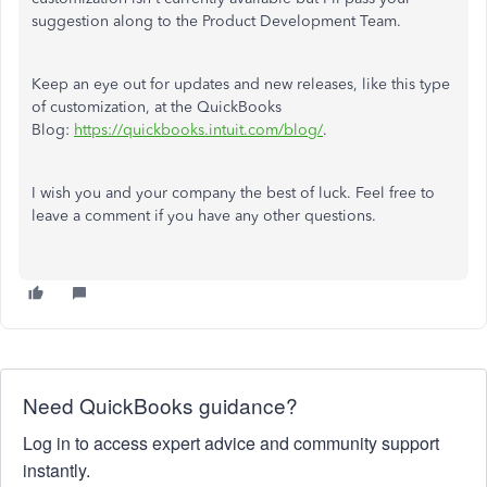
suggestion along to the Product Development Team.
Keep an eye out for updates and new releases, like this type
of customization, at the QuickBooks
Blog:
https://quickbooks.intuit.com/blog/
.
I wish you and your company the best of luck. Feel free to
leave a comment if you have any other questions.
Need QuickBooks guidance?
Log in to access expert advice and community support
instantly.