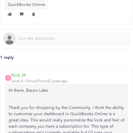
QuickBooks Online
1 reply
Nick_M
N
Level 4
Forum|Forum|5 years ago
Hi there, Bacon Lake.
Thank you for dropping by the Community. I think the ability
to customize your dashboard in QuickBooks Online is a
great idea. This would really personalize the look and feel of
each company you have a subscription for. This type of
customization isn't currently available but I'll pass your