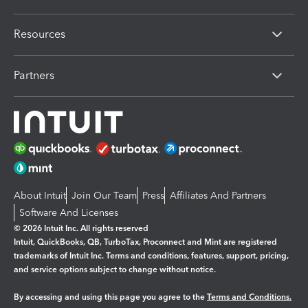
Resources
Partners
About Intuit
Join Our Team
Press
Affiliates And Partners
Software And Licenses
© 2026 Intuit Inc. All rights reserved
Intuit, QuickBooks, QB, TurboTax, Proconnect and Mint are registered
trademarks of Intuit Inc. Terms and conditions, features, support, pricing,
and service options subject to change without notice.
By accessing and using this page you agree to the
Terms and Conditions.