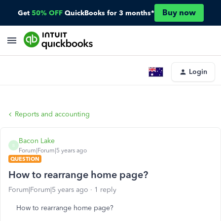
Buy now
Get
50% OFF
QuickBooks for 3 months*
Login
Reports and accounting
Bacon Lake
B
Forum|Forum|5 years ago
QUESTION
How to rearrange home page?
Forum|Forum|5 years ago
1 reply
How to rearrange home page?