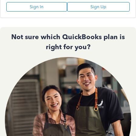
Sign In
Sign Up
Not sure which QuickBooks plan is
right for you?