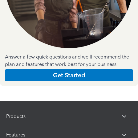
Answer a few quick questions and we'll recommend the
plan and features that work best for your business
Get Started
Products
Features