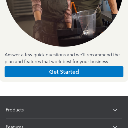
Answer a few quick questions and we'll recommend the
plan and features that work best for your business
Get Started
Products
Features