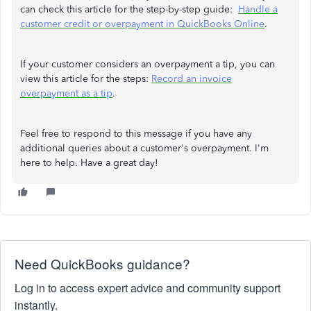
can check this article for the step-by-step guide:
Handle a
customer credit or overpayment in QuickBooks Online
.
If your customer considers an overpayment a tip, you can
view this article for the steps:
Record an invoice
overpayment as a tip
.
Feel free to respond to this message if you have any
additional queries about a customer's overpayment. I'm
here to help. Have a great day!
Need QuickBooks guidance?
Log in to access expert advice and community support
instantly.