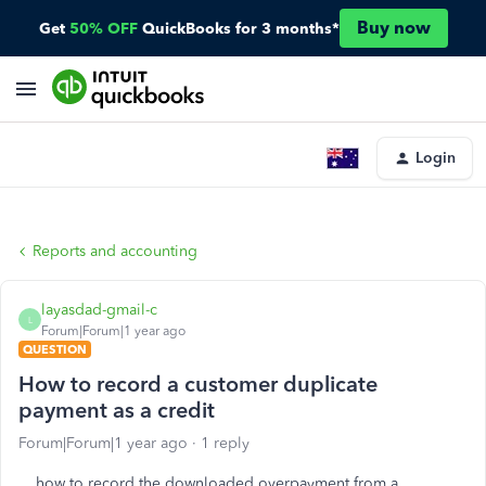
Buy now
Get
50% OFF
QuickBooks for 3 months*
Login
Reports and accounting
layasdad-gmail-c
L
Forum|Forum|1 year ago
QUESTION
How to record a customer duplicate
payment as a credit
Forum|Forum|1 year ago
1 reply
how to record the downloaded overpayment from a