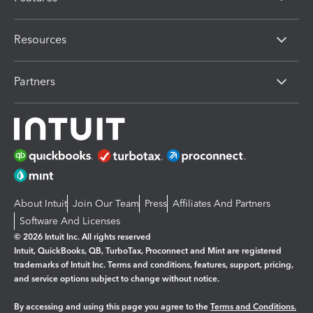
Resources
Partners
About Intuit
Join Our Team
Press
Affiliates And Partners
Software And Licenses
© 2026 Intuit Inc. All rights reserved
Intuit, QuickBooks, QB, TurboTax, Proconnect and Mint are registered
trademarks of Intuit Inc. Terms and conditions, features, support, pricing,
and service options subject to change without notice.
By accessing and using this page you agree to the
Terms and Conditions.