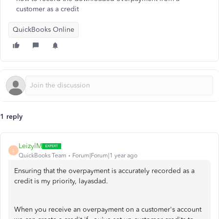
customer as a credit
QuickBooks Online
1 reply
LeizylM
L
QuickBooks Team
Forum|Forum|1 year ago
Ensuring that the overpayment is accurately recorded as a
credit is my priority, layasdad.
When you receive an overpayment on a customer's account