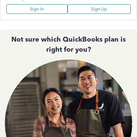
Sign In
Sign Up
Not sure which QuickBooks plan is
right for you?