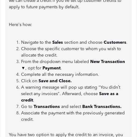
we can create a credit if you've set up customer credits to
apply to future payments by default.
Here's how:
Navigate to the
Sales
section and choose
Customers
.
Choose the specific customer to whom you wish to
allocate the credit.
From the dropdown menu labeled
New Transaction
▼, opt for
Payment
.
Complete all the necessary information.
Click on
Save and Close.
A warning message will pop up stating "You didn’t
select any invoices". Afterward, choose
Save as a
credit
.
Go to
Transactions
and select
Bank Transactions.
Associate the payment with the previously generated
credit.
You have two option to apply the credit to an invoice, you