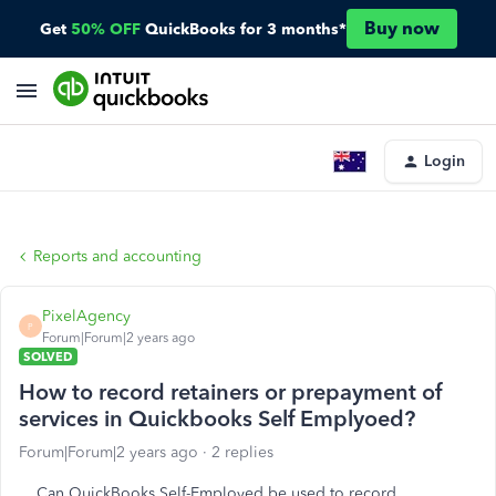
Buy now
Get
50% OFF
QuickBooks for 3 months*
Login
Reports and accounting
PixelAgency
P
Forum|Forum|2 years ago
SOLVED
How to record retainers or prepayment of
services in Quickbooks Self Emplyoed?
Forum|Forum|2 years ago
2 replies
Can QuickBooks Self-Employed be used to record