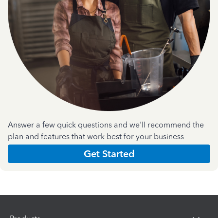
Answer a few quick questions and we'll recommend the
plan and features that work best for your business
Get Started