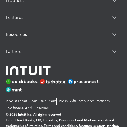
Products
Features
Resources
Partners
About Intuit
Join Our Team
Press
Affiliates And Partners
Software And Licenses
© 2026 Intuit Inc. All rights reserved
Intuit, QuickBooks, QB, TurboTax, Proconnect and Mint are registered
trademarks of Intuit Inc. Terms and conditions, features, support, pricing,