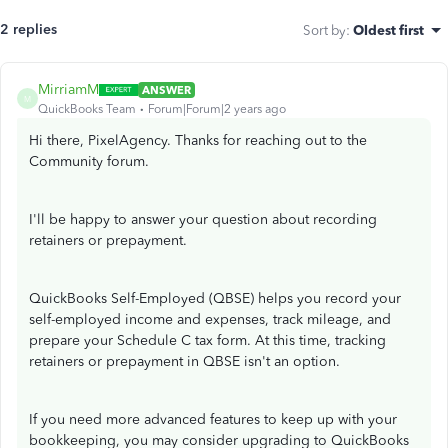
2 replies
Sort by
:
Oldest first
MirriamM
ANSWER
M
QuickBooks Team
Forum|Forum|2 years ago
Hi there, PixelAgency. Thanks for reaching out to the
Community forum.
I'll be happy to answer your question about recording
retainers or prepayment.
QuickBooks Self-Employed (QBSE) helps you record your
self-employed income and expenses, track mileage, and
prepare your Schedule C tax form. At this time, tracking
retainers or prepayment in QBSE isn't an option.
If you need more advanced features to keep up with your
bookkeeping, you may consider upgrading to QuickBooks