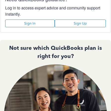
Log in to access expert advice and community support
instantly.
Sign In
Sign Up
Not sure which QuickBooks plan is
right for you?