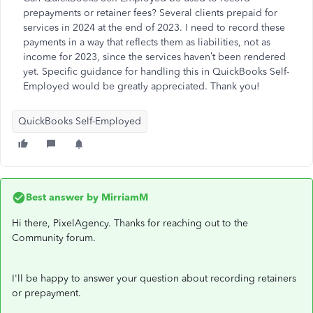
prepayments or retainer fees? Several clients prepaid for
services in 2024 at the end of 2023. I need to record these
payments in a way that reflects them as liabilities, not as
income for 2023, since the services haven’t been rendered
yet. Specific guidance for handling this in QuickBooks Self-
Employed would be greatly appreciated. Thank you!
QuickBooks Self-Employed
Best answer by
MirriamM
Hi there, PixelAgency. Thanks for reaching out to the
Community forum.
I'll be happy to answer your question about recording retainers
or prepayment.