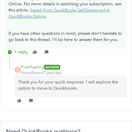
Online. For more details in switching your subscription, see
this article:
Switch from QuickBooks Self-Employed to
QuickBooks Online
.
If you have other questions in mind, please don't hesitate to
go back to this thread. I'll be here to answer them for you.
1 reply
PixelAgency
AUTHOR
P
Forum|Forum|2 years ago
Thank you for your quick response. I will explore the
option to move to Quickbooks.
Need QuickBooks guidance?