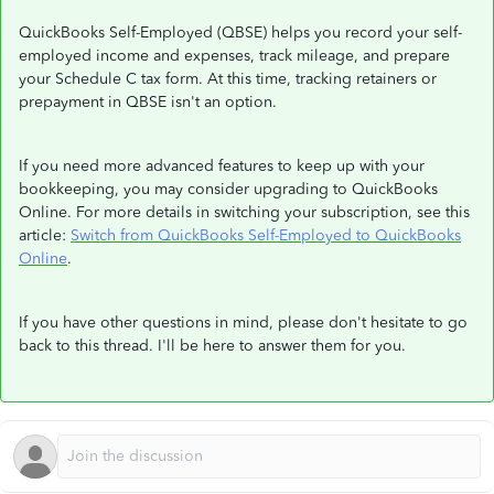
QuickBooks Self-Employed (QBSE) helps you record your self-
employed income and expenses, track mileage, and prepare
your Schedule C tax form. At this time, tracking retainers or
prepayment in QBSE isn't an option.
If you need more advanced features to keep up with your
bookkeeping, you may consider upgrading to QuickBooks
Online. For more details in switching your subscription, see this
article:
Switch from QuickBooks Self-Employed to QuickBooks
Online
.
If you have other questions in mind, please don't hesitate to go
back to this thread. I'll be here to answer them for you.