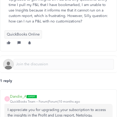
time I pull my P&L that I have bookmarked, I am unable to
use Insights because it informs me that it cannot run on a
custom report, which is frustrating. However, Silly question:
how can I run a P&L with no customizations?
QuickBooks Online
1 reply
Dandie_A
D
QuickBooks Team
Forum|Forum|10 months ago
I appreciate you for upgrading your subscription to access
the insights in the Profit and Loss report, Netology.