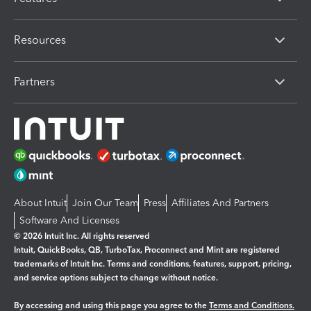
Resources
Partners
About Intuit
Join Our Team
Press
Affiliates And Partners
Software And Licenses
© 2026 Intuit Inc. All rights reserved
Intuit, QuickBooks, QB, TurboTax, Proconnect and Mint are registered
trademarks of Intuit Inc. Terms and conditions, features, support, pricing,
and service options subject to change without notice.
By accessing and using this page you agree to the
Terms and Conditions.