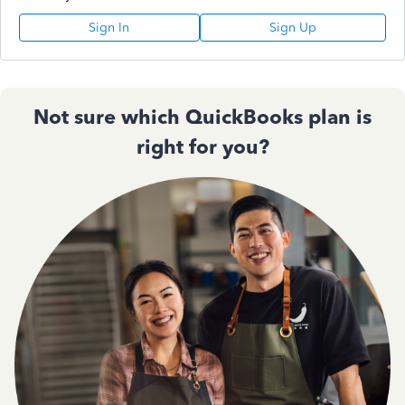
Sign In
Sign Up
Not sure which QuickBooks plan is
right for you?