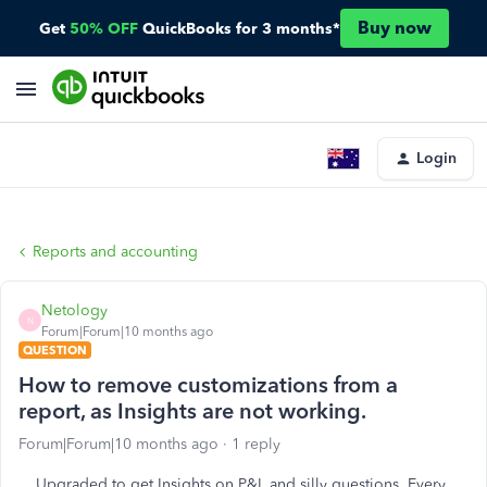
Buy now
Get
50% OFF
QuickBooks for 3 months*
Login
Reports and accounting
Netology
N
Forum|Forum|10 months ago
QUESTION
How to remove customizations from a
report, as Insights are not working.
Forum|Forum|10 months ago
1 reply
Upgraded to get Insights on P&L and silly questions. Every