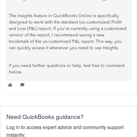
The Insights feature in QuickBooks Online is specifically
designed to work with the standard (un-customized) Profit
and Loss (P&L) report. If you're currently using a customized
version of the report, I recommend saving a new
bookmark of the un-customized P&L report. This way, you
can quickly access it whenever you need to use Insights.
If you need further questions or help, feel free to comment
below.
Need QuickBooks guidance?
Log in to access expert advice and community support
instantly.