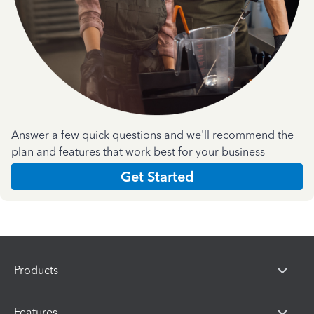
Answer a few quick questions and we'll recommend the
plan and features that work best for your business
Get Started
Products
Features