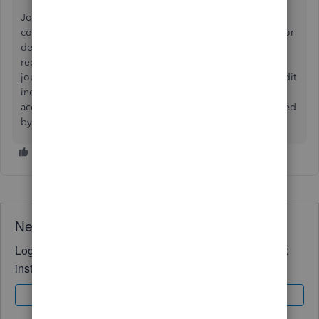
Journal entry credit asset $2k, debit income $2k which is
contra income and reflects loss. Tricky part is accounting for
depreciation already raken and which may have to be
recovered. If it was fully depreciated the additions to the
journal entry are debit accumulated depreciation and credit
income 5k each. Following at home, asset should be zero,
accumulated deprdciation reduced by 5k. Income increased
by 3k
Need QuickBooks guidance?
Log in to access expert advice and community support
instantly.
Sign In
Sign Up