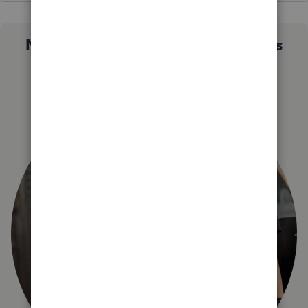
Not sure which QuickBooks plan is
right for you?