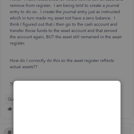
remove from register. I am being told to create a journal
entry to do so. I create the journal entry just as instructed
which in turn made my asset not have a zero balance. I
think I figured out that i then go to the cash account and
transfer those funds to the asset account and that zeroed
the account again, BUT the asset still remained in the asset
register.
How do I correctly do this so the asset register reflects
actual assets??
Thanks you!!
QuickBooks Online