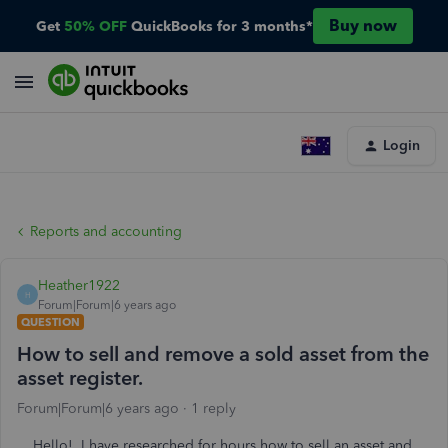
Buy now
Get
50% OFF
QuickBooks for 3 months*
Login
Reports and accounting
Heather1922
H
Forum|Forum|6 years ago
QUESTION
How to sell and remove a sold asset from the
asset register.
Forum|Forum|6 years ago
1 reply
Hello! I have researched for hours how to sell an asset and