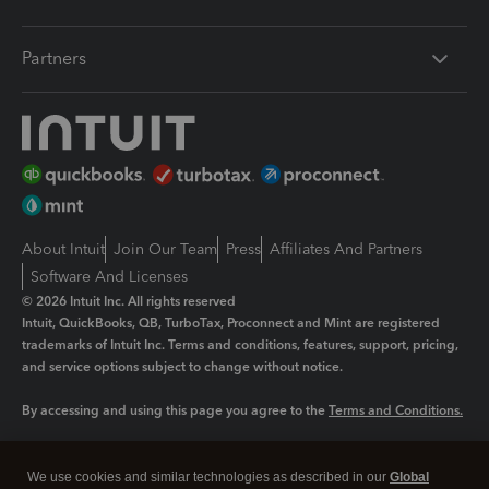
Partners
About Intuit
Join Our Team
Press
Affiliates And Partners
Software And Licenses
© 2026 Intuit Inc. All rights reserved
Intuit, QuickBooks, QB, TurboTax, Proconnect and Mint are registered
trademarks of Intuit Inc. Terms and conditions, features, support, pricing,
and service options subject to change without notice.
By accessing and using this page you agree to the
Terms and Conditions.
Manage cookies
About cookies
|
We use cookies and similar technologies as described in our
Global