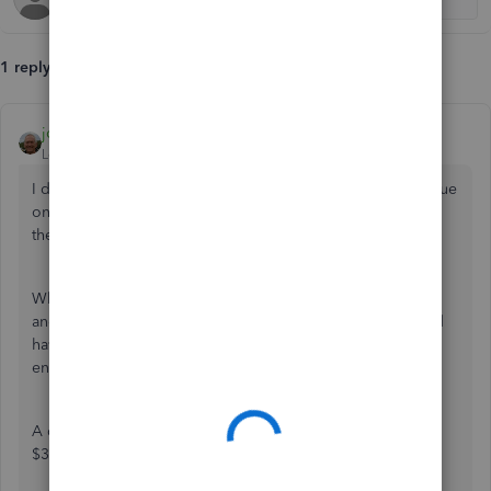
1 reply
john-pero
Level 12
Forum|Forum|6 years ago
I do not know if you made a profit or sold for less than value
on books. Or if you booked depreciation and the asset on
the books is less than when you started.
When you purchased you would have credited checking
and debited the asset. Your sales receipt for selling should
have reduced the asset value by that much. The journal
entry is to clear it and account for any adjustment to profit
A quick example. You bought an asset for $5k and it for
$3k. After the sales receipt asset is reduced to $2k.