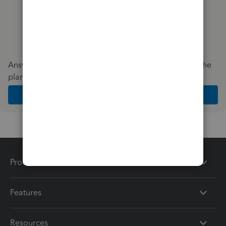
Answer a few quick questions and we'll recommend the
plan and features that work best for your business
Get Started
Products
Features
Resources