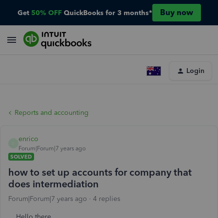
Buy now
Get
50% OFF
QuickBooks for 3 months*
Login
Reports and accounting
enrico
E
Forum|Forum|7 years ago
SOLVED
how to set up accounts for company that
does intermediation
Forum|Forum|7 years ago
4 replies
Hello there,