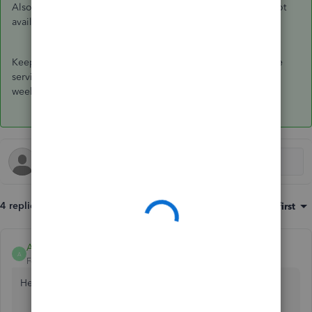
Also, a service item is available for timesheet use which is not
available in non-inventory.
Keep me posted if you have other questions about using the
service item. I'm here to help however I can. Have a great
weekend.
4 replies
Sort by
:
Oldest first
Anonymous
A
Forum|Forum|7 years ago
Hello,
@enrico
.