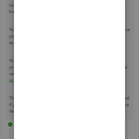
Let me help share some insights about setting up accounts
for a company that does intermediation.
You can set up a service item to describe the types of service
your company provides. Then, choose income for the
account.
You can then create an invoice or sales receipt to record
your transactions. You can refer to this related article for the
usual A/R workflows in QuickBooks:
Accounts Receivable
workflows in QuickBooks
.
This should help get you on the right track. Keep me posted
if you have additional questions about setting up the service
item. I'm here to help.
3 replies