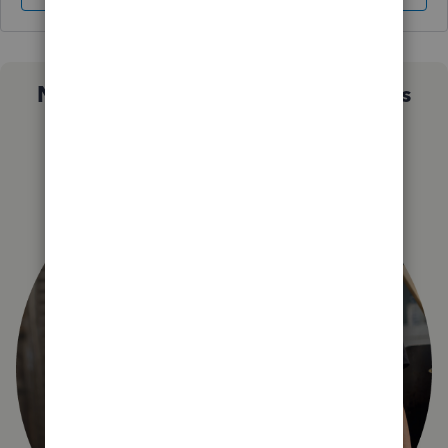
Not sure which QuickBooks plan is
right for you?