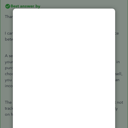
Best answer by
Thanks for getting back,
@enrico
.
I can help provide additional information about the difference
between the two items.
A service item will include charges for professional fees that
your firm buys or sells. If you're creating a service item used in
purchases, you record your vendor's unit price as rate and
choose an expense for the account. If it's a service item you sell,
you record your typical selling price as the rate and choose an
income account.
The non-inventory item is a material bought and/or sold, but not
tracked as inventory part. QuickBooks won't track the quantity
on hand nor the value of these items.