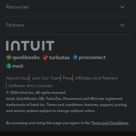
Resources
Partners
About Intuit
Join Our Team
Press
Affiliates And Partners
Software And Licenses
© 2026 Intuit Inc. All rights reserved
Intuit, QuickBooks, QB, TurboTax, Proconnect and Mint are registered
trademarks of Intuit Inc. Terms and conditions, features, support, pricing,
and service options subject to change without notice.
By accessing and using this page you agree to the
Terms and Conditions.
Manage cookies
About cookies
|