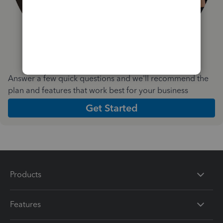
Answer a few quick questions and we'll recommend the
plan and features that work best for your business
Get Started
Products
Features