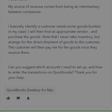
My source of revenue comes from being an intermediary
between companies.
I basically identify a customer needs some goods (lumber
in my case). I will then find an appropriate vendor , and
purchase the goods. Note that I never take inventory, but
arrange for the direct shipment of goods to the customer.
The customer will then pay me for the goods once they
receive them.
Can you suggest which accounts I need to set up, and how
to enter the transactions on Quickbooks? Thank you for
your help.
QuickBooks Desktop for Mac