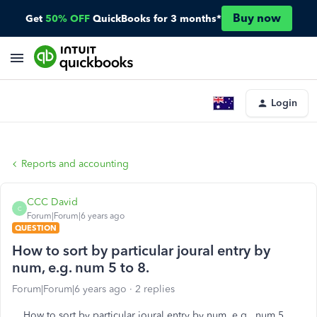
Buy now
Get
50% OFF
QuickBooks for 3 months*
Login
Reports and accounting
CCC David
C
Forum|Forum|6 years ago
QUESTION
How to sort by particular joural entry by
num, e.g. num 5 to 8.
Forum|Forum|6 years ago
2 replies
How to sort by particular joural entry by num, e.g. num 5