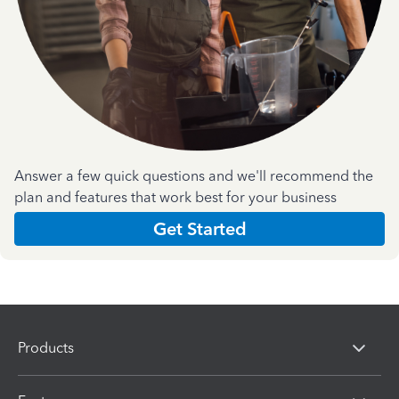
Answer a few quick questions and we'll recommend the
plan and features that work best for your business
Get Started
Products