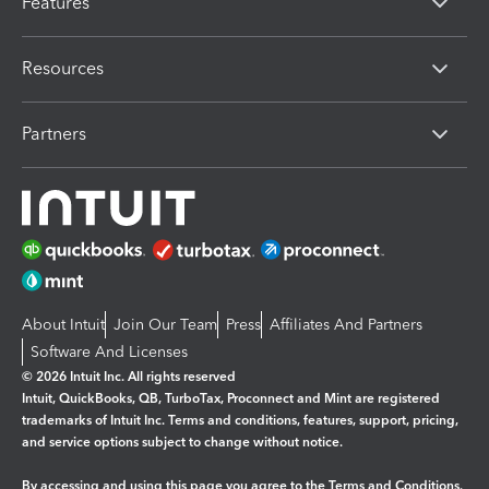
Features
Resources
Partners
About Intuit
Join Our Team
Press
Affiliates And Partners
Software And Licenses
© 2026 Intuit Inc. All rights reserved
Intuit, QuickBooks, QB, TurboTax, Proconnect and Mint are registered
trademarks of Intuit Inc. Terms and conditions, features, support, pricing,
and service options subject to change without notice.
By accessing and using this page you agree to the
Terms and Conditions.