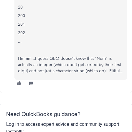
20
200
201
202
...
Hmmm...I guess QBO doesn't know that "Num" is
actually an integer (which don't get sorted by their first
digit) and not just a character string (which do)! Pitiful...
Need QuickBooks guidance?
Log in to access expert advice and community support
instantly.