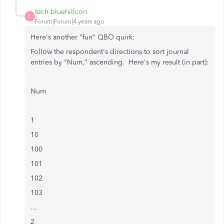
tech-bluehillcon
T
Forum|Forum|4 years ago
Here's another "fun" QBO quirk:
Follow the respondent's directions to sort journal
entries by "Num," ascending. Here's my result (in part):
Num
1
10
100
101
102
103
...
2