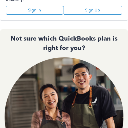
Sign In
Sign Up
Not sure which QuickBooks plan is
right for you?