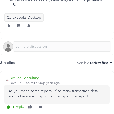
to 8.
QuickBooks Desktop
2 replies
Sort by
:
Oldest first
BigRedConsulting
Level 15
Forum|Forum|5 years ago
Do you mean sort a report? If so many transaction detail
reports have a sort option at the top of the report.
1 reply