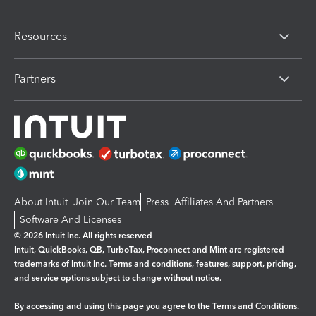
Resources
Partners
About Intuit
Join Our Team
Press
Affiliates And Partners
Software And Licenses
© 2026 Intuit Inc. All rights reserved
Intuit, QuickBooks, QB, TurboTax, Proconnect and Mint are registered
trademarks of Intuit Inc. Terms and conditions, features, support, pricing,
and service options subject to change without notice.
By accessing and using this page you agree to the
Terms and Conditions.