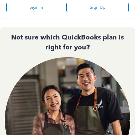
Sign In
Sign Up
Not sure which QuickBooks plan is
right for you?