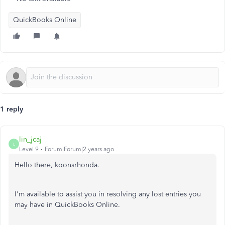
QuickBooks Online
1 reply
lin_jcaj
L
Level 9
Forum|Forum|2 years ago
Hello there, koonsrhonda.
I'm available to assist you in resolving any lost entries you
may have in QuickBooks Online.