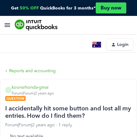
Buy now
Get
50% OFF
QuickBooks for 3 months*
Login
Reports and accounting
koonsrhonda-gmai
K
Forum|Forum|2 years ago
QUESTION
I accidentally hit some button and lost all my
entries. How do I find them?
Forum|Forum|2 years ago
1 reply
No text available