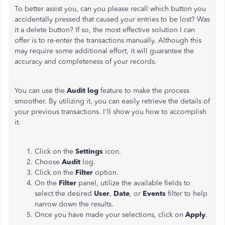
To better assist you, can you please recall which button you
accidentally pressed that caused your entries to be lost? Was
it a delete button? If so, the most effective solution I can
offer is to re-enter the transactions manually. Although this
may require some additional effort, it will guarantee the
accuracy and completeness of your records.
You can use the
Audit log
feature to make the process
smoother. By utilizing it, you can easily retrieve the details of
your previous transactions. I'll show you how to accomplish
it.
Click on the
Settings
icon.
Choose
Audit
log.
Click on the
Filter
option.
On the
Filter
panel, utilize the available fields to
select the desired
User
,
Date
, or
Events
filter to help
narrow down the results.
Once you have made your selections, click on
Apply
.