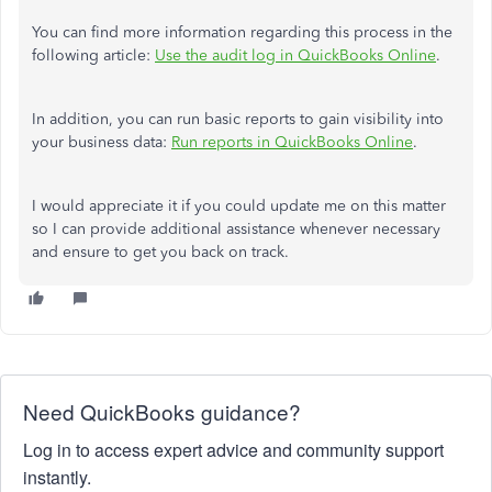
You can find more information regarding this process in the
following article:
Use the audit log in QuickBooks Online
.
In addition, you can run basic reports to gain visibility into
your business data:
Run reports in QuickBooks Online
.
I would appreciate it if you could update me on this matter
so I can provide additional assistance whenever necessary
and ensure to get you back on track.
Need QuickBooks guidance?
Log in to access expert advice and community support
instantly.