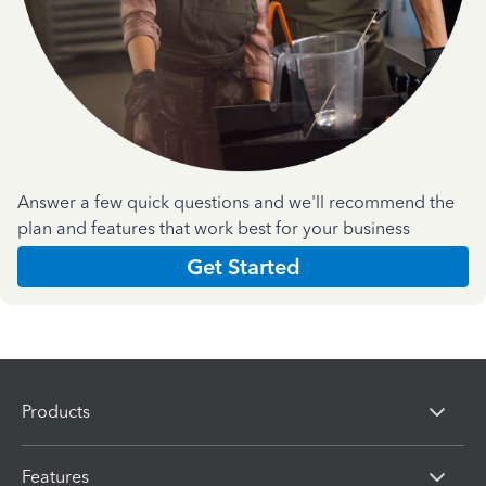
Answer a few quick questions and we'll recommend the
plan and features that work best for your business
Get Started
Products
Features