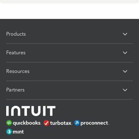
Products
Features
Resources
Partners