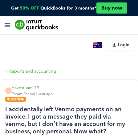
Buy now
Get
50% OFF
QuickBooks for 3 months*
Login
Reports and accounting
davestuart179
D
Forum|Forum|1 year ago
QUESTION
I accidentally left Venmo payments on an
invoice. I got a message they paid via
venmo, but I don’t have an account for my
business, only personal. Now what?