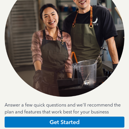
Answer a few quick questions and we'll recommend the
plan and features that work best for your business
Get Started