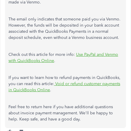
made via Venmo.
The email only indicates that someone paid you via Venmo.
However, the funds will be deposited in your bank account
associated with the QuickBooks Payments in a normal
deposit schedule, even without a Venmo business account.
Check out this article for more info:
Use PayPal and Venmo
with QuickBooks Online
.
If you want to learn how to refund payments in QuickBooks,
you can read this article:
Void or refund customer payments
in QuickBooks Online
.
Feel free to return here if you have additional questions
about invoice payment management. We'll be happy to
help. Keep safe, and have a good day.