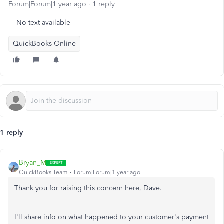
Forum|Forum|1 year ago
1 reply
No text available
QuickBooks Online
1 reply
Bryan_M
QuickBooks Team
Forum|Forum|1 year ago
Thank you for raising this concern here, Dave.
I'll share info on what happened to your customer's payment