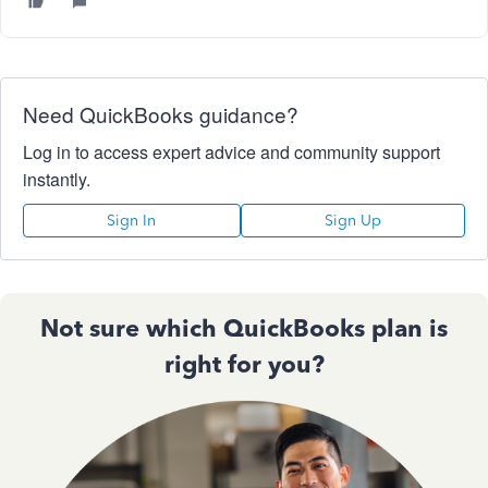
Need QuickBooks guidance?
Log in to access expert advice and community support
instantly.
Sign In
Sign Up
Not sure which QuickBooks plan is
right for you?