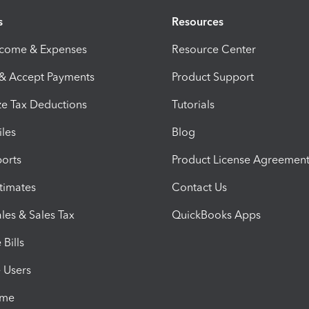
s
Resources
ncome & Expenses
Resource Center
 & Accept Payments
Product Support
e Tax Deductions
Tutorials
iles
Blog
orts
Product License Agreemen
timates
Contact Us
les & Sales Tax
QuickBooks Apps
Bills
e Users
ime