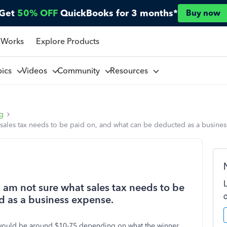
Get
50% OFF
QuickBooks for 3 months*
Buy now
 Works
Explore Products
pics
Videos
Community
Resources
ng
t sales tax needs to be paid on, and what can be deducted as a busine
I am not sure what sales tax needs to be
d as a business expense.
y would be around $10-75 depending on what the winner