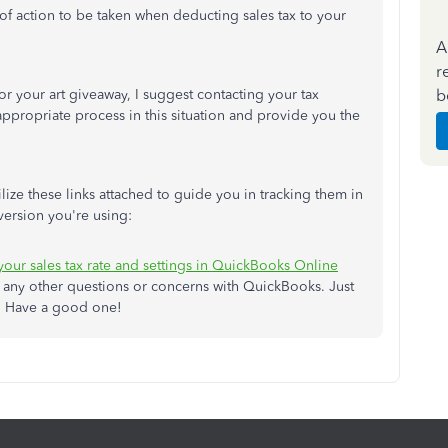
e of action to be taken when deducting sales tax to your
A
r
b
or your art giveaway, I suggest contacting your tax
appropriate process in this situation and provide you the
ilize these links attached to guide you in tracking them in
ersion you're using:
 your sales tax rate and settings in QuickBooks Online
e any other questions or concerns with QuickBooks. Just
re. Have a good one!