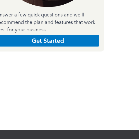
nswer a few quick questions and we'll
ecommend the plan and features that work
est for your business
Get Started