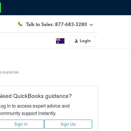
Talk to Sales: 877-683-3280
Login
ss expense.
Need QuickBooks guidance?
Log in to access expert advice and
community support instantly.
Sign In
Sign Up