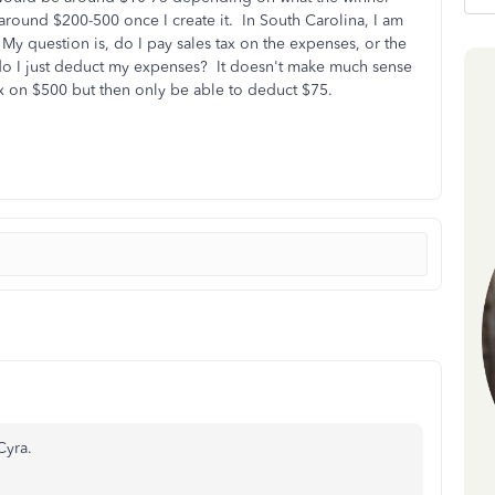
round $200-500 once I create it. In South Carolina, I am
 My question is, do I pay sales tax on the expenses, or the
 do I just deduct my expenses? It doesn't make much sense
tax on $500 but then only be able to deduct $75.
Cyra.