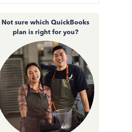
Not sure which QuickBooks
plan is right for you?