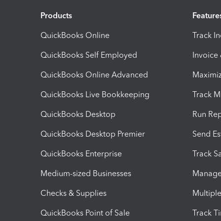
Products
Feature
QuickBooks Online
Track I
QuickBooks Self Employed
Invoice
QuickBooks Online Advanced
Maximiz
QuickBooks Live Bookkeeping
Track M
QuickBooks Desktop
Run Rep
QuickBooks Desktop Premier
Send Es
QuickBooks Enterprise
Track Sa
Medium-sized Businesses
Manage 
Checks & Supplies
Multipl
QuickBooks Point of Sale
Track T