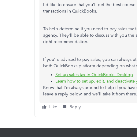
I'd like to ensure that you'll get the best cours
transactions in QuickBooks.
To help determine if you need to pay sales tax f
agency. They'll be able to discuss with you the 
right recommendation.
If you're advised to pay sales, you can always ut
both QuickBooks platform depending on what v
Set up sales tax in QuickBooks Desktop
Learn how to set up, edit, and deactivate
Know that I'm always around to help if you hav
leave a reply below, and we'll take it from the
Like
Reply