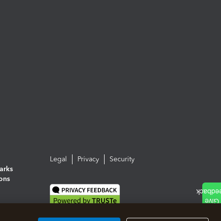
Legal
Privacy
Security
arks
ions