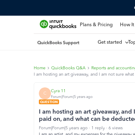
Plans & Pricing
How It
Get started
To
Home
QuickBooks Q&A
Reports and accounti
I am hosting an art giveaway, and I am not sure wha
Cyra 11
C
Forum|Forum|5 years ago
QUESTION
I am hosting an art giveaway, and 
paid on, and what can be deducte
Forum|Forum|5 years ago
1 reply
6 views
I am an artist, and my expenses for the giveawa