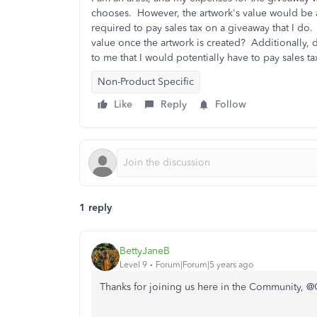
chooses. However, the artwork's value would be a
required to pay sales tax on a giveaway that I do.
value once the artwork is created? Additionally,
to me that I would potentially have to pay sales 
Non-Product Specific
Like
Reply
Follow
1 reply
BettyJaneB
Level 9
Forum|Forum|5 years ago
Thanks for joining us here in the Community, @