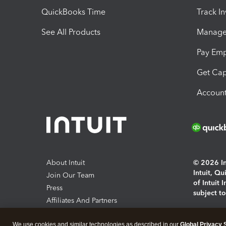
QuickBooks Time
Track I
See All Products
Manage 
Pay Em
Get Cap
Account
About Intuit
© 2026 Int
Intuit, Q
Join Our Team
of Intuit 
Press
subject t
Affiliates And Partners
Software And Licenses
By access
We use cookies and similar technologies as described in our
Global Privacy 