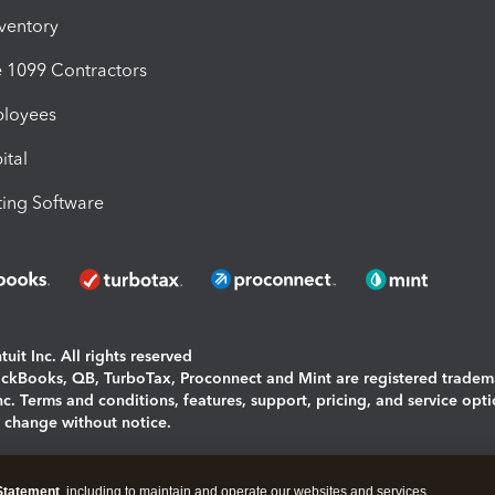
nventory
1099 Contractors
ployees
ital
ing Software
uit Inc. All rights reserved
uickBooks, QB, TurboTax, Proconnect and Mint are registered tradem
Inc. Terms and conditions, features, support, pricing, and service opt
o change without notice.
ing and using this page you agree to the
Terms and Conditions.
Statement
, including to maintain and operate our websites and services,