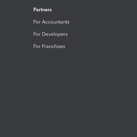
Partners
For Accountants
For Developers
For Franchises
t