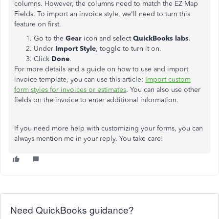
columns. However, the columns need to match the EZ Map
Fields. To import an invoice style, we'll need to turn this
feature on first.
Go to the
Gear
icon and select
QuickBooks labs
.
Under
Import Style
, toggle to turn it on.
Click
Done
.
For more details and a guide on how to use and import
invoice template, you can use this article:
Import custom
form styles for invoices or estimates
. You can also use other
fields on the invoice to enter additional information.
If you need more help with customizing your forms, you can
always mention me in your reply. You take care!
Need QuickBooks guidance?