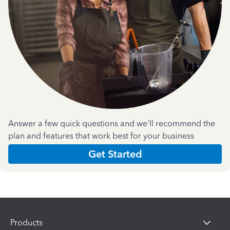
Answer a few quick questions and we'll recommend the
plan and features that work best for your business
Get Started
Products