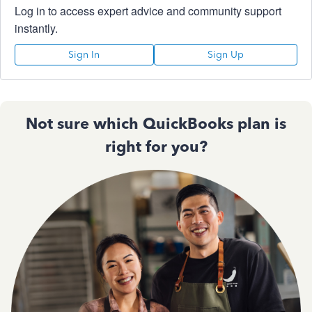
Log in to access expert advice and community support
instantly.
Sign In
Sign Up
Not sure which QuickBooks plan is
right for you?