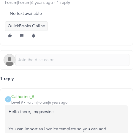
Forum|Forum|6 years ago
1 reply
No text available
QuickBooks Online
1 reply
Catherine_B
C
Level 9
Forum|Forum|6 years ago
Hello there, jmgasesinc.
You can import an invoice template so you can add