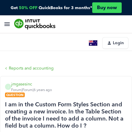
Buy now
Get
50% OFF
QuickBooks for 3 months*
Login
Reports and accounting
jmgasesinc
J
Forum|Forum|6 years ago
QUESTION
I am in the Custom Form Styles Section and
creating a new invoice. In the Table Section
of the invoice I need to add a column. Not a
field but a column. How do I ?