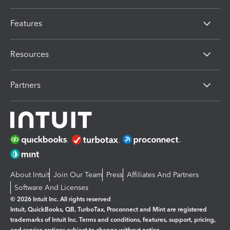
Features
Resources
Partners
About Intuit
Join Our Team
Press
Affiliates And Partners
Software And Licenses
© 2026 Intuit Inc. All rights reserved
Intuit, QuickBooks, QB, TurboTax, Proconnect and Mint are registered
trademarks of Intuit Inc. Terms and conditions, features, support, pricing,
and service options subject to change without notice.